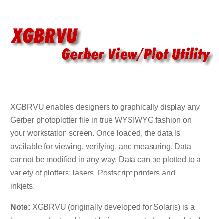
XGBRVU enables designers to graphically display any
Gerber photoplotter file in true WYSIWYG fashion on
your workstation screen. Once loaded, the data is
available for viewing, verifying, and measuring. Data
cannot be modified in any way. Data can be plotted to a
variety of plotters: lasers, Postscript printers and
inkjets.
Note:
XGBRVU (originally developed for Solaris) is a