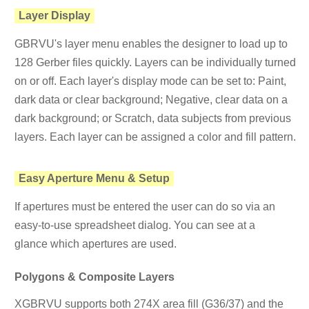
Layer Display
GBRVU's layer menu enables the designer to load up to
128 Gerber files quickly. Layers can be individually turned
on or off. Each layer's display mode can be set to: Paint,
dark data or clear background; Negative, clear data on a
dark background; or Scratch, data subjects from previous
layers. Each layer can be assigned a color and fill pattern.
Easy Aperture Menu & Setup
If apertures must be entered the user can do so via an
easy-to-use spreadsheet dialog. You can see at a
glance which apertures are used.
Polygons & Composite Layers
XGBRVU supports both 274X area fill (G36/37) and the