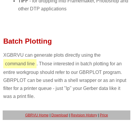
TIFF
- for dropping into Framemaker, Photoshop and
other DTP applications
Batch Plotting
XGBRVU can generate plots directly using the
command line
. Those interested in batch plotting for an
entire workgroup should refer to our GBRPLOT program.
GBRPLOT can be used with a shell wrapper or as an input
filter for a printer queue - just "lp" your Gerber data like it
was a print file.
GBRVU Home
|
Download
|
Revision History
|
Price