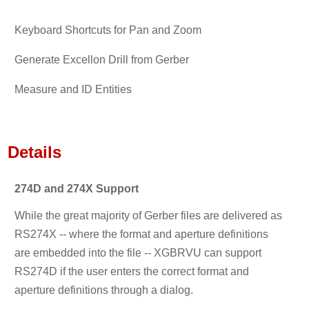
Keyboard Shortcuts for Pan and Zoom
Generate Excellon Drill from Gerber
Measure and ID Entities
Details
274D and 274X Support
While the great majority of Gerber files are delivered as
RS274X -- where the format and aperture definitions
are embedded into the file -- XGBRVU can support
RS274D if the user enters the correct format and
aperture definitions through a dialog.