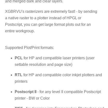
and merged dark and clear layers.
XGBRVU's rasterizers are extremely fast! - by sending
a native raster to a plotter instead of HPGL or
Postscript, you can get large format plots out for an
entire workgroup.
Supported Plot/Print formats:
PCL
for HP and compatible laser printers (user
settable resolution and page size)
RTL
for HP and compatible color inkjet plotters and
printers
Postscript II
- for any level II compatible Postscript
printer - BW or Color