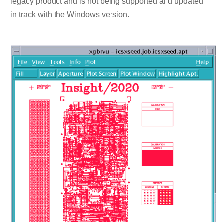
legacy product and is not being supported and updated
in track with the Windows version.