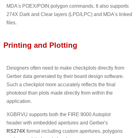
MDA's POEX/POIN polygon commands. It also supports
274X Dark and Clear layers (LPD/LPC) and MDA's linked
files.
Printing and Plotting
Designers often need to make checkplots directly from
Gerber data generated by their board design software.
Such a checkplot more accurately reflects the final
phototool than plots made directly from within the
application.
XGBRVU supports both the FIRE 9000 Autoplot
header with embedded apertures and Gerber's
RS274X
format including custom apertures, polygons