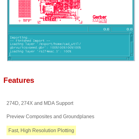
Features
274D, 274X and MDA Support
Preview Composites and Groundplanes
Fast, High Resolution Plotting