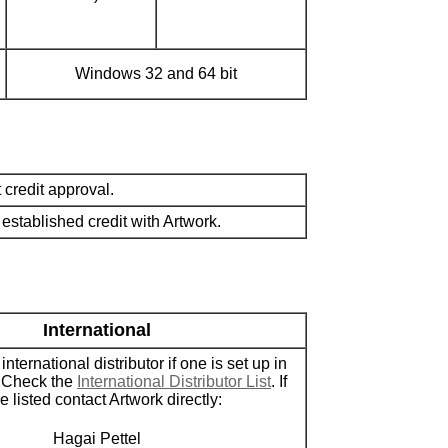
Windows 32 and 64 bit
credit approval.
stablished credit with Artwork.
International
nternational distributor if one is set up in
. Check the
International Distributor List
. If
 listed contact Artwork directly:
Hagai Pettel