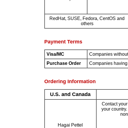
RedHat, SUSE, Fedora, CentOS and
others
Payment Terms
Visa/MC
Companies without 
Purchase Order
Companies having e
Ordering Information
U.S. and Canada
Contact your i
your country
none
Hagai Pettel