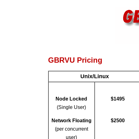
GBRVU Pricing
Unix/Linux
Node Locked
$1495
(Single User)
Network Floating
$2500
(per concurrent
user)