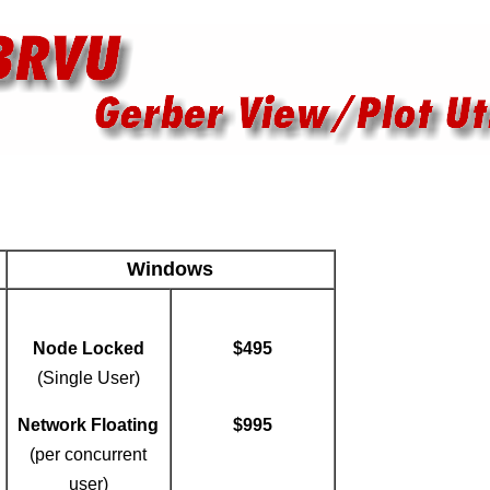
Windows
Node Locked
$495
(Single User)
Network Floating
$995
(per concurrent
user)