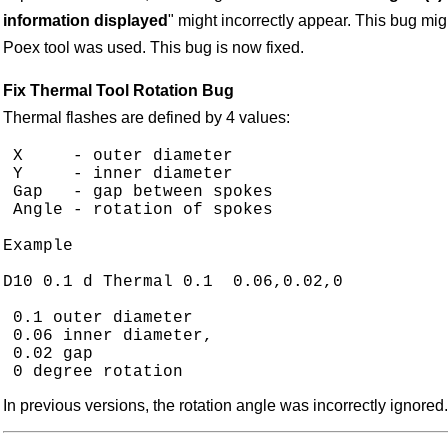
information displayed
" might incorrectly appear. This bug m
Poex tool was used. This bug is now fixed.
Fix Thermal Tool Rotation Bug
Thermal flashes are defined by 4 values:
 X     - outer diameter

 Y     - inner diameter

 Gap   - gap between spokes

 Angle - rotation of spokes

Example

D10 0.1 d Thermal 0.1  0.06,0.02,0

 0.1 outer diameter

 0.06 inner diameter,

 0.02 gap

In previous versions, the rotation angle was incorrectly ignored.