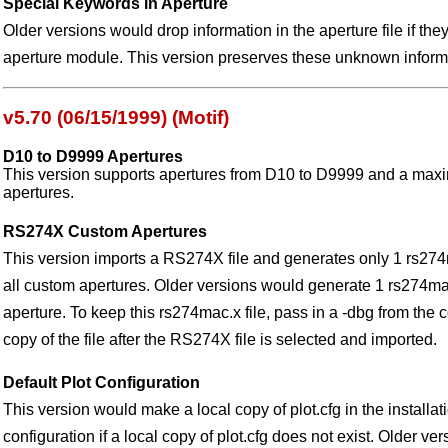
Special Keywords in Aperture
Older versions would drop information in the aperture file if th
aperture module. This version preserves these unknown inform
v5.70 (06/15/1999) (Motif)
D10 to D9999 Apertures
This version supports apertures from D10 to D9999 and a ma
apertures.
RS274X Custom Apertures
This version imports a RS274X file and generates only 1 rs274
all custom apertures. Older versions would generate 1 rs274mac
aperture. To keep this rs274mac.x file, pass in a -dbg from the
copy of the file after the RS274X file is selected and imported.
Default Plot Configuration
This version would make a local copy of plot.cfg in the installati
configuration if a local copy of plot.cfg does not exist. Older v