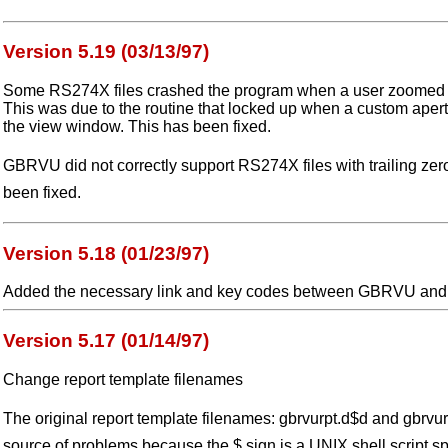
Version 5.19 (03/13/97)
Some RS274X files crashed the program when a user zoomed in
This was due to the routine that locked up when a custom apert
the view window. This has been fixed.
GBRVU did not correctly support RS274X files with trailing zer
been fixed.
Version 5.18 (01/23/97)
Added the necessary link and key codes between GBRVU and
Version 5.17 (01/14/97)
Change report template filenames
The original report template filenames: gbrvurpt.d$d and gbrvur
source of problems because the $ sign is a UNIX shell script sp