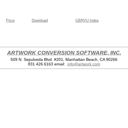
Price
Download
GBRVU Index
ARTWORK CONVERSION SOFTWARE, INC.
509 N. Sepulveda Blvd. #201, Manhattan Beach, CA 90266
831.426.6163
email:
info@artwork.com