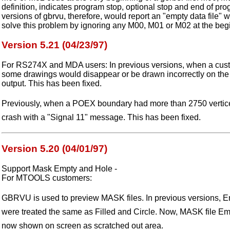
definition, indicates program stop, optional stop and end of pr
versions of gbrvu, therefore, would report an "empty data file" w
solve this problem by ignoring any M00, M01 or M02 at the begin
Version 5.21 (04/23/97)
For RS274X and MDA users: In previous versions, when a cus
some drawings would disappear or be drawn incorrectly on the 
output. This has been fixed.
Previously, when a POEX boundary had more than 2750 vertic
crash with a "Signal 11" message. This has been fixed.
Version 5.20 (04/01/97)
Support Mask Empty and Hole -
For MTOOLS customers:
GBRVU is used to preview MASK files. In previous versions, E
were treated the same as Filled and Circle. Now, MASK file Em
now shown on screen as scratched out area.