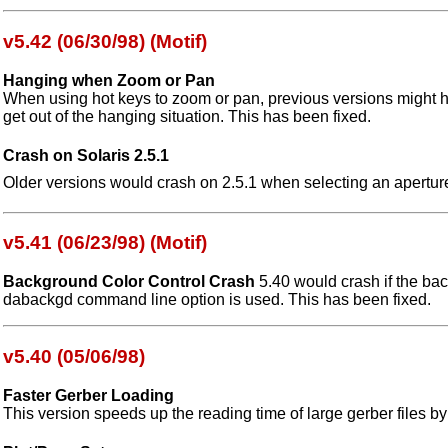
v5.42 (06/30/98) (Motif)
Hanging when Zoom or Pan
When using hot keys to zoom or pan, previous versions might h
get out of the hanging situation. This has been fixed.
Crash on Solaris 2.5.1
Older versions would crash on 2.5.1 when selecting an aperture
v5.41 (06/23/98) (Motif)
Background Color Control Crash
5.40 would crash if the bac
dabackgd command line option is used. This has been fixed.
v5.40 (05/06/98)
Faster Gerber Loading
This version speeds up the reading time of large gerber files by 