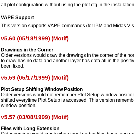
all plot configuration without using the plot.cfg in the installation
VAPE Support
This version supports VAPE commands (for IBM and Midas Visi
v5.60 (05/18/1999) (Motif)
Drawings in the Corner
Older versions would draw the drawings in the corner of the hom
to draw has no data and another layer has data all in the positi
been fixed.
v5.59 (05/17/1999) (Motif)
Plot Setup Shifting Window Position
Older versions would not remember Plot Setup window position 
shifted everytime Plot Setup is accessed. This version remembe
window position.
v5.57 (03/08/1999) (Motif)
Files with Long Extension
Older version would crash when input gerber files have long ex