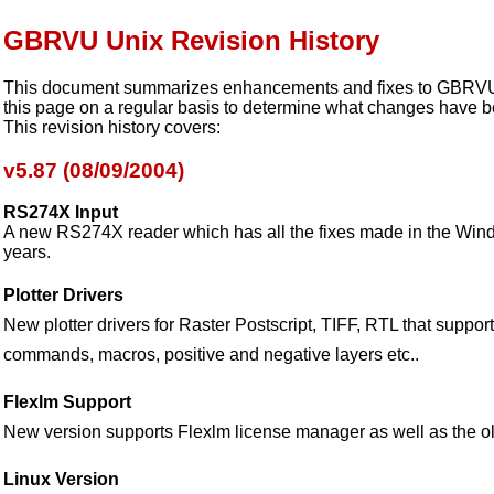
GBRVU Unix Revision History
This document summarizes enhancements and fixes to GBRVU 
this page on a regular basis to determine what changes have 
This revision history covers:
v5.87 (08/09/2004)
RS274X Input
A new RS274X reader which has all the fixes made in the Wind
years.
Plotter Drivers
New plotter drivers for Raster Postscript, TIFF, RTL that support
commands, macros, positive and negative layers etc..
Flexlm Support
New version supports Flexlm license manager as well as the o
Linux Version