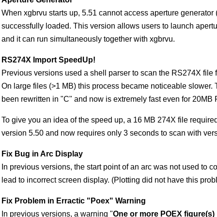
When xgbrvu starts up, 5.51 cannot access aperture generator (xa
successfully loaded. This version allows users to launch apertu
and it can run simultaneously together with xgbrvu.
RS274X Import SpeedUp!
Previous versions used a shell parser to scan the RS274X file f
On large files (>1 MB) this process became noticeable slower. 
been rewritten in "C" and now is extremely fast even for 20MB 
To give you an idea of the speed up, a 16 MB 274X file require
version 5.50 and now requires only 3 seconds to scan with vers
Fix Bug in Arc Display
In previous versions, the start point of an arc was not used to c
lead to incorrect screen display. (Plotting did not have this prob
Fix Problem in Erractic "Poex" Warning
In previous versions, a warning "
One or more POEX figure(s)