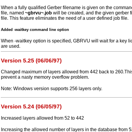
When a fully qualified Gerber filename is given on the command
file, named
~gbrvu~.job
will be created, and the given gerber fi
file. This feature eliminates the need of a user defined job file.
Added -waitkey command line option
When -waitkey option is specified, GBRVU will wait for a key lic
are used.
Version 5.25 (06/06/97)
Changed maximum of layers allowed from 442 back to 260.Th
prevent a nasty memory overflow problem.
Note: Windows version supports 256 layers only.
Version 5.24 (06/05/97)
Increased layers allowed from 52 to 442
Increasing the allowed number of layers in the database from