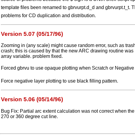
template files been renamed to gbrvurpt.d_d and gbrvurpt.t_t. 
problems for CD duplication and distribution.
Version 5.07 (05/17/96)
Zooming in (any scale) might cause random error, such as tras
crash; this is caused by that the new ARC drawing routine was 
array variable. problem fixed.
Forced gbrvu to use opaque plotting when Scratch or Negative 
Force negative layer plotting to use black filling pattern.
Version 5.06 (05/14/96)
Bug Fix: Partial arc extent calculation was not correct when th
270 or 360 degree cut line.