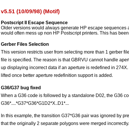
v5.51 (10/09/98) (Motif)
Postscript II Escape Sequence
Older versions would always generate HP escape sequences 
would often mess up non HP Postscript printers. This has been 
Gerber Files Selection
This version restricts user from selecting more than 1 gerber f
file is specified. The reason is that GBRVU cannot handle aper
up displaying incorrect data if an aperture is redefined in 274X. 
lifted once better aperture redefinition support is added.
G36/G37 bug fixed
When a G36 code is followed by a standalone D02, the G36 co
G36*....*G37*G36*G1D2*X..D1*...
In this example, the transition G37*G36 pair was ignored by pr
that the originally 2 separate polygons were merged incorrectly.