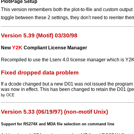
Plot/Page Setup
This version remembers both the plot-to-file and custom output
toggle between these 2 settings, they don't need to reenter the
Version 5.39 (Motif) 03/30/98
Y2K
New
Compliant License Manager
Recompiled to use the Lserv 4.0 license manager which is Y2K
Fixed dropped data problem
If a dcode changed but a new D01 was not issued the program
was now in effect. This has been changed to retain the D01 (p
by OCE
Version 5.33 (06/19/97) (non-motif Unix)
Support for RS274X and MDA file selection on command line