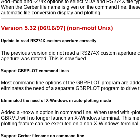
Add -mda and -274x options to select MDA and RS274X file ty
When the Gerber file name is given on the command line, these
automatic file conversion display and plotting.
Version 5.32 (06/16/97) (non-motif Unix)
Update to read RS274X custom aperture correctly
The previous version did not read a RS274X custom aperture c
aperture was rotated. This is now fixed.
Support GBRPLOT command lines
Most command line options of the GBRPLOT program are add
eliminates the need of a separate GBRPLOT program to drive the
Eliminated the need of X-Windows in auto-plotting mode
Added a -noxwin option in command line. When used with -plot o
GBRVU will no longer launch an X-Windows terminal. This me
plotting feature can be executed on a non-X-Windows terminal
Support Gerber filename on command line