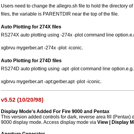
Users need to change the allegro.sh file to hold the directory of 
files, the variable is PARENTDIR near the top of the file.
Auto Plotting for 274X files
RS274X auto plotting using -274x -plot command line option.e.
xgbrvu mygerber.art -274x -plot -iconic.
Auto Plotting for 274D files
RS274D auto plotting using -apt -plot command line option.e.g.
xgbrvu mygerber.art -apt:gerber.apt -plot -iconic.
v5.52 (10/20/98)
Display Mode's Added For Fire 9000 and Pentax
This version added controls for dark, reverse area fill (Pentax)
9000 display mode. Access display mode via
View | Display 
Aperture Generator