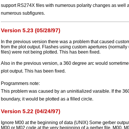
support RS274X files with numerous polarity changes as well a
numerous subfigures.
Version 5.23 (05/28/97)
In the previous version there was a problem that caused custo
from the plot output. Flashes using custom apertures (normal
files) were not being plotted. This has been fixed.
Also in the previous version, a 360 degree arc would sometimes g
plot output. This has been fixed.
Programmers note:
This problem was caused by an uninitialized varaible. If the 3
boundary, it would be plotted as a filled circle.
Version 5.22 (04/24/97)
Ignore M00 at the beginning of data (UNIX) Some gerber output
M00 or M02 code at the very beginning of a gerber file. M00, 