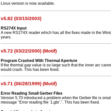
Linux version is now available.
v5.82 (03/15/2003)
RS274X Input
A new RS274X reader which has all the fixes made in the Wind
years.
v5.72 (03/22/2000) (Motif)
Program Crashed With Thermal Aperture
If the thermal gap value is so large such that the inner arc can
would crash. This has been fixed.
v5.71 (06/28/1999) (Motif)
Error Reading Small Gerber Files
Version 5.70 introduced a problem when the Gerber file is small
message "Error reading file '1.gbr'.". This has been fixed.