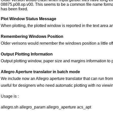
08875.p08.op.v00. This seems to be a common file name forma
has been fixed.
Plot Window Status Message
When plotting, the plotted window is reported in the text area an
Remembering Windows Position
Older verisons would remember the windows position a little off
Output Plotting Information
Output plotting window, paper size and margins information to plo
Allegro Aperture translator in batch mode
We include now an Allegro aperture translator that can run from
useful for designers who need automatic plotting with no viewi
Usage is :
allegro.sh allegro_param allegro_aperture acs_apt