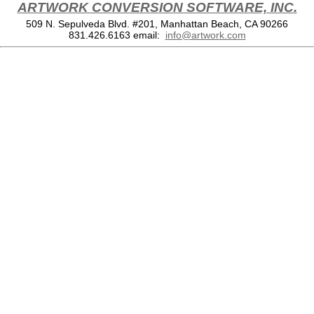
ARTWORK CONVERSION SOFTWARE, INC.
509 N. Sepulveda Blvd. #201, Manhattan Beach, CA 90266
831.426.6163
email:
info@artwork.com