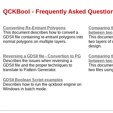
QCKBool - Frequently Asked Questio
Converting Re-Entrant Polygons
Comparing th
This document describes how to convert a
between two
GDSII file containing re-entrant polygons into
This documen
normal polygons on multiple layers.
two layers of 
design.
Reversing a GDSII file - Convertion to PG
Comparing th
Describes the issues when reversing a
between two 
GDSII file and the proper techniques to
This documen
translate to Pattern Generator.
two files usi
GDSII Boolean Script examples
Describes how to run the qckbool engine on
Windows in batch mode.