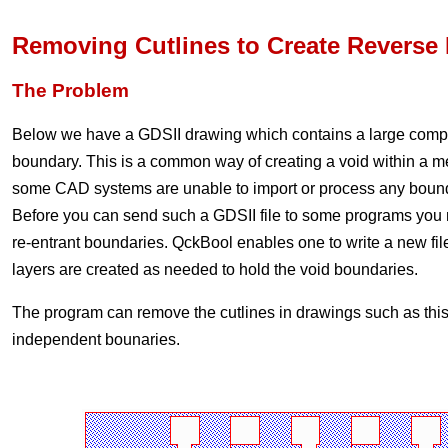
Removing Cutlines to Create Reverse 
The Problem
Below we have a GDSII drawing which contains a large compl
boundary. This is a common way of creating a void within a 
some CAD systems are unable to import or process any boundar
Before you can send such a GDSII file to some programs you 
re-entrant boundaries. QckBool enables one to write a new fil
layers are created as needed to hold the void boundaries.
The program can remove the cutlines in drawings such as this
independent bounaries.