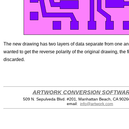
The new drawing has two layers of data separate from one anot
wanted to get the reverse polarity of the original drawing, the f
discarded.
ARTWORK CONVERSION SOFTWARE
509 N. Sepulveda Blvd. #201, Manhattan Beach, CA 902
email:
info@artwork.com