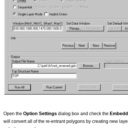
Open the
Option Settings
dialog box and check the
Embeddi
will convert all of the re-entrant polygons by creating new laye