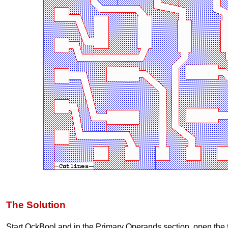
The Solution
Start QckBool and in the Primary Operands section, open the f