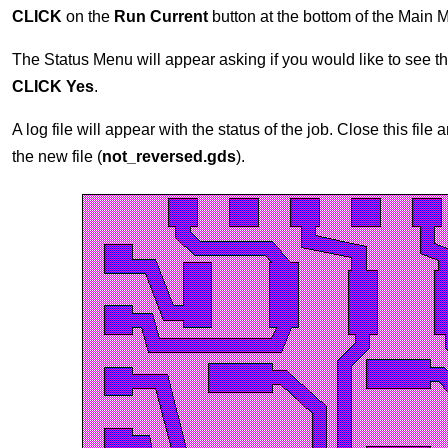
CLICK
on the
Run Current
button at the bottom of the Main 
The Status Menu will appear asking if you would like to see the 
CLICK Yes
.
A log file will appear with the status of the job. Close this fi
the new file (
not_reversed.gds
).