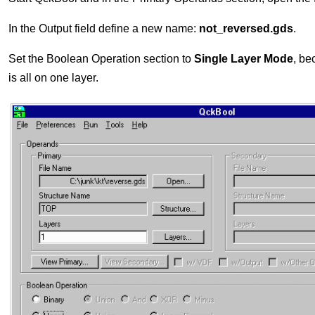
In the Output field define a new name:
not_reversed.gds
.
Set the Boolean Operation section to
Single Layer Mode
, be
is all on one layer.