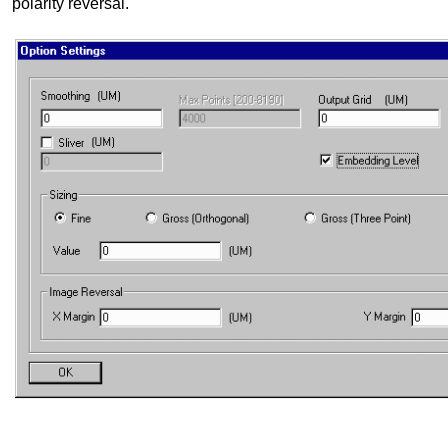
polarity reversal.