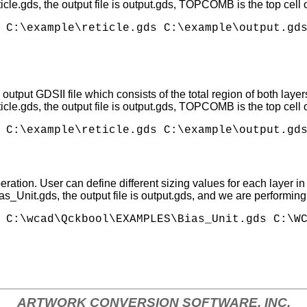
eticle.gds, the output file is output.gds, TOPCOMB is the top cel
 C:\example\reticle.gds C:\example\output.gds
tput GDSII file which consists of the total region of both layer
eticle.gds, the output file is output.gds, TOPCOMB is the top cel
ation. User can define different sizing values for each layer in 
ias_Unit.gds, the output file is output.gds, and we are performin
ARTWORK CONVERSION SOFTWARE, INC.