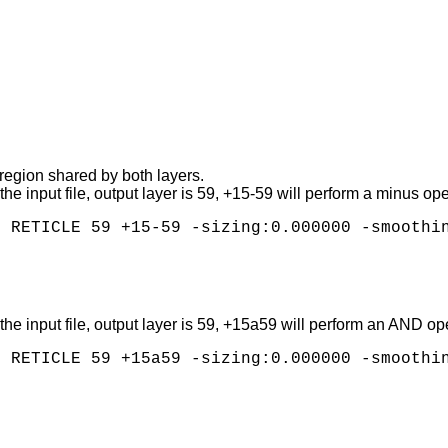
 region shared by both layers.
of the input file, output layer is 59, +15-59 will perform a minus 
 of the input file, output layer is 59, +15a59 will perform an AND