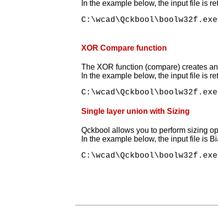
In the example below, the input file is r
C:\wcad\Qckbool\boolw32f.exe
XOR Compare function
The XOR function (compare) creates an ou
In the example below, the input file is r
Single layer union with Sizing
Qckbool allows you to perform sizing oper
In the example below, the input file is B