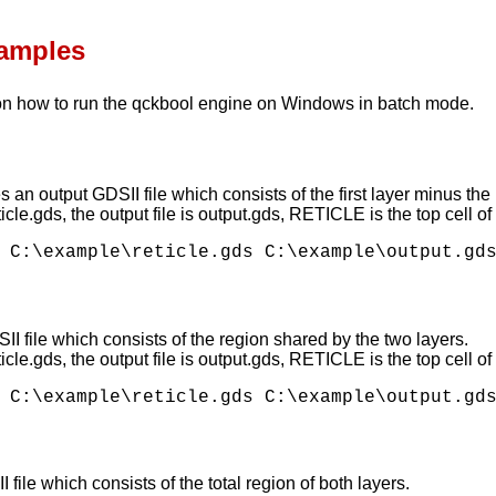
xamples
n how to run the qckbool engine on Windows in batch mode.
 an output GDSII file which consists of the first layer minus the
eticle.gds, the output file is output.gds, RETICLE is the top cell 
I file which consists of the region shared by the two layers.
eticle.gds, the output file is output.gds, RETICLE is the top cell
ile which consists of the total region of both layers.