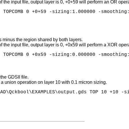
l of the input file, output layer is 0, +0+59 will perform an OR o
 TOPCOMB 0 +0+59 -sizing:1.000000 -smoothing:
s minus the region shared by both layers.
l of the input file, output layer is 0, +0x59 will perform a XOR 
the GDSII file.
g a union operation on layer 10 with 0.1 micron sizing.