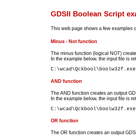
GDSII Boolean Script e
This web page shows a few examples o
Minus - Not function
The minus function (logical NOT) creates
In the example below, the input file is r
AND function
The AND function creates an output GDSI
In the example below, the input file is r
OR function
The OR function creates an output GDSII f