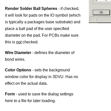
Render Solder Ball Spheres
- if checked,
it will look for pads on the IO symbol (which
is typically a packages base substrate) and
place a ball pad of the user specified
diameter on the pad. For PCBs make sure
this is
not
checked.
Wire Diameter
- defines the diameter of
bond wires.
Color Options
- sets the background
window color for display in 3DVU. Has no
effect on the actual data.
Form
- used to save the dialog settings
here to a file for later loading.