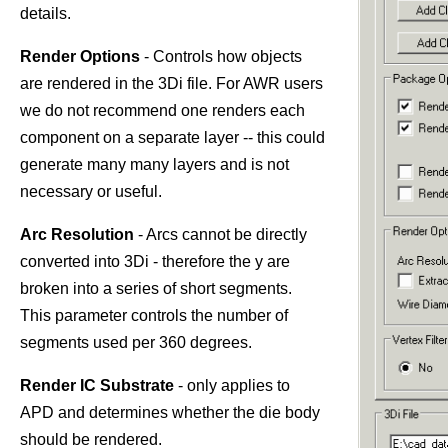
details.
Render Options
- Controls how objects
are rendered in the 3Di file. For AWR users
we do not recommend one renders each
component on a separate layer -- this could
generate many many layers and is not
necessary or useful.
Arc Resolution
- Arcs cannot be directly
converted into 3Di - therefore the y are
broken into a series of short segments.
This parameter controls the number of
segments used per 360 degrees.
Render IC Substrate
- only applies to
APD and determines whether the die body
should be rendered.