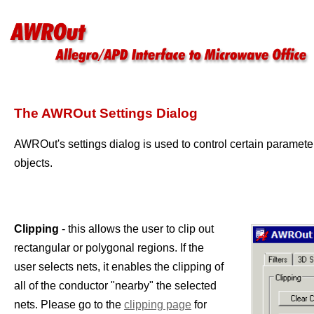
The AWROut Settings Dialog
AWROut's settings dialog is used to control certain paramete
objects.
Clipping
- this allows the user to clip out
rectangular or polygonal regions. If the
user selects nets, it enables the clipping of
all of the conductor "nearby" the selected
nets. Please go to the
clipping page
for