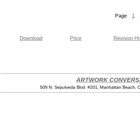
Page
1
Download
Price
Revision Hi
ARTWORK CONVERSI
509 N. Sepulveda Blvd. #201, Manhattan Beach,