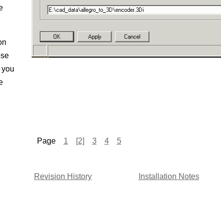
e
on
ose
l you
e
Page
1
[2]
3
4
5
Revision History
Installation Notes