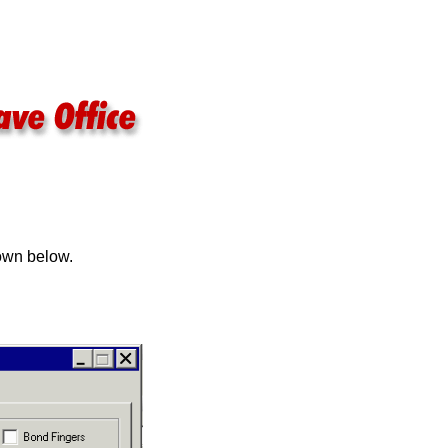
hown below.