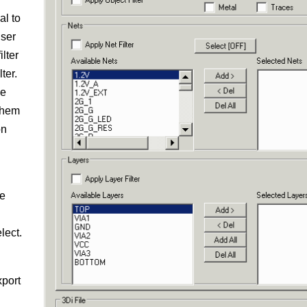
al to
user
ilter
ter.
he
 them
on
he
lect.
xport
u