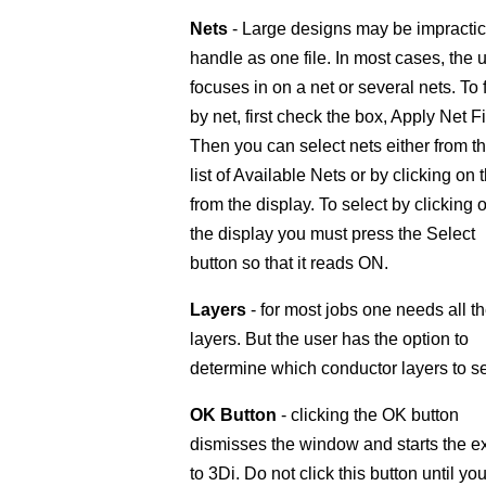
Nets
- Large designs may be impractic
handle as one file. In most cases, the 
focuses in on a net or several nets. To f
by net, first check the box, Apply Net Fil
Then you can select nets either from t
list of Available Nets or by clicking on
from the display. To select by clicking 
the display you must press the Select
button so that it reads ON.
Layers
- for most jobs one needs all t
layers. But the user has the option to
determine which conductor layers to se
OK Button
- clicking the OK button
dismisses the window and starts the e
to 3Di. Do not click this button until yo