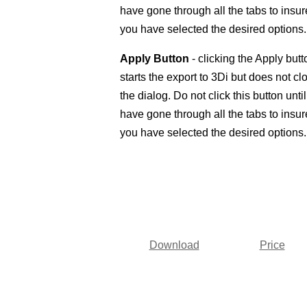
have gone through all the tabs to insur
you have selected the desired options.
Apply Button
- clicking the Apply butt
starts the export to 3Di but does not cl
the dialog. Do not click this button unti
have gone through all the tabs to insur
you have selected the desired options.
Download
Price