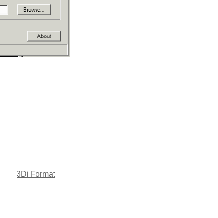
3Di Format