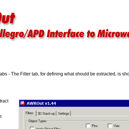
bs - The Filter tab, for defining what should be extracted, is s
tract
t