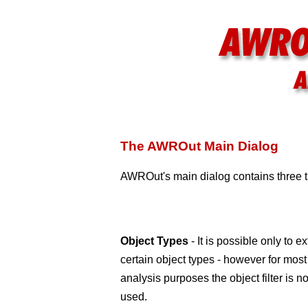
The AWROut Main Dialog
AWROut's main dialog contains three ta
Object Types
- It is possible only to ex
certain object types - however for most
analysis purposes the object filter is no
used.