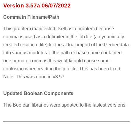
Version 3.57a 06/07/2022
Comma in Filename/Path
This problem manifested itself as a problem because
comma is used as a delimiter in the job file (a dynamically
created resource file) for the actual import of the Gerber data
into various modules. If the path or base name contained
one or more commas this would/could cause some
confusion when reading the job file. This has been fixed.
Note: This was done in v3.57
Updated Boolean Components
The Boolean libraries were updated to the lastest versions.