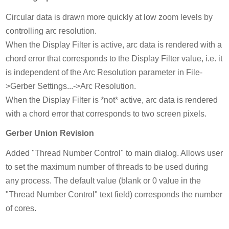
Circular data is drawn more quickly at low zoom levels by
controlling arc resolution.
When the Display Filter is active, arc data is rendered with a
chord error that corresponds to the Display Filter value, i.e. it
is independent of the Arc Resolution parameter in File-
>Gerber Settings...->Arc Resolution.
When the Display Filter is *not* active, arc data is rendered
with a chord error that corresponds to two screen pixels.
Gerber Union Revision
Added "Thread Number Control" to main dialog. Allows user
to set the maximum number of threads to be used during
any process. The default value (blank or 0 value in the
"Thread Number Control" text field) corresponds the number
of cores.