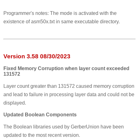
Programmer's notes: The mode is activated with the
existence of asm50x.txt in same executable directory.
Version 3.58 08/30/2023
Fixed Memory Corruption when layer count exceeded
131572
Layer count greater than 131572 caused memory corruption
and lead to failure in processing layer data and could not be
displayed.
Updated Boolean Components
The Boolean libraries used by GerberUnion have been
updated to the most recent version.