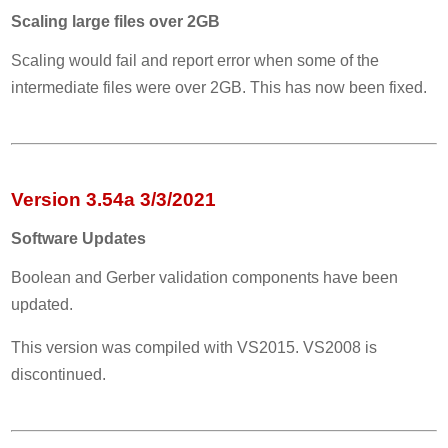
Scaling large files over 2GB
Scaling would fail and report error when some of the
intermediate files were over 2GB. This has now been fixed.
Version 3.54a 3/3/2021
Software Updates
Boolean and Gerber validation components have been
updated.
This version was compiled with VS2015. VS2008 is
discontinued.