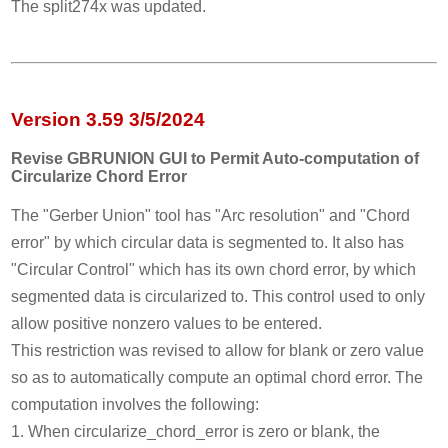
The split274x was updated.
Version 3.59 3/5/2024
Revise GBRUNION GUI to Permit Auto-computation of
Circularize Chord Error
The "Gerber Union" tool has "Arc resolution" and "Chord
error" by which circular data is segmented to. It also has
"Circular Control" which has its own chord error, by which
segmented data is circularized to. This control used to only
allow positive nonzero values to be entered.
This restriction was revised to allow for blank or zero value
so as to automatically compute an optimal chord error. The
computation involves the following:
1. When circularize_chord_error is zero or blank, the