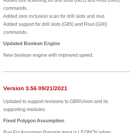
Added tool scanning for drill slots (G85) and Rout (G00)
commands.
Added zero inclusion scan for drill slots and rout.
Added support for drill slots (G85) and Rout (G00)
commands.
Updated Boolean Engine
New boolean engine with improved speed.
Version 3.56 09/21/2021
Updated to support revisions to GBRUnion and its
supporting modules.
Fixed Polygon Assumption
Bug Fix:Assuming Polygon Input is LEONOV when