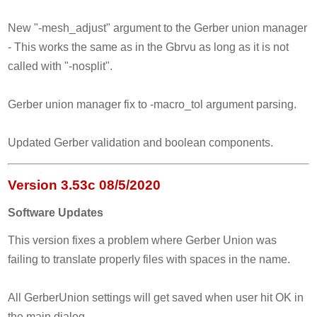
New "-mesh_adjust" argument to the Gerber union manager
- This works the same as in the Gbrvu as long as it is not
called with "-nosplit".
Gerber union manager fix to -macro_tol argument parsing.
Updated Gerber validation and boolean components.
Version 3.53c 08/5/2020
Software Updates
This version fixes a problem where Gerber Union was
failing to translate properly files with spaces in the name.
All GerberUnion settings will get saved when user hit OK in
the main dialog.