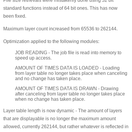
File size retrievals were mistakenly done using 32 bit
standard functions instead of 64 bit ones. This has now
been fixed.
Maximum layer count increased from 65536 to 262144.
Optimization applied to the following modules:
JOB READING - The job file is read into memory to
speed up access.
AMOUNT OF TIMES DATA IS LOADED - Loading
from layer table no longer takes place when canceling
and no change has taken place.
AMOUNT OF TIMES DATA IS DRAWN - Drawing
after canceling from layer table no longer takes place
when no change has taken place.
Layer table length is now dynamic - The amount of layers
that are displayable is no longer the maximum amount
allowed, currently 262144, but rather whatever is reflected in