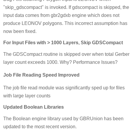
"skip_gdscompact" is invoked. If gdscompact is skipped, the
input data comes from gbr2gdxb engine which does not
produce LEONOV polygons. This incorrect assumption has
now been fixed.
For Input Files with > 1000 Layers, Skip GDSCompact
The GDSCompact routine is skipped over when total Gerber
layer count exceeds 1000. Why? Performance Issues?
Job File Reading Speed Improved
The job file read module was significantly sped up for files
with large layer counts
Updated Boolean Libraries
The Boolean engine library used by GBRUnion has been
updated to the most recent version.