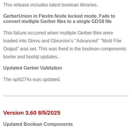
This release includes latest boolean libraries.
GerberUnion in Flexlm Node locked mode, Fails to
convert multiple Gerber files to a single GDSII file
This failure occurred when multiple Gerber files were
loaded into Gbrvu and Gbrunion's "Advanced" "Multi File
Output" was set. This was fixed in the boolean components
boolw and boolql updates..
Updated Gerber Validation
The split274x was updated.
Version 3.60 8/5/2025
Updated Boolean Components