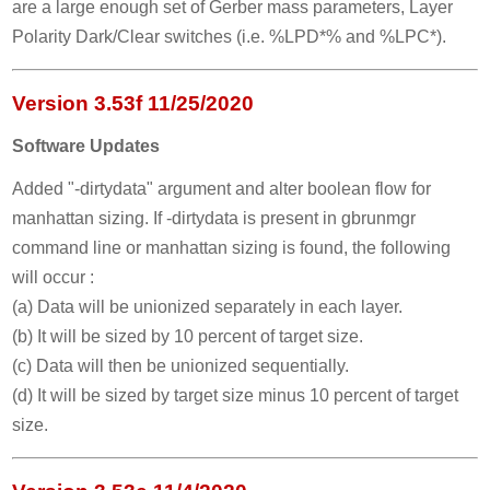
are a large enough set of Gerber mass parameters, Layer
Polarity Dark/Clear switches (i.e. %LPD*% and %LPC*).
Version 3.53f 11/25/2020
Software Updates
Added "-dirtydata" argument and alter boolean flow for
manhattan sizing. If -dirtydata is present in gbrunmgr
command line or manhattan sizing is found, the following
will occur :
(a) Data will be unionized separately in each layer.
(b) It will be sized by 10 percent of target size.
(c) Data will then be unionized sequentially.
(d) It will be sized by target size minus 10 percent of target
size.