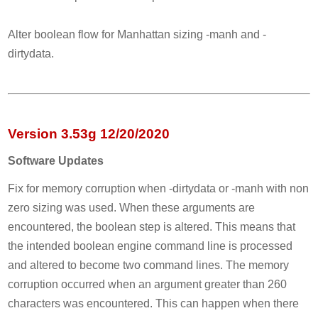
Alter boolean flow for Manhattan sizing -manh and -
dirtydata.
Version 3.53g 12/20/2020
Software Updates
Fix for memory corruption when -dirtydata or -manh with non
zero sizing was used. When these arguments are
encountered, the boolean step is altered. This means that
the intended boolean engine command line is processed
and altered to become two command lines. The memory
corruption occurred when an argument greater than 260
characters was encountered. This can happen when there