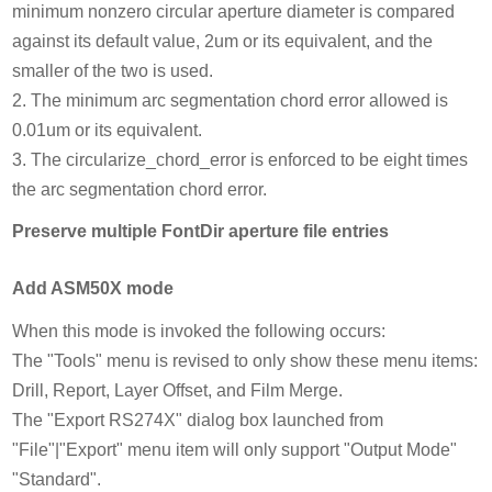
minimum nonzero circular aperture diameter is compared
against its default value, 2um or its equivalent, and the
smaller of the two is used.
2. The minimum arc segmentation chord error allowed is
0.01um or its equivalent.
3. The circularize_chord_error is enforced to be eight times
the arc segmentation chord error.
Preserve multiple FontDir aperture file entries
Add ASM50X mode
When this mode is invoked the following occurs:
The "Tools" menu is revised to only show these menu items:
Drill, Report, Layer Offset, and Film Merge.
The "Export RS274X" dialog box launched from
"File"|"Export" menu item will only support "Output Mode"
"Standard".