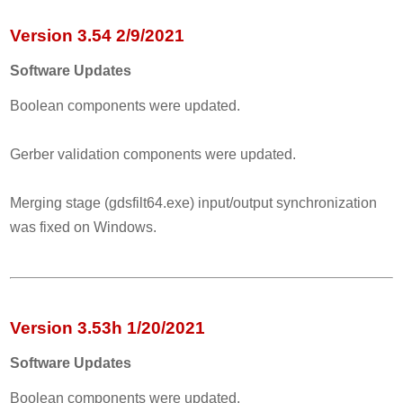
Version 3.54 2/9/2021
Software Updates
Boolean components were updated.
Gerber validation components were updated.
Merging stage (gdsfilt64.exe) input/output synchronization
was fixed on Windows.
Version 3.53h 1/20/2021
Software Updates
Boolean components were updated.