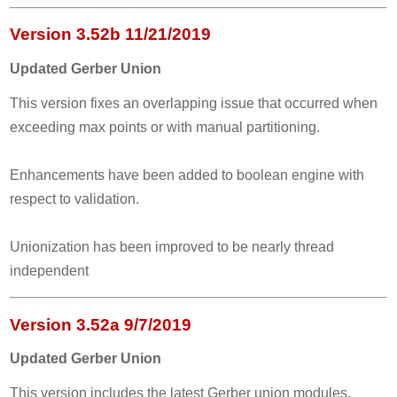
Version 3.52b 11/21/2019
Updated Gerber Union
This version fixes an overlapping issue that occurred when
exceeding max points or with manual partitioning.
Enhancements have been added to boolean engine with
respect to validation.
Unionization has been improved to be nearly thread
independent
Version 3.52a 9/7/2019
Updated Gerber Union
This version includes the latest Gerber union modules.