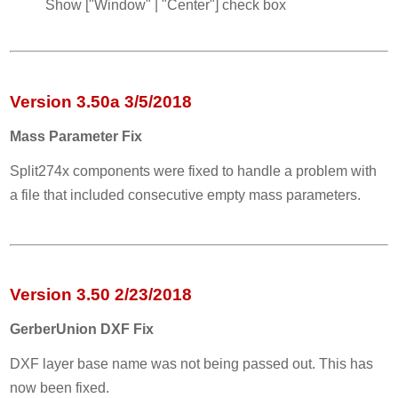
Show ["Window" | "Center"] check box
Version 3.50a 3/5/2018
Mass Parameter Fix
Split274x components were fixed to handle a problem with
a file that included consecutive empty mass parameters.
Version 3.50 2/23/2018
GerberUnion DXF Fix
DXF layer base name was not being passed out. This has
now been fixed.