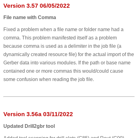
Version 3.57 06/05/2022
File name with Comma
Fixed a problem when a file name or folder name had a
comma. This problem manifested itself as a problem
because comma is used as a delimiter in the job file (a
dynamically created resource file) for the actual import of the
Gerber data into various modules. If the path or base name
contained one or more commas this would/could cause
some confusion when reading the job file.
Version 3.56a 03/11/2022
Updated Drill2gbr tool