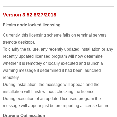
Version 3.52 8/27/2018
Flexlm node locked licensing
Currently, this licensing scheme fails on terminal servers
(remote desktop).
To clarify the failure, any recently updated installation or any
recently updated licensed program will now determine
whether it is remotely or locally executed and launch a
warning message if determined it had been launched
remotely.
During installation, the message will appear, and the
installation will finish without checking.the license.
During execution of an updated licensed program the
message will appear just before reporting a license failure.
Drawing Optimization