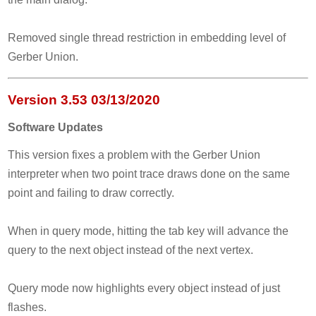
Removed single thread restriction in embedding level of
Gerber Union.
Version 3.53 03/13/2020
Software Updates
This version fixes a problem with the Gerber Union
interpreter when two point trace draws done on the same
point and failing to draw correctly.
When in query mode, hitting the tab key will advance the
query to the next object instead of the next vertex.
Query mode now highlights every object instead of just
flashes.