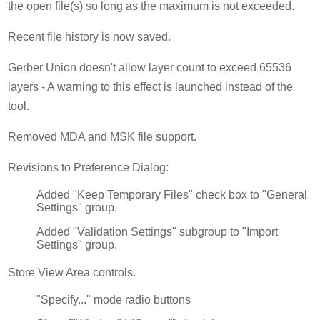
the open file(s) so long as the maximum is not exceeded.
Recent file history is now saved.
Gerber Union doesn't allow layer count to exceed 65536
layers - A warning to this effect is launched instead of the
tool.
Removed MDA and MSK file support.
Revisions to Preference Dialog:
Added "Keep Temporary Files" check box to "General
Settings" group.
Added "Validation Settings" subgroup to "Import
Settings" group.
Store View Area controls.
"Specify..." mode radio buttons