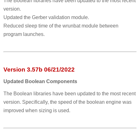
The Boolean libraries have been updated to the most recent
version.
Updated the Gerber validation module.
Reduced sleep time of the wrunbat module between
program launches.
Version 3.57b 06/21/2022
Updated Boolean Components
The Boolean libraries have been updated to the most recent
version. Specifically, the speed of the boolean engine was
improved when sizing is used.