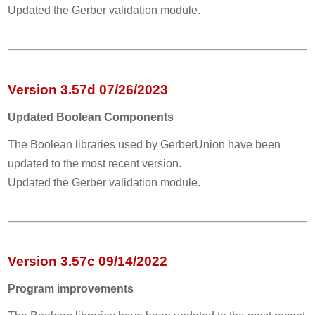
Updated the Gerber validation module.
Version 3.57d 07/26/2023
Updated Boolean Components
The Boolean libraries used by GerberUnion have been
updated to the most recent version.
Updated the Gerber validation module.
Version 3.57c 09/14/2022
Program improvements