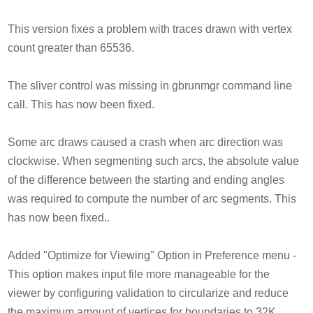
This version fixes a problem with traces drawn with vertex
count greater than 65536.
The sliver control was missing in gbrunmgr command line
call. This has now been fixed.
Some arc draws caused a crash when arc direction was
clockwise. When segmenting such arcs, the absolute value
of the difference between the starting and ending angles
was required to compute the number of arc segments. This
has now been fixed..
Added "Optimize for Viewing" Option in Preference menu -
This option makes input file more manageable for the
viewer by configuring validation to circularize and reduce
the maximum amount of vertices for boundaries to 32K.