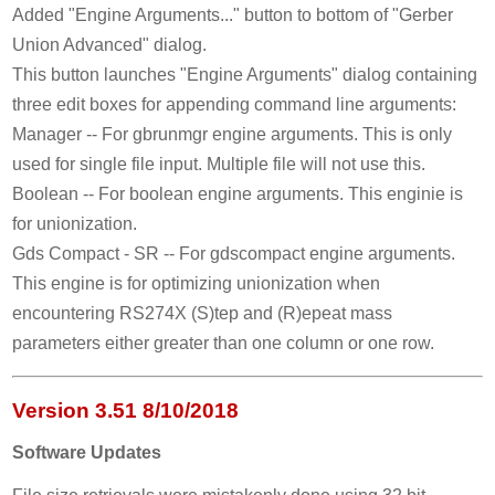
Added "Engine Arguments..." button to bottom of "Gerber
Union Advanced" dialog.
This button launches "Engine Arguments" dialog containing
three edit boxes for appending command line arguments:
Manager -- For gbrunmgr engine arguments. This is only
used for single file input. Multiple file will not use this.
Boolean -- For boolean engine arguments. This enginie is
for unionization.
Gds Compact - SR -- For gdscompact engine arguments.
This engine is for optimizing unionization when
encountering RS274X (S)tep and (R)epeat mass
parameters either greater than one column or one row.
Version 3.51 8/10/2018
Software Updates