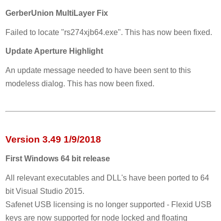
GerberUnion MultiLayer Fix
Failed to locate "rs274xjb64.exe". This has now been fixed.
Update Aperture Highlight
An update message needed to have been sent to this
modeless dialog. This has now been fixed.
Version 3.49 1/9/2018
First Windows 64 bit release
All relevant executables and DLL's have been ported to 64
bit Visual Studio 2015.
Safenet USB licensing is no longer supported - Flexid USB
keys are now supported for node locked and floating