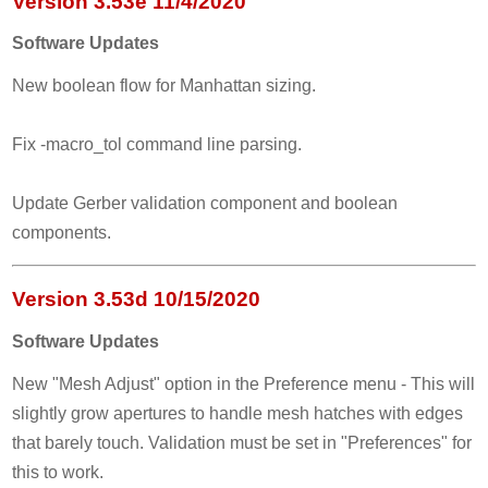
Version 3.53e 11/4/2020
Software Updates
New boolean flow for Manhattan sizing.
Fix -macro_tol command line parsing.
Update Gerber validation component and boolean
components.
Version 3.53d 10/15/2020
Software Updates
New "Mesh Adjust" option in the Preference menu - This will
slightly grow apertures to handle mesh hatches with edges
that barely touch. Validation must be set in "Preferences" for
this to work.