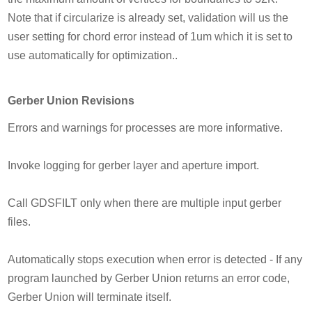
Note that if circularize is already set, validation will us the
user setting for chord error instead of 1um which it is set to
use automatically for optimization..
Gerber Union Revisions
Errors and warnings for processes are more informative.
Invoke logging for gerber layer and aperture import.
Call GDSFILT only when there are multiple input gerber
files.
Automatically stops execution when error is detected - If any
program launched by Gerber Union returns an error code,
Gerber Union will terminate itself.