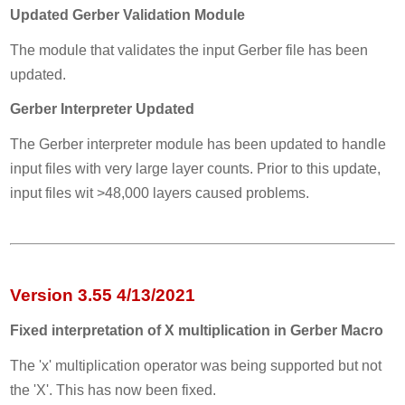
Updated Gerber Validation Module
The module that validates the input Gerber file has been
updated.
Gerber Interpreter Updated
The Gerber interpreter module has been updated to handle
input files with very large layer counts. Prior to this update,
input files wit >48,000 layers caused problems.
Version 3.55 4/13/2021
Fixed interpretation of X multiplication in Gerber Macro
The 'x' multiplication operator was being supported but not
the 'X'. This has now been fixed.