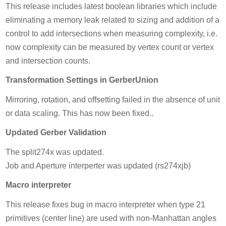
This release includes latest boolean libraries which include
eliminating a memory leak related to sizing and addition of a
control to add intersections when measuring complexity, i.e.
now complexity can be measured by vertex count or vertex
and intersection counts.
Transformation Settings in GerberUnion
Mirroring, rotation, and offsetting failed in the absence of unit
or data scaling. This has now been fixed..
Updated Gerber Validation
The split274x was updated.
Job and Aperture interperter was updated (rs274xjb)
Macro interpreter
This release fixes bug in macro interpreter when type 21
primitives (center line) are used with non-Manhattan angles