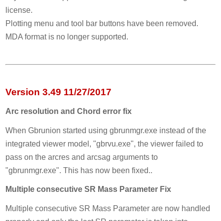
license.
Plotting menu and tool bar buttons have been removed.
MDA format is no longer supported.
Version 3.49 11/27/2017
Arc resolution and Chord error fix
When Gbrunion started using gbrunmgr.exe instead of the
integrated viewer model, "gbrvu.exe", the viewer failed to
pass on the arcres and arcsag arguments to
"gbrunmgr.exe". This has now been fixed..
Multiple consecutive SR Mass Parameter Fix
Multiple consecutive SR Mass Parameter are now handled