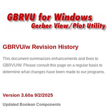
GBRVU/w Revision History
This document summarizes enhancements and fixes to
GBRVU/W. Please consult this page on a regular basis to
determine what changes have been made to our programs.
Version 3.60a 9/2/2025
Updated Boolean Components