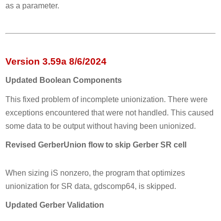
as a parameter.
Version 3.59a 8/6/2024
Updated Boolean Components
This fixed problem of incomplete unionization. There were
exceptions encountered that were not handled. This caused
some data to be output without having been unionized.
Revised GerberUnion flow to skip Gerber SR cell
When sizing iS nonzero, the program that optimizes
unionization for SR data, gdscomp64, is skipped.
Updated Gerber Validation