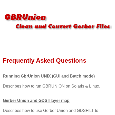
Frequently Asked Questions
Running GbrUnion UNIX (GUI and Batch mode)
Describes how to run GBRUNION on Solaris & Linux.
Gerber Union and GDSII layer map
Describes how to use Gerber Union and GDSFILT to