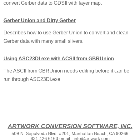
convert Gerber data to GDSII with layer map.
Gerber Union and Dirty Gerber
Describes how to use Gerber Union to convert and clean
Gerber data with many small slivers.
Using ASC23DI.exe with ACSII from GBRUnion
The ASCII from GBRUnion needs editing before it can be
run through ASC23Di.exe
ARTWORK CONVERSION SOFTWARE, INC.
509 N. Sepulveda Blvd. #201, Manhattan Beach, CA 90266
831.426.6163
email:
info@artwork.com