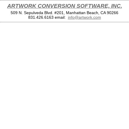
ARTWORK CONVERSION SOFTWARE, INC.
509 N. Sepulveda Blvd. #201, Manhattan Beach, CA 90266
831.426.6163
email:
info@artwork.com