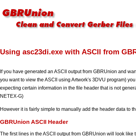
Using asc23di.exe with ASCII from GB
If you have generated an ASCII output from GBRUnion and want
you want to view the ASCII using Artwork's 3DVU program) you 
expecting certain information in the file header that is not gen
NETEX-G)
However it is fairly simple to manually add the header data to th
GBRUnion ASCII Header
The first lines in the ASCII output from GBRUnion will look like t