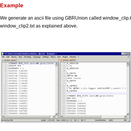
Example
We generate an ascii file using GBRUnion called window_clip.tx
window_clip2.txt as explained above.