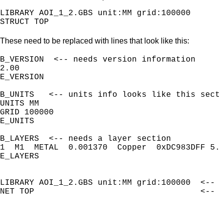
LIBRARY AOI_1_2.GBS unit:MM grid:100000

These need to be replaced with lines that look like this:
B_VERSION  <-- needs version information

2.00

E_VERSION

B_UNITS   <-- units info looks like this sect
UNITS MM

GRID 100000

E_UNITS

B_LAYERS  <-- needs a layer section

1  M1  METAL  0.001370  Copper  0xDC983DFF 5.
E_LAYERS

LIBRARY AOI_1_2.GBS unit:MM grid:100000  <-- 
NET TOP                                  <-- 