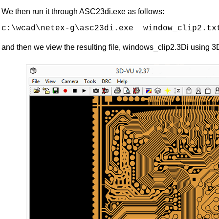
We then run it through ASC23di.exe as follows:
and then we view the resulting file, windows_clip2.3Di using 