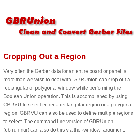
Cropping Out a Region
Very often the Gerber data for an entire board or panel is
more than we wish to deal with. GBRUnion can crop out a
rectangular or polygonal window while performing the
Boolean Union operation. This is accomplished by using
GBRVU to select either a rectangular region or a polygonal
region. GBRVU can also be used to define multiple regions
to select. The command line version of GBRUnion
(gbrrunmgr) can also do this via
the -window:
argument.