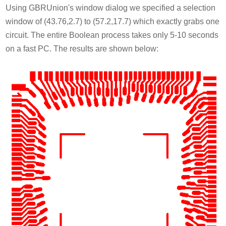
Using GBRUnion's window dialog we specified a selection
window of (43.76,2.7) to (57.2,17.7) which exactly grabs one
circuit. The entire Boolean process takes only 5-10 seconds
on a fast PC. The results are shown below: