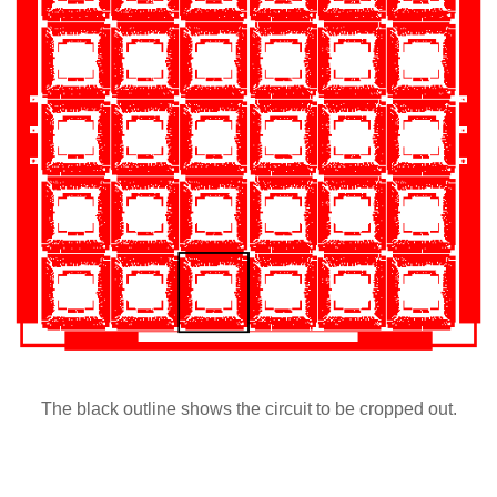
The black outline shows the circuit to be cropped out.