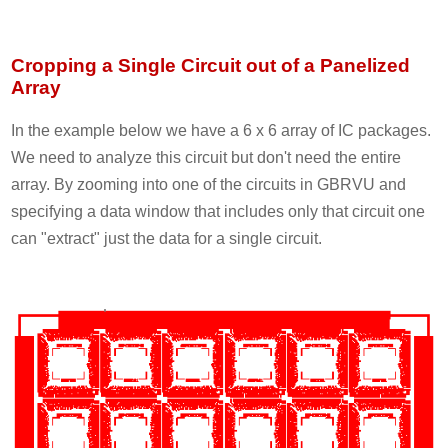
Cropping a Single Circuit out of a Panelized
Array
In the example below we have a 6 x 6 array of IC packages.
We need to analyze this circuit but don't need the entire
array. By zooming into one of the circuits in GBRVU and
specifying a data window that includes only that circuit one
can "extract" just the data for a single circuit.