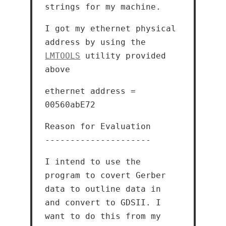
strings for my machine.
I got my ethernet physical
address by using the
LMTOOLS
utility provided
above
ethernet address =
00560abE72
Reason for Evaluation
---------------------
I intend to use the
program to covert Gerber
data to outline data in
and convert to GDSII. I
want to do this from my