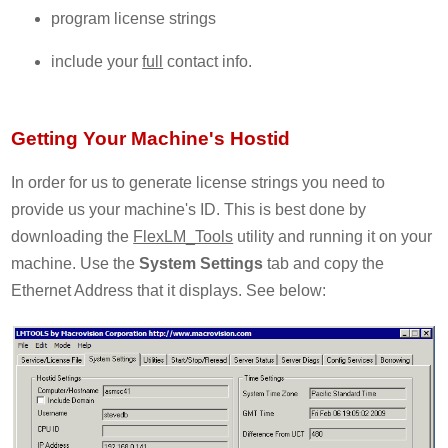
program license strings
include your
full
contact info.
Getting Your Machine's Hostid
In order for us to generate license strings you need to
provide us your machine's ID. This is best done by
downloading the
FlexLM_Tools
utility and running it on your
machine. Use the
System Settings
tab and copy the
Ethernet Address that it displays. See below: