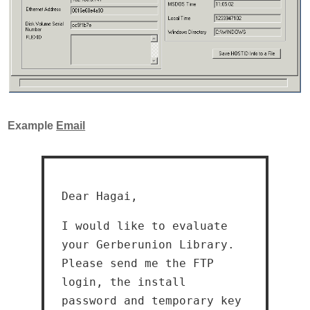
Example
Email
Dear Hagai,
I would like to evaluate
your Gerberunion Library.
Please send me the FTP
login, the install
password and temporary key