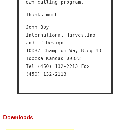
own calling program.
Thanks much,
John Boy
International Harvesting
and IC Design
10087 Champion Way Bldg 43
Topeka Kansas 09323
Tel (450) 132-2213 Fax
(450) 132-2113
Downloads