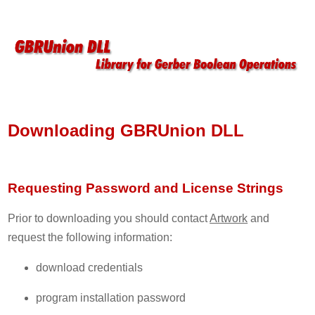
Downloading GBRUnion DLL
Requesting Password and License Strings
Prior to downloading you should contact
Artwork
and
request the following information:
download credentials
program installation password