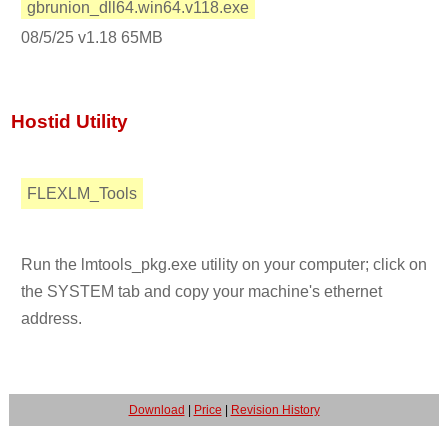
gbrunion_dll64.win64.v118.exe
08/5/25 v1.18 65MB
Hostid Utility
FLEXLM_Tools
Run the lmtools_pkg.exe utility on your computer; click on
the SYSTEM tab and copy your machine's ethernet
address.
Download
|
Price
|
Revision History