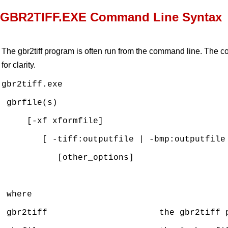
GBR2TIFF.EXE Command Line Syntax
The gbr2tiff program is often run from the command line. The 
for clarity.
gbr2tiff.exe

 gbrfile(s)

     [-xf xformfile] 

        [ -tiff:outputfile | -bmp:outputfile 
           [other_options]  

 where

 gbr2tiff                      the gbr2tiff p