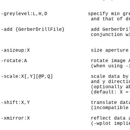
-greylevel:L,H,D              specify min gre
                               and that of dr
-add {GerberDrillFile}         add GerberDril
                               conjunction wi
-asizeup:X                     size aperture 
-rotate:A                      rotate image A
                               (when using -i
-scale:X[,Y][@P,Q]             scale data by 
                               and y directio
                               (optionally ab
                               (default: X = 
-shift:X,Y                     translate data
                               (incompatible 
-xmirror:X                     reflect data a
                               (-wplot implie