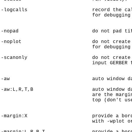
-logcalls                      record the cal
                               for debugging 
-nopad                         do not pad tif
-noplot                        do not create 
                               for debugging 
-scanonly                      do not create 
                               input GERBER f
-aw                            auto window da
-aw:L,R,T,B                    auto window da
                               are the margin
                               top (don't use
-margin:X                      provide a bord
                               with -wplot or
-margin:L,R,B,T                provide a bord