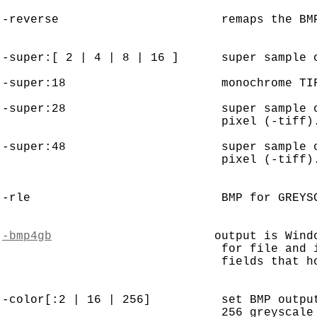
-reverse                       remaps the BMP
-super:[ 2 | 4 | 8 | 16 ]      super sample o
-super:18                      monochrome TIF
-super:28                      super sample o
                               pixel (-tiff).
-super:48                      super sample o
                               pixel (-tiff).
-rle                           BMP for GREYSC
-bmp4gb
                       output is Wind
                               for file and 
                               fields that ho
-color[:2 | 16 | 256]          set BMP output
                               256 greyscale 