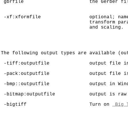
 gbrfile                       the Gerber fil
 -xf:xformfile                 optional; name
                               transform para
                               and scaling.

The following output types are available (out
 -tiff:outputfile              output file in
 -pack:outputfile              output file is
 -bmp::outputfile              output in Wind
 -bitmap:outputfile            output is raw 
 -bigtiff                      Turn on 
 Big 