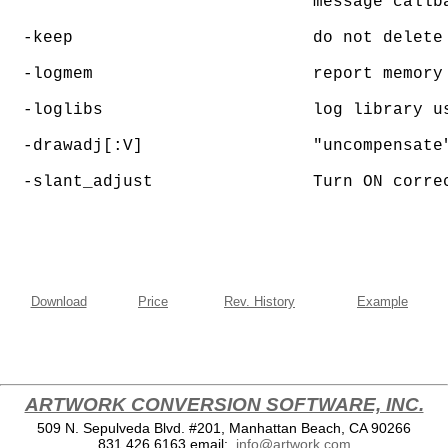
                               message callba
  -keep                        do not delete 
  -logmem                      report memory 
  -loglibs                     log library us
  -drawadj[:V]	               "uncompensate" trace data by Value when compensating contour data

  -slant_adjust                Turn ON corre
Download
Price
Rev. History
Example
ARTWORK CONVERSION SOFTWARE, INC.
509 N. Sepulveda Blvd. #201, Manhattan Beach, CA 90266
831.426.6163
email:
info@artwork.com