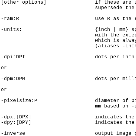
[other options]                if these are u
                               supersede the 
-ram:R                         use R as the r
-units:                        {inch | mm} sp
                               with the excep
                               which is alway
                               (aliases -inch
-dpi:DPI                       dots per inch 
or

-dpm:DPM                       dots per milli
or

-pixelsize:P                   diameter of pi
                               mm based on -u
-dpx:[DPX]                     indicates the 
-dpy:[DPY]                     indicates the 
-inverse                       output image p