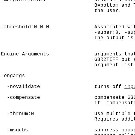
                               B=bottom and T
                               the user.

-threshold:N,N,N               Associated wit
                               -super:8, -sup
                               The output is 
Engine Arguments               arguments that
                               GBR2TIFF but a
                               argument list.
-engargs

  -novalidate                  turns off 
inp
  -compensate                  compensate G3
                               if -compensate
  -thrnum:N                    Use multiple t
                               Requires addit
  -msgcbs                      suppress popup