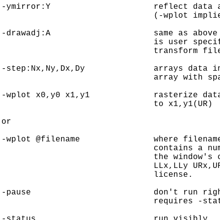
-ymirror:Y                     reflect data a
                               (-wplot implie
-drawadj:A                     same as above 
                               is user specif
                               transform file
-step:Nx,Ny,Dx,Dy              arrays data in
                               array with spa
-wplot x0,y0 x1,y1             rasterize data
                               to x1,y1(UR)

or

-wplot @filename               where filename
                               contains a num
                               the window's c
                               LLx,LLy URx,UR
                               license.

-pause                         don't run righ
                               requires -stat
-status                        run visibly.
