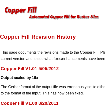
Copper Fill Revision History
This page documents the revisions made to the Copper Fill. Plea
current version and to see what fixes/enhancements have been
Copper Fill V1.01 5/05/2012
Output scaled by 10x
The Gerber format of the output file was erroneously set to eith
to the format of the input. This has now been fixed.
Copper Fill V1.00 8/20/2011