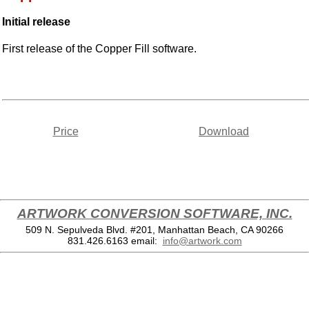
Initial release
First release of the Copper Fill software.
Price
Download
ARTWORK CONVERSION SOFTWARE, INC.
509 N. Sepulveda Blvd. #201, Manhattan Beach, CA 90266
831.426.6163
email:
info@artwork.com