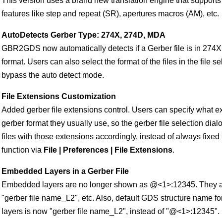
This version uses a brand new translation engine that suppo
features like step and repeat (SR), apertures macros (AM), etc.
AutoDetects Gerber Type: 274X, 274D, MDA
GBR2GDS now automatically detects if a Gerber file is in 274
format. Users can also select the format of the files in the file s
bypass the auto detect mode.
File Extensions Customization
Added gerber file extensions control. Users can specify what e
gerber format they usually use, so the gerber file selection dial
files with those extensions accordingly, instead of always fixed 
function via
File | Preferences | File Extensions
.
Embedded Layers in a Gerber File
Embedded layers are no longer shown as @<1>:12345. They 
"gerber file name_L2", etc. Also, default GDS structure name 
layers is now "gerber file name_L2", instead of "@<1>:12345".