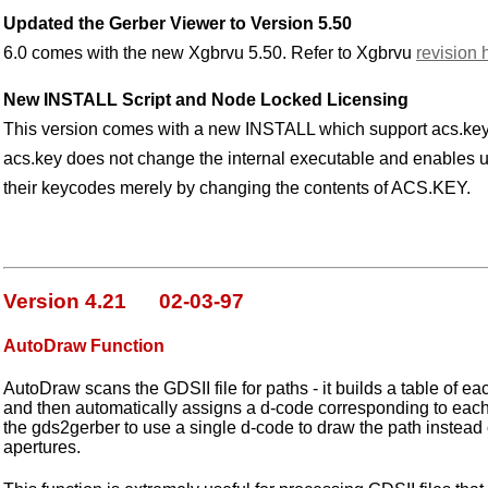
Updated the Gerber Viewer to Version 5.50
6.0 comes with the new Xgbrvu 5.50. Refer to Xgbrvu
revision 
New INSTALL Script and Node Locked Licensing
This version comes with a new INSTALL which support acs.key
acs.key does not change the internal executable and enables u
their keycodes merely by changing the contents of ACS.KEY.
Version 4.21 02-03-97
AutoDraw Function
AutoDraw scans the GDSII file for paths - it builds a table of e
and then automatically assigns a d-code corresponding to each
the gds2gerber to use a single d-code to draw the path instead of 
apertures.