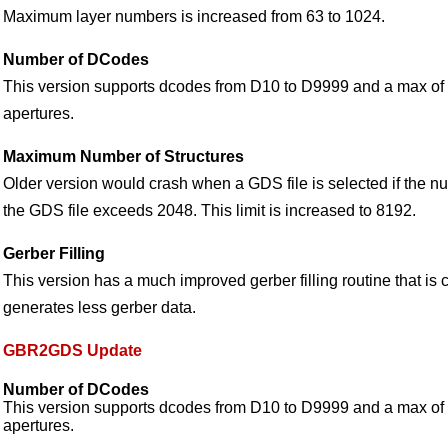
Maximum layer numbers is increased from 63 to 1024.
Number of DCodes
This version supports dcodes from D10 to D9999 and a max o
apertures.
Maximum Number of Structures
Older version would crash when a GDS file is selected if the nu
the GDS file exceeds 2048. This limit is increased to 8192.
Gerber Filling
This version has a much improved gerber filling routine that is
generates less gerber data.
GBR2GDS Update
Number of DCodes
This version supports dcodes from D10 to D9999 and a max o
apertures.