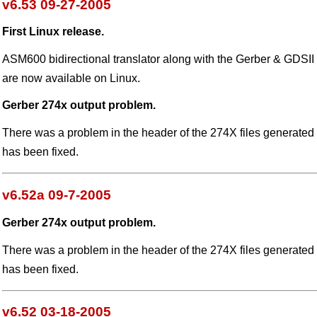
v6.53 09-27-2005
First Linux release.
ASM600 bidirectional translator along with the Gerber & GDSII 
are now available on Linux.
Gerber 274x output problem.
There was a problem in the header of the 274X files generate
has been fixed.
v6.52a 09-7-2005
Gerber 274x output problem.
There was a problem in the header of the 274X files generate
has been fixed.
v6.52 03-18-2005