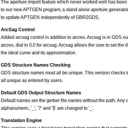
The aperture import feature which never worked well has been 
to our new APTGEN program; a stand alone aperture generator.
to update APTGEN independently of GBR2GDS.
ArcSag Control
Added arcsag control in addition to arcres. Arcsag is in GDS out
arcres, dial in 0.0 for arcsag. Arcsag allows the user to set the
the ideal curve and its approximation.
GDS Structure Names Checking
GDS structure names must all be unique. This version checks 
all unique as entered by users.
Default GDS Output Structure Names
Default names are the gerber file names without the path. Any 
alphanumeric, '_', '?' and '$' are changed to '_'.
Translation Engine