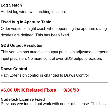
Log Search
Added log window searching function.
Fixed bug in Aperture Table
Older versions might crash when openning the aperture dial
dcodes are defined. This has been fixed.
GDS Output Resolution
This version has automatic output precision adjustment depend
input precision. No more control over GDS output precision.
Draws Control
Path Extension control is changed to Draws Control
v6.00 UNIX Related Fixes 9/30/98
Nodelock License Fixed
Previous version did not work with nodelock license. This has 