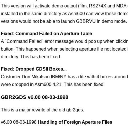
This version will activate demo output (film, RS274X and MDA 
installed in the same directory as Asm600 can view these demo
versions would not be able to launch GBBRVU in demo mode.
Fixed: Command Failed on Aperture Table
A "Command Failed" error message would pop up when clickin
button. This happened when selecting aperture file not located
directory. This has been fixed.
Fixed: Dropped GDSII Boxes...
Customer Don Mikalson IBM/NY has a file with 4 boxes around
were dropped in Asm600 4.21. This has been fixed.
GBR2GDS v6.00 08-03-1998
This is a major rewrite of the old gbr2gds.
v6.00 08-03-1998
Handling of Foreign Aperture Files