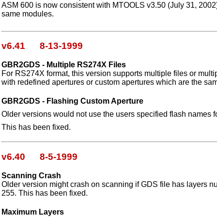
ASM 600 is now consistent with MTOOLS v3.50 (July 31, 2002), i
same modules.
v6.41 8-13-1999
GBR2GDS - Multiple RS274X Files
For RS274X format, this version supports multiple files or multip
with redefined apertures or custom apertures which are the sa
GBR2GDS - Flashing Custom Aperture
Older versions would not use the users specified flash names f
This has been fixed.
v6.40 8-5-1999
Scanning Crash
Older version might crash on scanning if GDS file has layers n
255. This has been fixed.
Maximum Layers