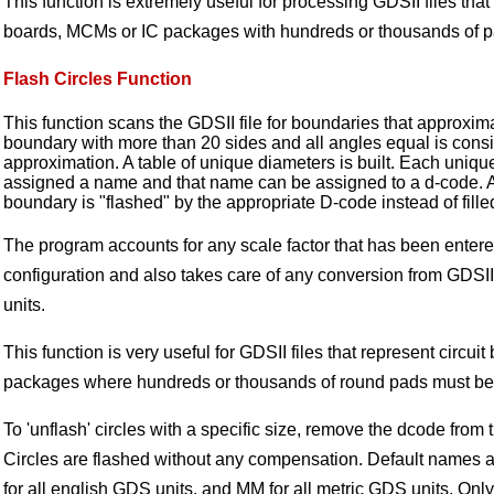
This function is extremely useful for processing GDSII files that 
boards, MCMs or IC packages with hundreds or thousands of p
Flash Circles Function
This function scans the GDSII file for boundaries that approxima
boundary with more than 20 sides and all angles equal is consi
approximation. A table of unique diameters is built. Each uniqu
assigned a name and that name can be assigned to a d-code. At
boundary is "flashed" by the appropriate D-code instead of fille
The program accounts for any scale factor that has been entere
configuration and also takes care of any conversion from GDSII
units.
This function is very useful for GDSII files that represent circuit
packages where hundreds or thousands of round pads must be
To 'unflash' circles with a specific size, remove the dcode from 
Circles are flashed without any compensation. Default names
for all english GDS units, and MM for all metric GDS units. Onl