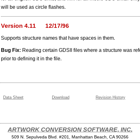
will be used as circle flashes.
Version 4.11 12/17/96
Supports structure names that have spaces in them.
Bug Fix:
Reading certain GDSII files where a structure was refe
prior to defining it in the file.
Data Sheet
Download
Revision History
ARTWORK CONVERSION SOFTWARE, INC.
509 N. Sepulveda Blvd. #201, Manhattan Beach, CA 90266