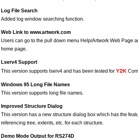
Log File Search
Added log window searching function.
Web Link to www.artwork.com
Users can go to the pull down menu Help/Artwork Web Page and
home page.
Lserv4 Support
Y2K
This version supports lserv4 and has been tested for
Compa
Windows 95 Long File Names
This version supports long file names.
Improved Structure Dialog
This version has a new structure dialog box which has the feat
referencing tree, extents, etc. for each structure.
Demo Mode Output for RS274D