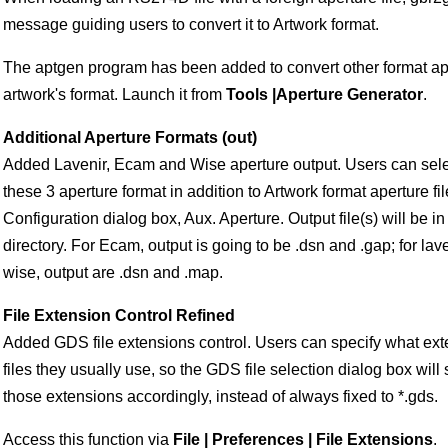
message guiding users to convert it to Artwork format.
The aptgen program has been added to convert other format aper
artwork's format. Launch it from
Tools |Aperture Generator
.
Additional Aperture Formats (out)
Added Lavenir, Ecam and Wise aperture output. Users can selec
these 3 aperture format in addition to Artwork format aperture fil
Configuration dialog box, Aux. Aperture. Output file(s) will be i
directory. For Ecam, output is going to be
.dsn and
.gap; for lav
wise, output are
.dsn and
.map.
File Extension Control Refined
Added GDS file extensions control. Users can specify what ext
files they usually use, so the GDS file selection dialog box will 
those extensions accordingly, instead of always fixed to *.gds.
Access this function via
File | Preferences | File Extensions
.