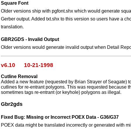
Square Font
Older versions ship with pgfont.shx which would generate squar
Gerber output. Added txt.shx to this version so users have a cho
translation.
GBR2GDS - Invalid Output
Older versions would generate invalid output when Detail Report
v6.10 10-21-1998
Cutline Removal
Added a new feature (requested by Brian Strayer of Seagate) t
cutlines for re-entrant polygons. This was requested because 
sometimes tags re-entrant (or keyhole) polygons as illegal.
Gbr2gds
Fixed Bug: Missing or Incorrect POEX Data - G36/G37
POEX data might be translated incorrectly or generated with m