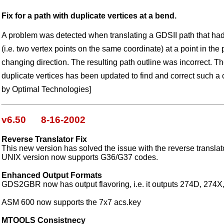
Fix for a path with duplicate vertices at a bend.
A problem was detected when translating a GDSII path that had
(i.e. two vertex points on the same coordinate) at a point in the
changing direction. The resulting path outline was incorrect. The
duplicate vertices has been updated to find and correct such a c
by Optimal Technologies]
v6.50 8-16-2002
Reverse Translator Fix
This new version has solved the issue with the reverse transla
UNIX version now supports G36/G37 codes.
Enhanced Output Formats
GDS2GBR now has output flavoring, i.e. it outputs 274D, 274X
ASM 600 now supports the 7x7 acs.key
MTOOLS Consistnecy