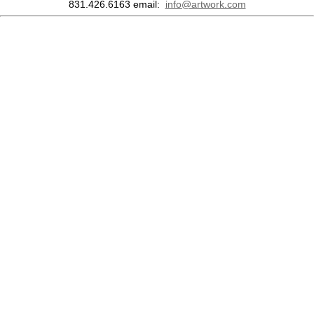
831.426.6163
email:
info@artwork.com