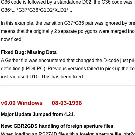
G36 code is followed by a standalone D02, the G36 code was i
G36*....*G37*G36*G1D2*X..D1*...
In this example, the transition G37*G36 pair was ignored by pre
means that the originally 2 separate polygons were merged inco
now fixed.
Fixed Bug: Missing Data
A Gerber file was encountered that changed the D-code just pri
definition (LPD/LPC). Previous versions failed to pick up the c
instead used D10. This has been fixed.
v6.00 Windows 08-03-1998
Major Update Jumped from 4.21.
New: GBR2GDS handling of foreign aperture files
When loading an RS274D file with a foreign aperture file, gbr2