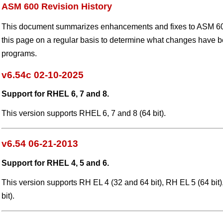
ASM 600 Revision History
This document summarizes enhancements and fixes to ASM 60
this page on a regular basis to determine what changes have 
programs.
v6.54c 02-10-2025
Support for RHEL 6, 7 and 8.
This version supports RHEL 6, 7 and 8 (64 bit).
v6.54 06-21-2013
Support for RHEL 4, 5 and 6.
This version supports RH EL 4 (32 and 64 bit), RH EL 5 (64 bit
bit).