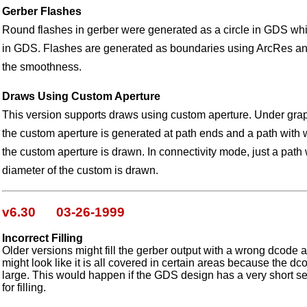
Gerber Flashes
Round flashes in gerber were generated as a circle in GDS which
in GDS. Flashes are generated as boundaries using ArcRes an
the smoothness.
Draws Using Custom Aperture
This version supports draws using custom aperture. Under grap
the custom aperture is generated at path ends and a path with w
the custom aperture is drawn. In connectivity mode, just a path 
diameter of the custom is drawn.
v6.30 03-26-1999
Incorrect Filling
Older versions might fill the gerber output with a wrong dcode 
might look like it is all covered in certain areas because the dc
large. This would happen if the GDS design has a very short 
for filling.