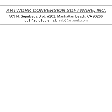
ARTWORK CONVERSION SOFTWARE, INC.
509 N. Sepulveda Blvd. #201, Manhattan Beach, CA 90266
831.426.6163
email:
info@artwork.com