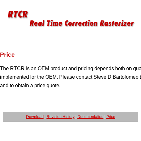
Price
The RTCR is an OEM product and pricing depends both on quant
implemented for the OEM. Please contact Steve DiBartolomeo 
and to obtain a price quote.
Download
|
Revision History
|
Documentation
|
Price