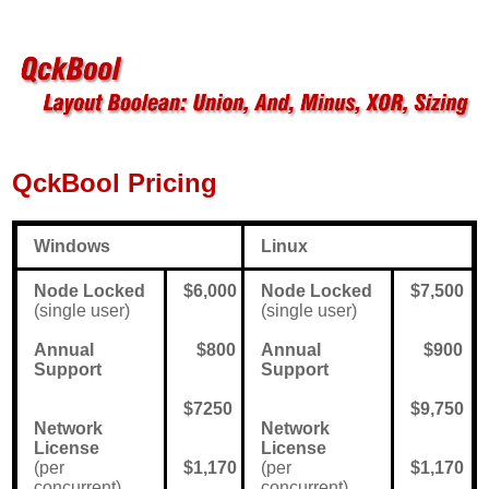
QckBool Pricing
Windows
Linux
Node Locked
$6,000
Node Locked
$7,500
(single user)
(single user)
Annual
$800
Annual
$900
Support
Support
$7250
$9,750
Network
Network
License
License
(per
$1,170
(per
$1,170
concurrent)
concurrent)