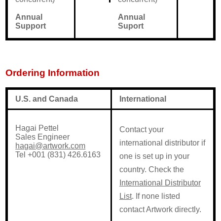
Annual
Annual
Support
Suport
Ordering Information
U.S. and Canada
International
Hagai Pettel
Contact your
Sales Engineer
international distributor if
hagai@artwork.com
Tel +001 (831) 426.6163
one is set up in your
country. Check the
International Distributor
List
. If none listed
contact Artwork directly.