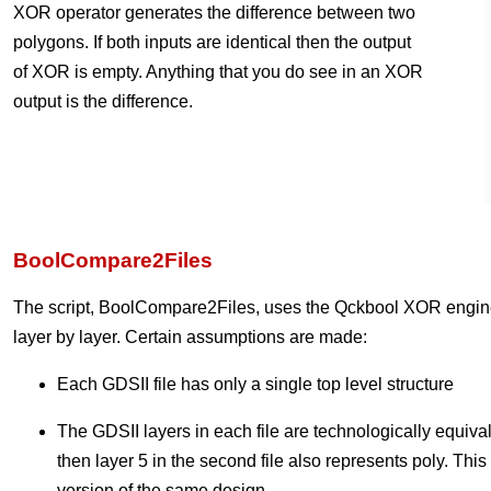
XOR operator generates the difference between two
polygons. If both inputs are identical then the output
of XOR is empty. Anything that you do see in an XOR
output is the difference.
BoolCompare2Files
The script, BoolCompare2Files, uses the Qckbool XOR engine 
layer by layer. Certain assumptions are made:
Each GDSII file has only a single top level structure
The GDSII layers in each file are technologically equivalent 
then layer 5 in the second file also represents poly. This
version of the same design.