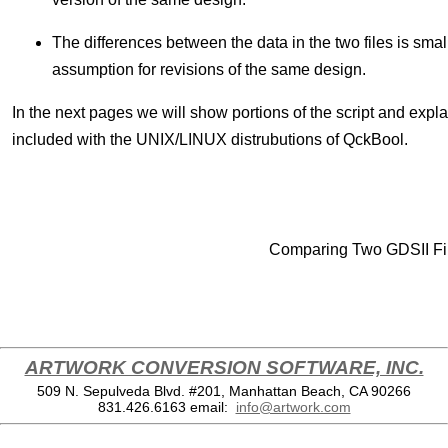
The differences between the data in the two files is small
assumption for revisions of the same design.
In the next pages we will show portions of the script and expla
included with the UNIX/LINUX distrubutions of QckBool.
Comparing Two GDSII F
ARTWORK CONVERSION SOFTWARE, INC.
509 N. Sepulveda Blvd. #201, Manhattan Beach, CA 90266
831.426.6163
email:
info@artwork.com