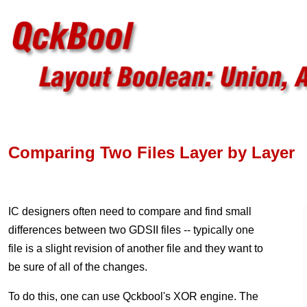
Comparing Two Files Layer by Layer
IC designers often need to compare and find small
differences between two GDSII files -- typically one
file is a slight revision of another file and they want to
be sure of all of the changes.
To do this, one can use Qckbool's XOR engine. The