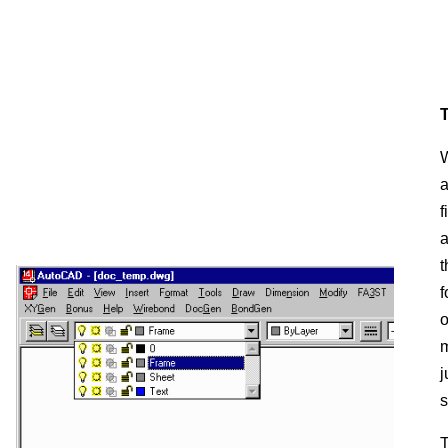
T
W
a
f
a
t
f
o
m
j
s
T