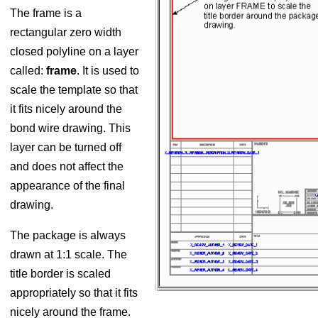
The frame is a
rectangular zero width
closed polyline on a layer
called:
frame
. It is used to
scale the template so that
it fits nicely around the
bond wire drawing. This
layer can be turned off
and does not affect the
appearance of the final
drawing.
The package is always
drawn at 1:1 scale. The
title border is scaled
appropriately so that it fits
nicely around the frame.