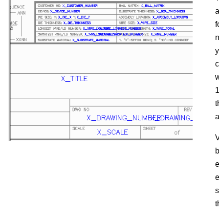
a
f
n
y
c
w
t
a
V
b
e
e
s
t