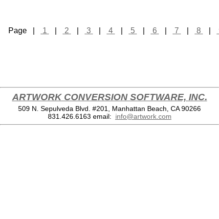
Page |
1
|
2
|
3
|
4
|
5
|
6
|
7
|
8
|
ARTWORK CONVERSION SOFTWARE, INC.
509 N. Sepulveda Blvd. #201, Manhattan Beach, CA 90266
831.426.6163
email:
info@artwork.com