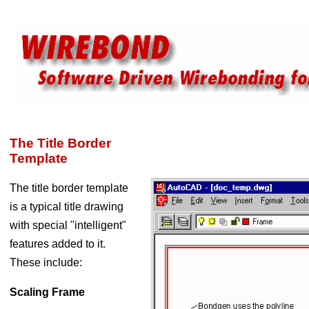
The Title Border
Template
The title border template
is a typical title drawing
with special "intelligent"
features added to it.
These include:
Scaling Frame