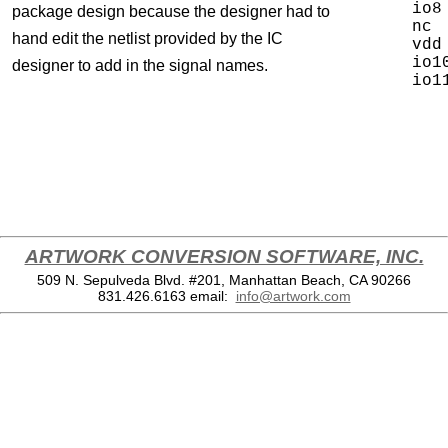
io8
package design because the designer had to
nc 
hand edit the netlist provided by the IC
vdd
io1
designer to add in the signal names.
ARTWORK CONVERSION SOFTWARE, INC.
509 N. Sepulveda Blvd. #201, Manhattan Beach, CA 90266
831.426.6163
email:
info@artwork.com