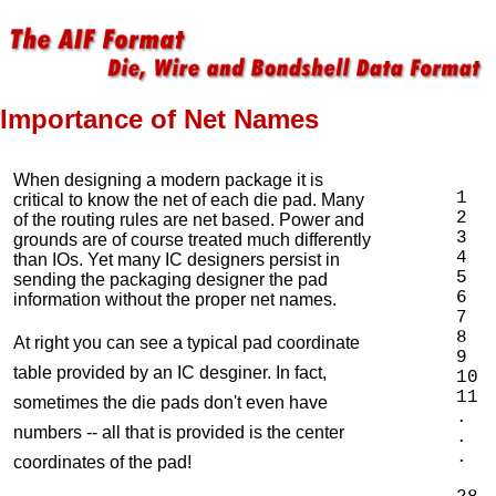
Importance of Net Names
When designing a modern package it is
1  
critical to know the net of each die pad. Many
2  
of the routing rules are net based. Power and
3  
grounds are of course treated much differently
4  
than IOs. Yet many IC designers persist in
5  
sending the packaging designer the pad
6  
information without the proper net names.
7  
8  
At right you can see a typical pad coordinate
9  
table provided by an IC desginer. In fact,
10 
11 
sometimes the die pads don't even have
.

numbers -- all that is provided is the center
.

.

coordinates of the pad!