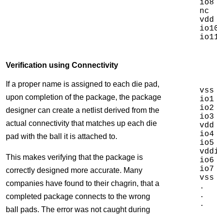
io8
nc 
vdd
io1
Verification using Connectivity
If a proper name is assigned to each die pad,
vss
upon completion of the package, the package
io1
io2
designer can create a netlist derived from the
io3
actual connectivity that matches up each die
vdd
io4
pad with the ball it is attached to.
io5
vdd
This makes verifying that the package is
io6
io7
correctly designed more accurate. Many
vss
companies have found to their chagrin, that a
.

.

completed package connects to the wrong
.

ball pads. The error was not caught during