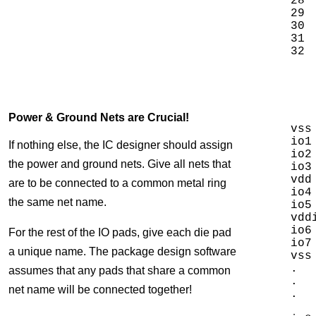
28 
29 
30 
31 
Power & Ground Nets are Crucial!
vss
io1
If nothing else, the IC designer should assign
io2
the power and ground nets. Give all nets that
io3
vdd
are to be connected to a common metal ring
io4
the same net name.
io5
vdd
io6
For the rest of the IO pads, give each die pad
io7
a unique name. The package design software
vss
.

assumes that any pads that share a common
.

net name will be connected together!
.
