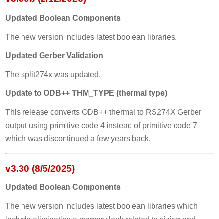
Updated Boolean Components
The new version includes latest boolean libraries.
Updated Gerber Validation
The split274x was updated.
Update to ODB++ THM_TYPE (thermal type)
This release converts ODB++ thermal to RS274X Gerber
output using primitive code 4 instead of primitive code 7
which was discontinued a few years back.
v3.30 (8/5/2025)
Updated Boolean Components
The new version includes latest boolean libraries which