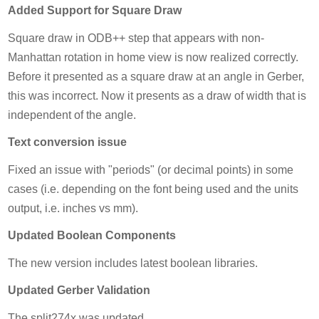
Added Support for Square Draw
Square draw in ODB++ step that appears with non-
Manhattan rotation in home view is now realized correctly.
Before it presented as a square draw at an angle in Gerber,
this was incorrect. Now it presents as a draw of width that is
independent of the angle.
Text conversion issue
Fixed an issue with "periods" (or decimal points) in some
cases (i.e. depending on the font being used and the units
output, i.e. inches vs mm).
Updated Boolean Components
The new version includes latest boolean libraries.
Updated Gerber Validation
The split274x was updated.