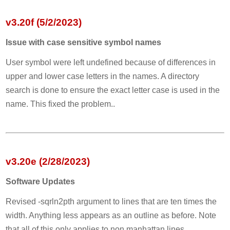
v3.20f (5/2/2023)
Issue with case sensitive symbol names
User symbol were left undefined because of differences in
upper and lower case letters in the names. A directory
search is done to ensure the exact letter case is used in the
name. This fixed the problem..
v3.20e (2/28/2023)
Software Updates
Revised -sqrln2pth argument to lines that are ten times the
width. Anything less appears as an outline as before. Note
that all of this only applies to non manhattan lines.