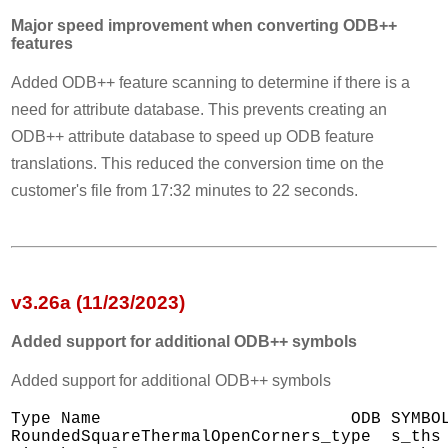
Major speed improvement when converting ODB++
features
Added ODB++ feature scanning to determine if there is a
need for attribute database. This prevents creating an
ODB++ attribute database to speed up ODB feature
translations. This reduced the conversion time on the
customer's file from 17:32 minutes to 22 seconds.
v3.26a (11/23/2023)
Added support for additional ODB++ symbols
Added support for additional ODB++ symbols
Type Name                         ODB SYMBOL
RoundedSquareThermalOpenCorners_type  s_ths
