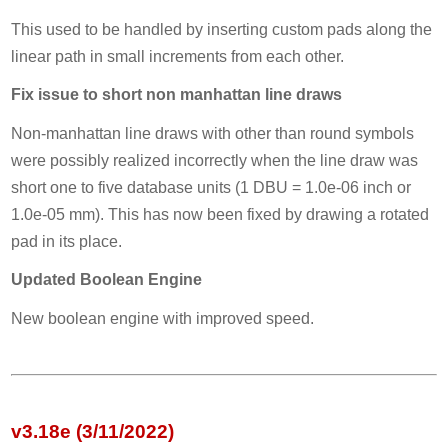
This used to be handled by inserting custom pads along the
linear path in small increments from each other.
Fix issue to short non manhattan line draws
Non-manhattan line draws with other than round symbols
were possibly realized incorrectly when the line draw was
short one to five database units (1 DBU = 1.0e-06 inch or
1.0e-05 mm). This has now been fixed by drawing a rotated
pad in its place.
Updated Boolean Engine
New boolean engine with improved speed.
v3.18e (3/11/2022)