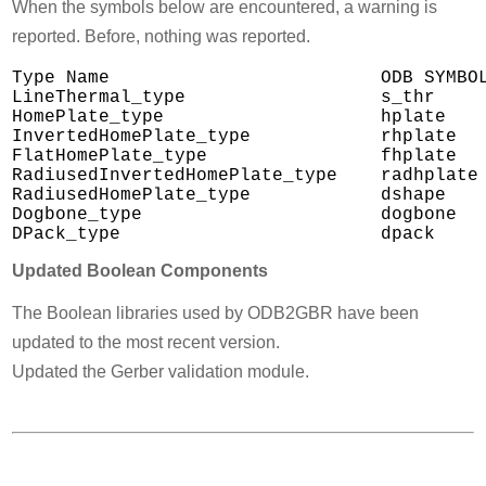
When the symbols below are encountered, a warning is
reported. Before, nothing was reported.
Type Name                         ODB SYMBOL
LineThermal_type                  s_thr

HomePlate_type                    hplate

InvertedHomePlate_type            rhplate

FlatHomePlate_type                fhplate

RadiusedInvertedHomePlate_type    radhplate

RadiusedHomePlate_type            dshape

Dogbone_type                      dogbone

Updated Boolean Components
The Boolean libraries used by ODB2GBR have been
updated to the most recent version.
Updated the Gerber validation module.