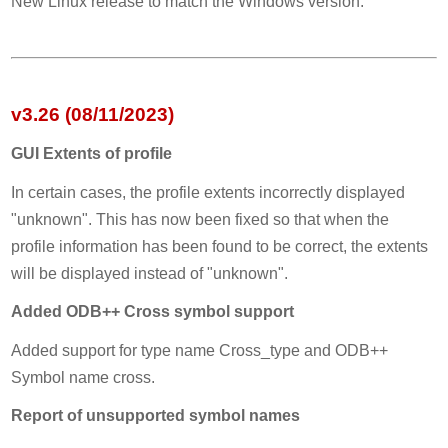
New Linux release to match the Windows version.
v3.26 (08/11/2023)
GUI Extents of profile
In certain cases, the profile extents incorrectly displayed
"unknown". This has now been fixed so that when the
profile information has been found to be correct, the extents
will be displayed instead of "unknown".
Added ODB++ Cross symbol support
Added support for type name Cross_type and ODB++
Symbol name cross.
Report of unsupported symbol names