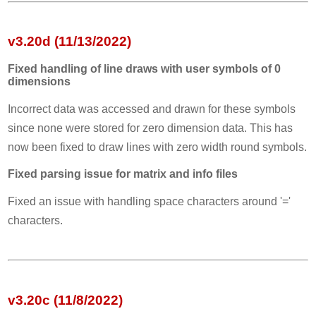
v3.20d (11/13/2022)
Fixed handling of line draws with user symbols of 0
dimensions
Incorrect data was accessed and drawn for these symbols
since none were stored for zero dimension data. This has
now been fixed to draw lines with zero width round symbols.
Fixed parsing issue for matrix and info files
Fixed an issue with handling space characters around '='
characters.
v3.20c (11/8/2022)