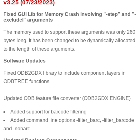
v3.25 (07/23/2023)
Fixed GUI Lib for Memory Crash Involving "-step" and "-
excludel" arguments
The memory used to support these arguments was only 260
bytes long. It has been changed to be dynamically allocated
to the length of these arguments.
Software Updates
Fixed ODB2GDX library to include component layers in
ODBTREE functions.
Updated ODB feature file converter (ODB2GDX ENGINE)
Added support for barcode filtering
Added command line options -filter_barc, -filter_barcode
and -nobarc