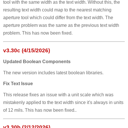
tool with the same width as the text width. Without this, the
resulting text width could map to the nearest matching
aperture tool which could differ from the text width. The
aperture problem was the same as the previous text width
problem. This has now been fixed.
v3.30c (4/15/2026)
Updated Boolean Components
The new version includes latest boolean libraries.
Fix Text Issue
This release fixes an issue with a unit scale which was
mistakenly applied to the text width since it's always in units
of 12 mils. This has now been fixed..
v3.30b (2/12/2026)