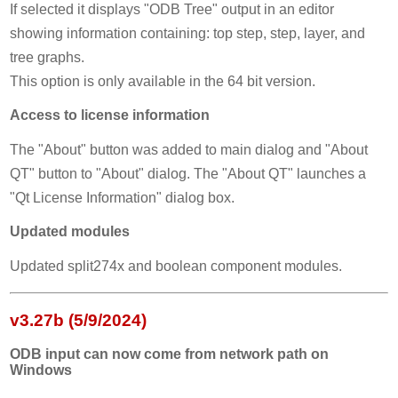
If selected it displays "ODB Tree" output in an editor
showing information containing: top step, step, layer, and
tree graphs.
This option is only available in the 64 bit version.
Access to license information
The "About" button was added to main dialog and "About
QT" button to "About" dialog. The "About QT" launches a
"Qt License Information" dialog box.
Updated modules
Updated split274x and boolean component modules.
v3.27b (5/9/2024)
ODB input can now come from network path on
Windows