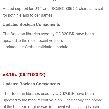
Added support for UTF and ISO/IEC 8859-1 characters set
for both file and folder names.
Updated Boolean Components
The Boolean libraries used by ODB2GBR have been
updated to the most recent version.
Updated the Gerber validation module.
v3.19c (06/21/2022)
Updated Boolean Components
The Boolean libraries used by ODB2GBR have been
updated to the most recent version. Specifically, the speed
of the boolean engine was improved when sizing is used.