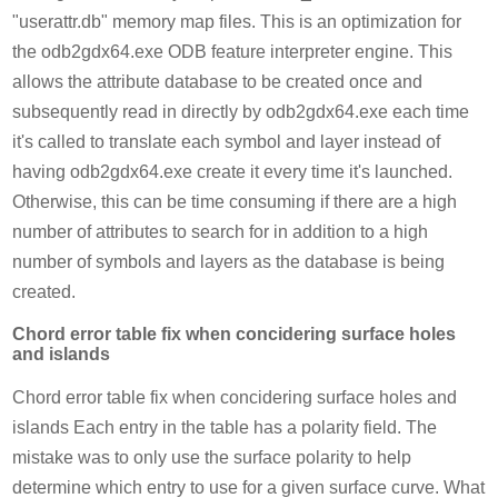
"userattr.db" memory map files. This is an optimization for
the odb2gdx64.exe ODB feature interpreter engine. This
allows the attribute database to be created once and
subsequently read in directly by odb2gdx64.exe each time
it's called to translate each symbol and layer instead of
having odb2gdx64.exe create it every time it's launched.
Otherwise, this can be time consuming if there are a high
number of attributes to search for in addition to a high
number of symbols and layers as the database is being
created.
Chord error table fix when concidering surface holes
and islands
Chord error table fix when concidering surface holes and
islands Each entry in the table has a polarity field. The
mistake was to only use the surface polarity to help
determine which entry to use for a given surface curve. What