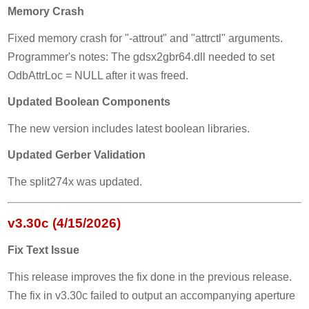
Memory Crash
Fixed memory crash for "-attrout" and "attrctl" arguments.
Programmer's notes: The gdsx2gbr64.dll needed to set
OdbAttrLoc = NULL after it was freed.
Updated Boolean Components
The new version includes latest boolean libraries.
Updated Gerber Validation
The split274x was updated.
v3.30c (4/15/2026)
Fix Text Issue
This release improves the fix done in the previous release.
The fix in v3.30c failed to output an accompanying aperture