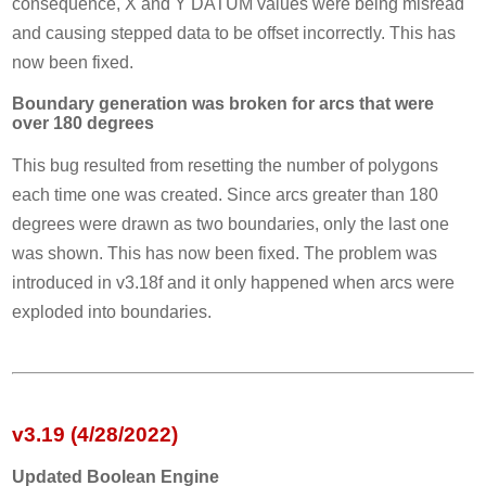
consequence, X and Y DATUM values were being misread
and causing stepped data to be offset incorrectly. This has
now been fixed.
Boundary generation was broken for arcs that were
over 180 degrees
This bug resulted from resetting the number of polygons
each time one was created. Since arcs greater than 180
degrees were drawn as two boundaries, only the last one
was shown. This has now been fixed. The problem was
introduced in v3.18f and it only happened when arcs were
exploded into boundaries.
v3.19 (4/28/2022)
Updated Boolean Engine