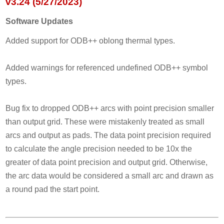
v3.24 (5/27/2023)
Software Updates
Added support for ODB++ oblong thermal types.
Added warnings for referenced undefined ODB++ symbol
types.
Bug fix to dropped ODB++ arcs with point precision smaller
than output grid. These were mistakenly treated as small
arcs and output as pads. The data point precision required
to calculate the angle precision needed to be 10x the
greater of data point precision and output grid. Otherwise,
the arc data would be considered a small arc and drawn as
a round pad the start point.