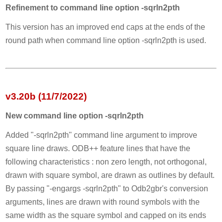
Refinement to command line option -sqrln2pth
This version has an improved end caps at the ends of the
round path when command line option -sqrln2pth is used.
v3.20b (11/7/2022)
New command line option -sqrln2pth
Added "-sqrln2pth" command line argument to improve
square line draws. ODB++ feature lines that have the
following characteristics : non zero length, not orthogonal,
drawn with square symbol, are drawn as outlines by default.
By passing "-engargs -sqrln2pth" to Odb2gbr's conversion
arguments, lines are drawn with round symbols with the
same width as the square symbol and capped on its ends