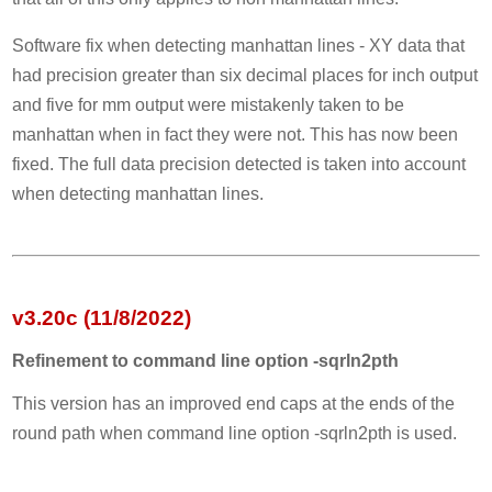
Software fix when detecting manhattan lines - XY data that
had precision greater than six decimal places for inch output
and five for mm output were mistakenly taken to be
manhattan when in fact they were not. This has now been
fixed. The full data precision detected is taken into account
when detecting manhattan lines.
v3.20c (11/8/2022)
Refinement to command line option -sqrln2pth
This version has an improved end caps at the ends of the
round path when command line option -sqrln2pth is used.