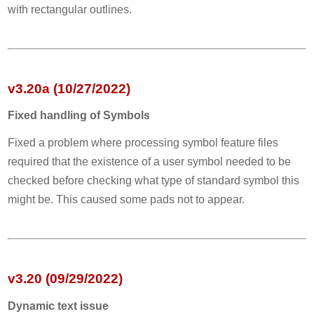
with rectangular outlines.
v3.20a (10/27/2022)
Fixed handling of Symbols
Fixed a problem where processing symbol feature files
required that the existence of a user symbol needed to be
checked before checking what type of standard symbol this
might be. This caused some pads not to appear.
v3.20 (09/29/2022)
Dynamic text issue