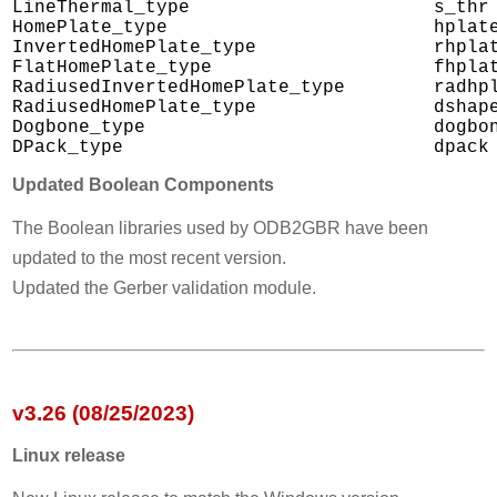
LineThermal_type                      s_thr

HomePlate_type                        hplate
InvertedHomePlate_type                rhplat
FlatHomePlate_type                    fhplat
RadiusedInvertedHomePlate_type        radhpl
RadiusedHomePlate_type                dshape
Dogbone_type                          dogbon
Updated Boolean Components
The Boolean libraries used by ODB2GBR have been
updated to the most recent version.
Updated the Gerber validation module.
v3.26 (08/25/2023)
Linux release