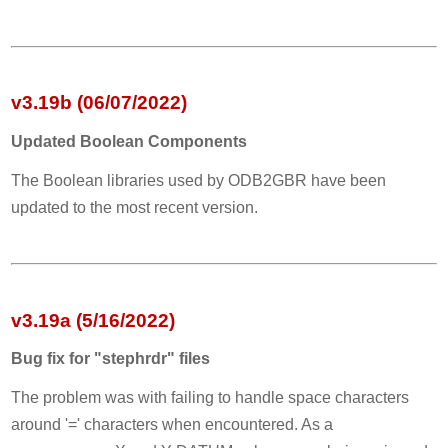
v3.19b (06/07/2022)
Updated Boolean Components
The Boolean libraries used by ODB2GBR have been
updated to the most recent version.
v3.19a (5/16/2022)
Bug fix for "stephrdr" files
The problem was with failing to handle space characters
around '=' characters when encountered. As a