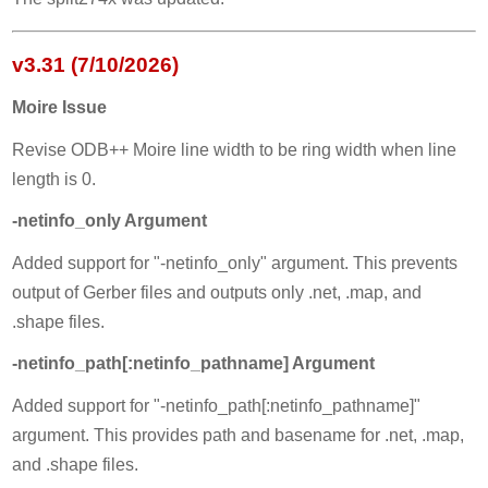
v3.31 (7/10/2026)
Moire Issue
Revise ODB++ Moire line width to be ring width when line
length is 0.
-netinfo_only Argument
Added support for "-netinfo_only" argument. This prevents
output of Gerber files and outputs only .net, .map, and
.shape files.
-netinfo_path[:netinfo_pathname] Argument
Added support for "-netinfo_path[:netinfo_pathname]"
argument. This provides path and basename for .net, .map,
and .shape files.