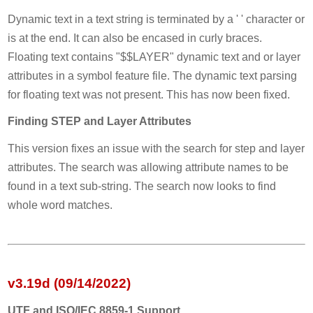
Dynamic text in a text string is terminated by a ' ' character or
is at the end. It can also be encased in curly braces.
Floating text contains "$$LAYER" dynamic text and or layer
attributes in a symbol feature file. The dynamic text parsing
for floating text was not present. This has now been fixed.
Finding STEP and Layer Attributes
This version fixes an issue with the search for step and layer
attributes. The search was allowing attribute names to be
found in a text sub-string. The search now looks to find
whole word matches.
v3.19d (09/14/2022)
UTF and ISO/IEC 8859-1 Support