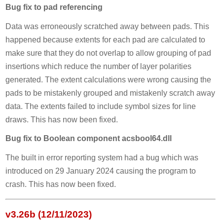
Bug fix to pad referencing
Data was erroneously scratched away between pads. This
happened because extents for each pad are calculated to
make sure that they do not overlap to allow grouping of pad
insertions which reduce the number of layer polarities
generated. The extent calculations were wrong causing the
pads to be mistakenly grouped and mistakenly scratch away
data. The extents failed to include symbol sizes for line
draws. This has now been fixed.
Bug fix to Boolean component acsbool64.dll
The built in error reporting system had a bug which was
introduced on 29 January 2024 causing the program to
crash. This has now been fixed.
v3.26b (12/11/2023)