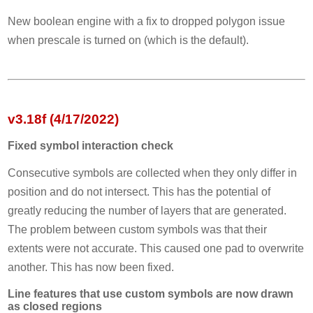
New boolean engine with a fix to dropped polygon issue
when prescale is turned on (which is the default).
v3.18f (4/17/2022)
Fixed symbol interaction check
Consecutive symbols are collected when they only differ in
position and do not intersect. This has the potential of
greatly reducing the number of layers that are generated.
The problem between custom symbols was that their
extents were not accurate. This caused one pad to overwrite
another. This has now been fixed.
Line features that use custom symbols are now drawn
as closed regions