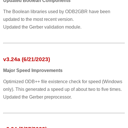
Updated Boolean Components
The Boolean libraries used by ODB2GBR have been
updated to the most recent version.
Updated the Gerber validation module.
v3.24a (6/21/2023)
Major Speed Improvements
Optimized ODB++ file existence check for speed (Windows
only). This generated a speed up of about two to five times.
Updated the Gerber preprocessor.