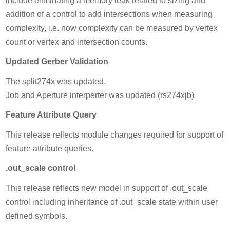
include eliminating a memory leak related to sizing and
addition of a control to add intersections when measuring
complexity, i.e. now complexity can be measured by vertex
count or vertex and intersection counts.
Updated Gerber Validation
The split274x was updated.
Job and Aperture interperter was updated (rs274xjb)
Feature Attribute Query
This release reflects module changes required for support of
feature attribute queries.
.out_scale control
This release reflects new model in support of .out_scale
control including inheritance of .out_scale state within user
defined symbols.