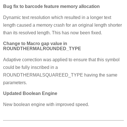
Bug fix to barcode feature memory allocation
Dynamic text resolution which resulted in a longer text
length caused a memory crash for an original length shorter
than its resolved length. This has now been fixed.
Change to Macro gap value in
ROUNDTHERMALROUNDED_TYPE
Adaptive correction was applied to ensure that this symbol
could be fully inscribed in a
ROUNDTHERMALSQUAREED_TYPE having the same
parameters.
Updated Boolean Engine
New boolean engine with improved speed.