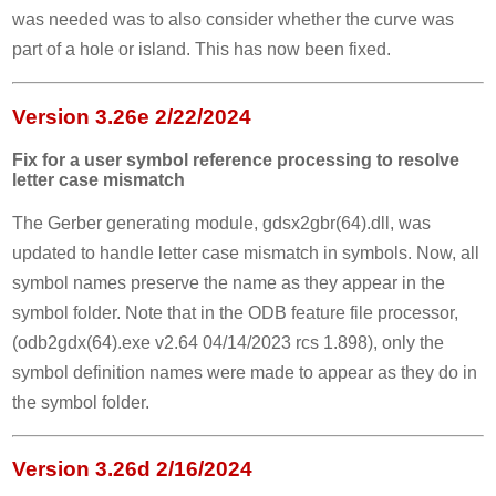
was needed was to also consider whether the curve was
part of a hole or island. This has now been fixed.
Version 3.26e 2/22/2024
Fix for a user symbol reference processing to resolve
letter case mismatch
The Gerber generating module, gdsx2gbr(64).dll, was
updated to handle letter case mismatch in symbols. Now, all
symbol names preserve the name as they appear in the
symbol folder. Note that in the ODB feature file processor,
(odb2gdx(64).exe v2.64 04/14/2023 rcs 1.898), only the
symbol definition names were made to appear as they do in
the symbol folder.
Version 3.26d 2/16/2024