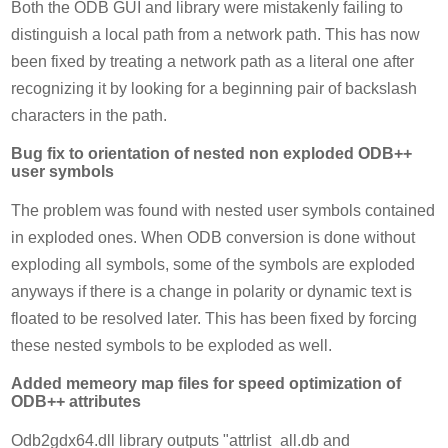
Both the ODB GUI and library were mistakenly failing to
distinguish a local path from a network path. This has now
been fixed by treating a network path as a literal one after
recognizing it by looking for a beginning pair of backslash
characters in the path.
Bug fix to orientation of nested non exploded ODB++
user symbols
The problem was found with nested user symbols contained
in exploded ones. When ODB conversion is done without
exploding all symbols, some of the symbols are exploded
anyways if there is a change in polarity or dynamic text is
floated to be resolved later. This has been fixed by forcing
these nested symbols to be exploded as well.
Added memeory map files for speed optimization of
ODB++ attributes
Odb2gdx64.dll library outputs "attrlist_all.db and