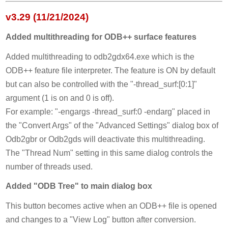
v3.29 (11/21/2024)
Added multithreading for ODB++ surface features
Added multithreading to odb2gdx64.exe which is the
ODB++ feature file interpreter. The feature is ON by default
but can also be controlled with the "-thread_surf:[0:1]"
argument (1 is on and 0 is off).
For example: "-engargs -thread_surf:0 -endarg" placed in
the "Convert Args" of the "Advanced Settings" dialog box of
Odb2gbr or Odb2gds will deactivate this multithreading.
The "Thread Num" setting in this same dialog controls the
number of threads used.
Added "ODB Tree" to main dialog box
This button becomes active when an ODB++ file is opened
and changes to a "View Log" button after conversion.