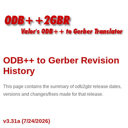
ODB++ to Gerber Revision
History
This page contains the summary of odb2gbr release dates,
versions and changes/fixes made for that release.
v3.31a (7/24/2026)