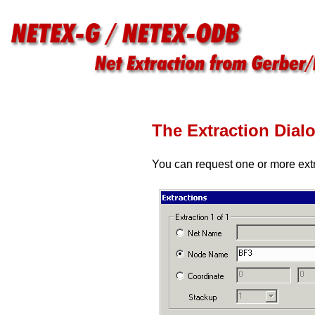
The Extraction Dial
You can request one or more extr