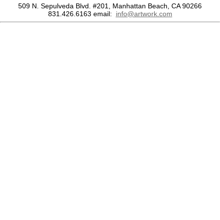
509 N. Sepulveda Blvd. #201, Manhattan Beach, CA 90266
831.426.6163
email:
info@artwork.com