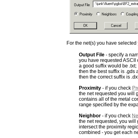
For the net(s) you have selected 
Output File
- specify a name
you have requested ASCII 
a good suffix would be .txt;
then the best suffix is .gds
then the correct suffix is .dx
Proximity
- if you check
Pr
the net requested you will g
contains all of the metal con
range specified by the expa
Neighbor
- if you check
Ne
the net requested, you will
intersect the proximity reg
combined - you get each ne