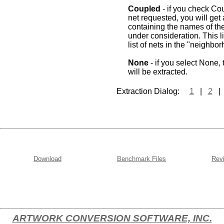
Coupled
- if you check Cou
net requested, you will get a 
containing the names of the
under consideration. This l
list of nets in the "neighbo
None
- if you select None,
will be extracted.
Extraction Dialog:
1
|
2
Download
Benchmark Files
Revi
ARTWORK CONVERSION SOFTWARE, INC.