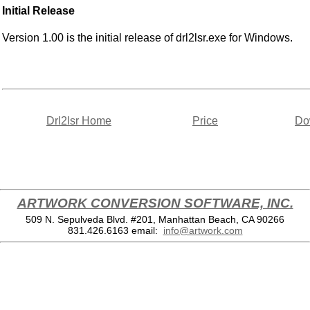
Initial Release
Version 1.00 is the initial release of drl2lsr.exe for Windows.
Drl2lsr Home
Price
Do
ARTWORK CONVERSION SOFTWARE, INC.
509 N. Sepulveda Blvd. #201, Manhattan Beach, CA 90266
831.426.6163
email:
info@artwork.com