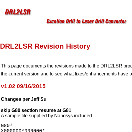
DRL2LSR Revision History
This page documents the revisions made to the DRL2LSR progra
the current version and to see what fixes/enhancements have 
v1.02 09/16/2015
Changes per Jeff Su
skip G80 section resume at G81
A sample file supplied by Nanosys included
G80*

X000000Y000000*
