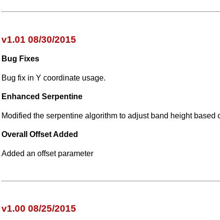
v1.01 08/30/2015
Bug Fixes
Bug fix in Y coordinate usage.
Enhanced Serpentine
Modified the serpentine algorithm to adjust band height based on
Overall Offset Added
Added an offset parameter
v1.00 08/25/2015