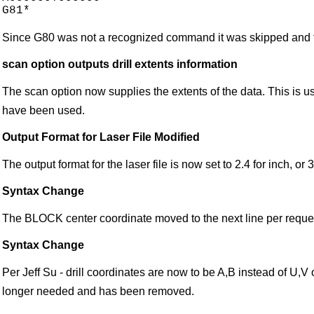
Since G80 was not a recognized command it was skipped and t
scan option outputs drill extents information
The scan option now supplies the extents of the data. This is use
have been used.
Output Format for Laser File Modified
The output format for the laser file is now set to 2.4 for inch, or 
Syntax Change
The BLOCK center coordinate moved to the next line per request
Syntax Change
Per Jeff Su - drill coordinates are now to be A,B instead of U,V 
longer needed and has been removed.