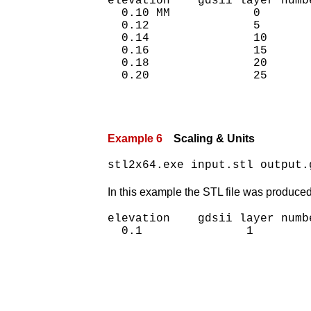
elevation    gdsii layer numbe
  0.10 MM            0

  0.12               5

  0.14               10

  0.16               15

  0.18               20

Example 6
Scaling & Units
stl2x64.exe input.stl output.
In this example the STL file was produced 
elevation    gdsii layer numbe
  0.1               1
