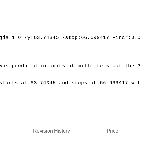
gds 1 0 -y:63.74345 -stop:66.699417 -incr:0.0
was produced in units of millmeters but the G
starts at 63.74345 and stops at 66.699417 wit
Revision History
Price