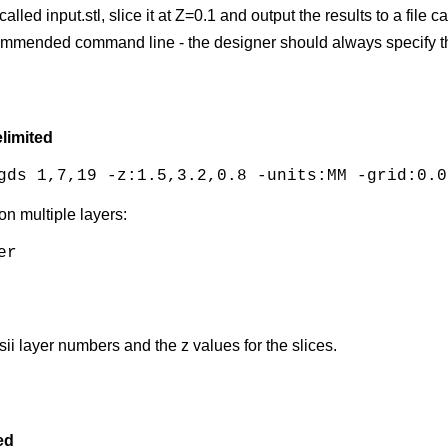
called input.stl, slice it at Z=0.1 and output the results to a fil
recommended command line - the designer should always specify th
limited
gds 1,7,19 -z:1.5,3.2,0.8 -units:MM -grid:0.0
on multiple layers:
r

sii layer numbers and the z values for the slices.
ed