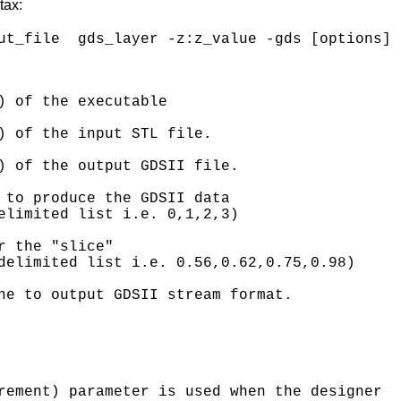
tax:
) of the executable

) of the input STL file.

) of the output GDSII file.

 to produce the GDSII data 

elimited list i.e. 0,1,2,3)

 the "slice" 

delimited list i.e. 0.56,0.62,0.75,0.98)

ne to output GDSII stream format.

rement) parameter is used when the designer 
