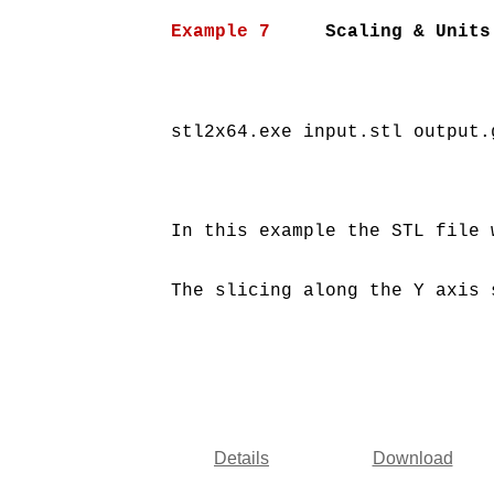
Example 7
     Scaling & Units
stl2x64.exe input.stl output.
In this example the STL file 
The slicing along the Y axis 
Details
Download