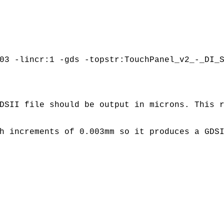
03 -lincr:1 -gds -topstr:TouchPanel_v2_-_DI_
DSII file should be output in microns. This 
h increments of 0.003mm so it produces a GDS