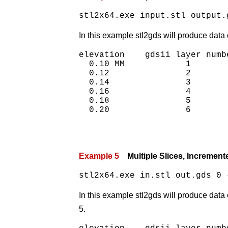
stl2x64.exe input.stl output.
In this example stl2gds will produce data 
elevation    gdsii layer numbe
  0.10 MM            1

  0.12               2

  0.14               3

  0.16               4

  0.18               5

Example 5
Multiple Slices, Incremente
stl2x64.exe in.stl out.gds 0 
In this example stl2gds will produce data 
5.