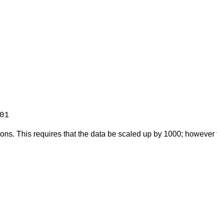
01
ons. This requires that the data be scaled up by 1000; however th