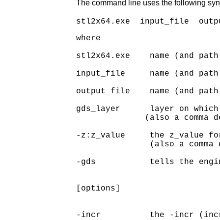
The command line uses the following syn
where

stl2x64.exe    name (and path
input_file     name (and path
output_file    name (and path
gds_layer      layer on which
              (also a comma d
-z:z_value     the z_value for
               (also a comma 
-gds           tells the engi
[options]

-incr          the -incr (inc