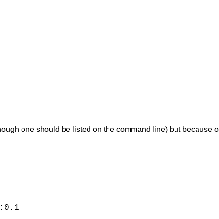
though one should be listed on the command line) but because of t
:0.1