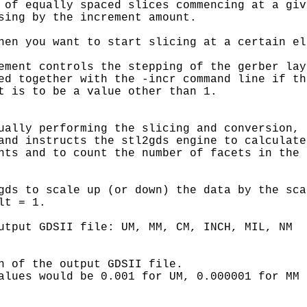
 of equally spaced slices commencing at a give
sing by the increment amount.

hen you want to start slicing at a certain el
ement controls the stepping of the gerber laye
ed together with the -incr command line if the
t is to be a value other than 1.

ually performing the slicing and conversion, 

and instructs the stl2gds engine to calculate 
nts and to count the number of facets in the 

gds to scale up (or down) the data by the scal
t = 1.

utput GDSII file: UM, MM, CM, INCH, MIL, NM

n of the output GDSII file.

alues would be 0.001 for UM, 0.000001 for MM
