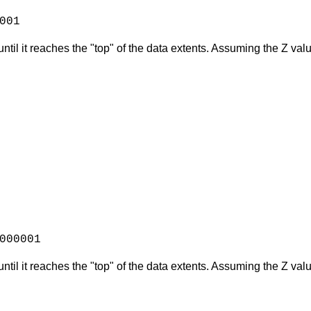
001
ntil it reaches the "top" of the data extents. Assuming the Z val
000001
until it reaches the "top" of the data extents. Assuming the Z v