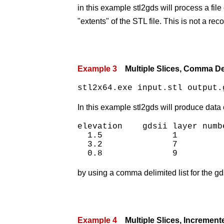
in this example stl2gds will process a file 
"extents" of the STL file. This is not a 
Example 3
Multiple Slices, Comma De
stl2x64.exe input.stl output.
In this example stl2gds will produce data 
elevation    gdsii layer numbe
  1.5              1

  3.2              7

by using a comma delimited list for the gd
Example 4
Multiple Slices, Increment