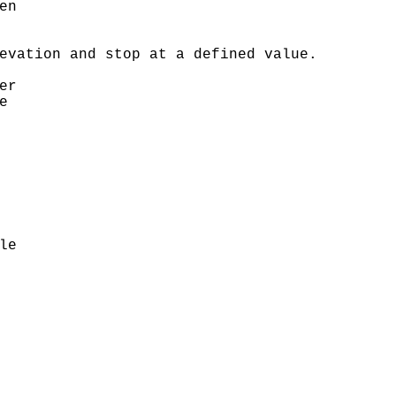
n 

evation and stop at a defined value.

r 

 



e
