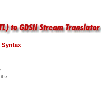
Syntax
e
 the