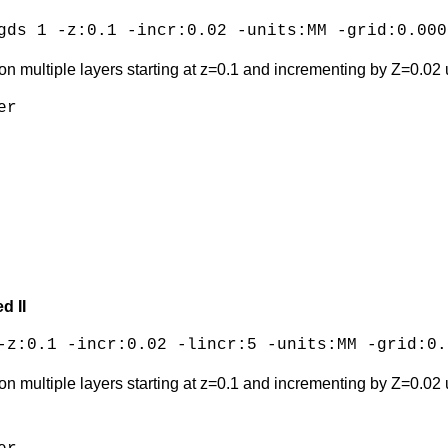
gds 1 -z:0.1 -incr:0.02 -units:MM -grid:0.000
on multiple layers starting at z=0.1 and incrementing by Z=0.02 u
r

d II
-z:0.1 -incr:0.02 -lincr:5 -units:MM -grid:0.
on multiple layers starting at z=0.1 and incrementing by Z=0.02 