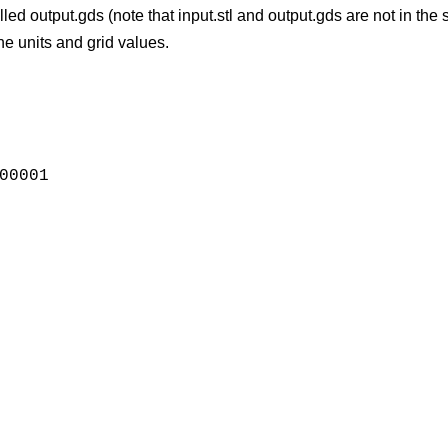
e called output.gds (note that input.stl and output.gds are not in 
e units and grid values.
00001