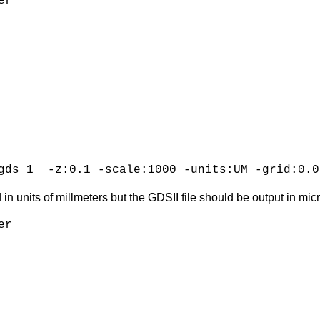
r

gds 1  -z:0.1 -scale:1000 -units:UM -grid:0.0
in units of millmeters but the GDSII file should be output in micr
r
