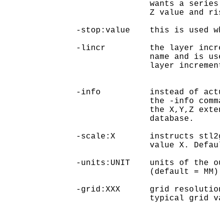
               wants a series
               Z value and ri
-stop:value    this is used w
-lincr         the layer incr
               name and is us
               layer incremen
-info          instead of act
               the -info comm
               the X,Y,Z exte
               database.

-scale:X       instructs stl2
               value X. Defaul
-units:UNIT    units of the o
               (default = MM)

-grid:XXX      grid resolutio
               typical grid v