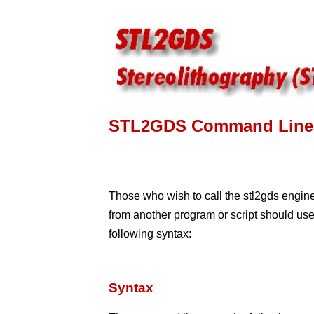
STL2GDS Command Line 
Those who wish to call the stl2gds engin
from another program or script should use
following syntax:
Syntax