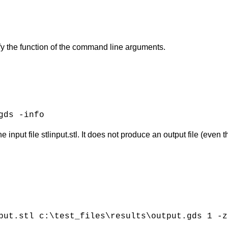
fy the function of the command line arguments.
gds -info
input file stlinput.stl. It does not produce an output file (even 
put.stl c:\test_files\results\output.gds 1 -z