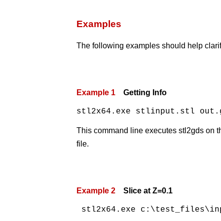
Examples
The following examples should help clari
Example 1
Getting Info
stl2x64.exe stlinput.stl out.
This command line executes stl2gds on the 
file.
Example 2
Slice at Z=0.1
 stl2x64.exe c:\test_files\in