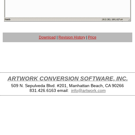
Download
|
Revision History
|
Price
ARTWORK CONVERSION SOFTWARE, INC.
509 N. Sepulveda Blvd. #201, Manhattan Beach, CA 90266
831.426.6163
email:
info@artwork.com