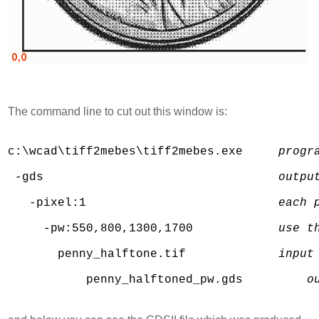
The command line to cut out this window is:
c:\wcad\tiff2mebes\tiff2mebes.exe     
progr
 -gds                                 
outpu
   -pixel:1                           
each 
     -pw:550,800,1300,1700            
use t
       penny_halftone.tif             
input
           penny_halftoned_pw.gds         
o