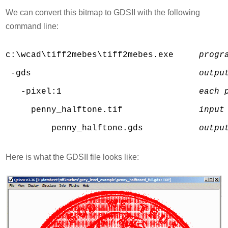
We can convert this bitmap to GDSII with the following
command line:
c:\wcad\tiff2mebes\tiff2mebes.exe     
progr
 -gds                                 
outpu
   -pixel:1                           
each 
     penny_halftone.tif               
input
         penny_halftone.gds           
outpu
Here is what the GDSII file looks like: