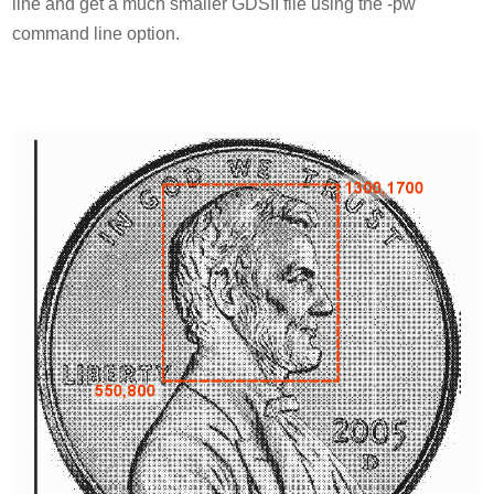
line and get a much smaller GDSII file using the -pw
command line option.