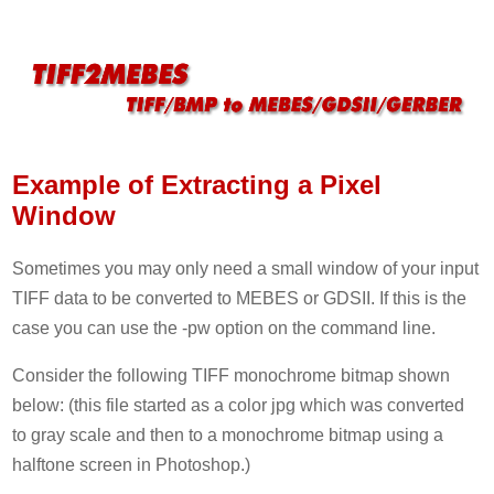
Example of Extracting a Pixel
Window
Sometimes you may only need a small window of your input
TIFF data to be converted to MEBES or GDSII. If this is the
case you can use the -pw option on the command line.
Consider the following TIFF monochrome bitmap shown
below: (this file started as a color jpg which was converted
to gray scale and then to a monochrome bitmap using a
halftone screen in Photoshop.)