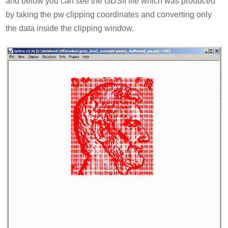
and below you can see the GDSII file which was produced
by taking the pw clipping coordinates and converting only
the data inside the clipping window.