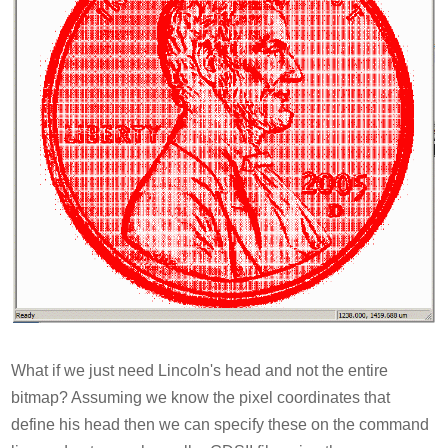
What if we just need Lincoln's head and not the entire
bitmap? Assuming we know the pixel coordinates that
define his head then we can specify these on the command