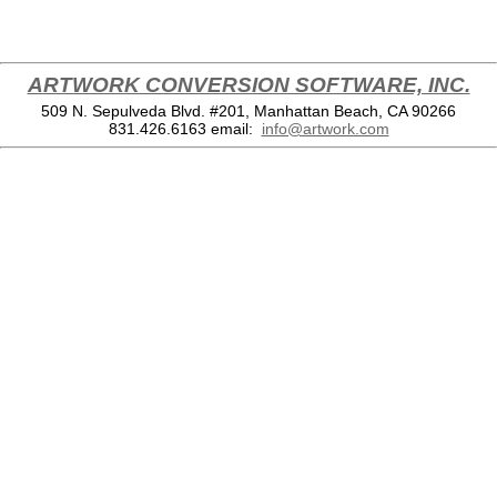
ARTWORK CONVERSION SOFTWARE, INC.
509 N. Sepulveda Blvd. #201, Manhattan Beach, CA 90266
831.426.6163
email:
info@artwork.com