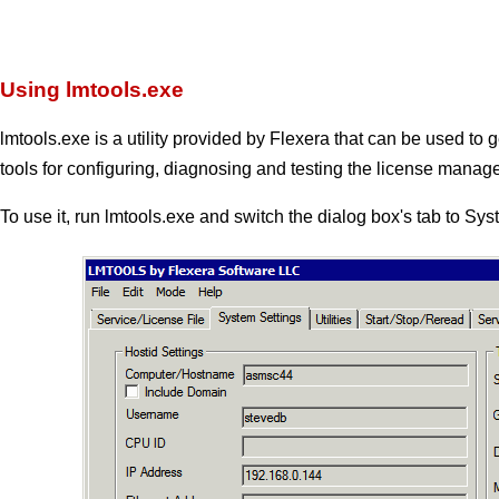
Using lmtools.exe
lmtools.exe is a utility provided by Flexera that can be used to g
tools for configuring, diagnosing and testing the license manage
To use it, run lmtools.exe and switch the dialog box's tab to Sy