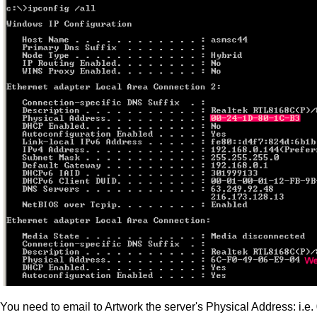
You need to email to Artwork the server's Physical Address: i.