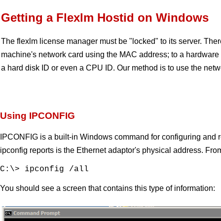
Getting a Flexlm Hostid on Windows
The flexlm license manager must be "locked" to its server. There
machine's network card using the MAC address; to a hardware 
a hard disk ID or even a CPU ID. Our method is to use the net
Using IPCONFIG
IPCONFIG is a built-in Windows command for configuring and rea
ipconfig reports is the Ethernet adaptor's physical address.
C:\> ipconfig /all
You should see a screen that contains this type of information: