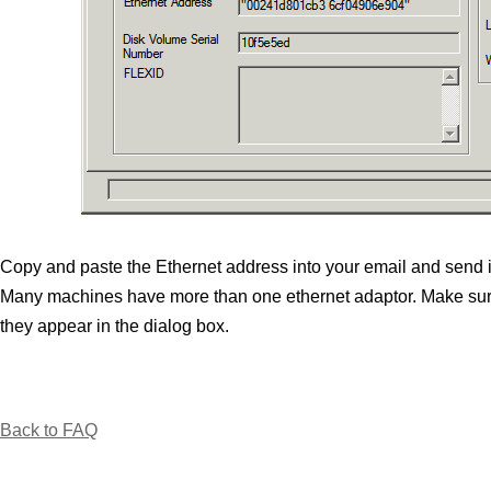
Copy and paste the Ethernet address into your email and send it t
Many machines have more than one ethernet adaptor. Make sure
they appear in the dialog box.
Back to FAQ