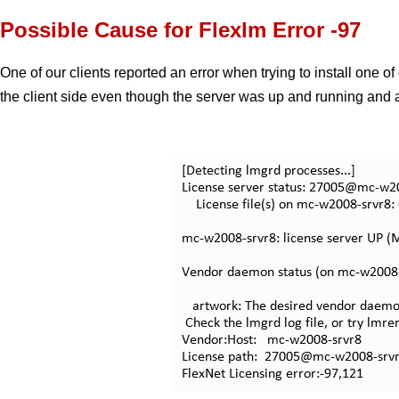
Possible Cause for Flexlm Error -97
One of our clients reported an error when trying to install one 
the client side even though the server was up and running and a