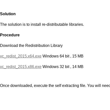
Solution
The solution is to install re-distributable libraries.
Procedure
Download the Redistribution Library
vc_redist_2015.x64.exe
Windows 64 bit , 15 MB
vc_redist_2015.x86.exe
Windows 32 bit , 14 MB
Once downloaded, execute the self extracting file. You will need 