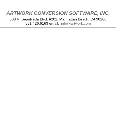
ARTWORK CONVERSION SOFTWARE, INC.
509 N. Sepulveda Blvd. #201, Manhattan Beach, CA 90266
831.426.6163
email:
info@artwork.com