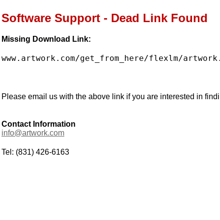
Software Support - Dead Link Found
Missing Download Link:
www.artwork.com/get_from_here/flexlm/artwork
Please email us with the above link if you are interested in findi
Contact Information
info@artwork.com
Tel: (831) 426-6163