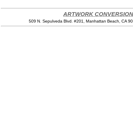
ARTWORK CONVERSION 
509 N. Sepulveda Blvd. #201, Manhattan Beach, CA 9