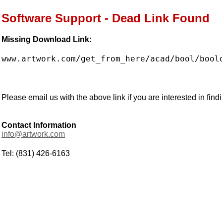
Software Support - Dead Link Found
Missing Download Link:
www.artwork.com/get_from_here/acad/bool/bool
Please email us with the above link if you are interested in findi
Contact Information
info@artwork.com
Tel: (831) 426-6163