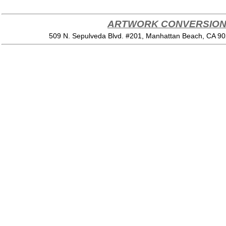
ARTWORK CONVERSION 
509 N. Sepulveda Blvd. #201, Manhattan Beach, CA 9