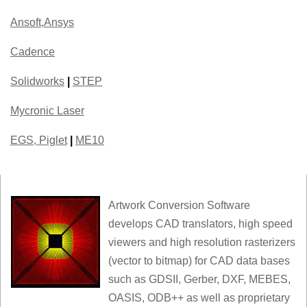
Ansoft,Ansys
Cadence
Solidworks
|
STEP
Mycronic Laser
EGS, Piglet
|
ME10
Artwork Conversion Software
develops CAD translators, high speed
viewers and high resolution rasterizers
(vector to bitmap) for CAD data bases
such as GDSII, Gerber, DXF, MEBES,
OASIS, ODB++ as well as proprietary