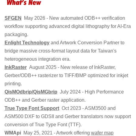
SFGEN
May 2026 - New automated ODB++ verification
workflow supporting advanced digital lithography for AI-Era
packaging.
Enlight Technology
and Artwork Conversion Partner to
bridge massive cross-format layout data for Taiwan's
heterogeneous integration era.
InkRaster
August 2025 - New release of InkRaster,
Gerber/ODB++ rasterizer to TIFF/BMP optimized for inkjet
printing.
QisMOdbrip/QisMGbrip
July 2024 - High Performance
ODB++ and Gerber raster application.
True Type Font Support
Oct 2023 - ASM3500 and
ASM500 DXF to GDSII and Gerber translators now support
conversion of True Type Font (TTF).
WMApi
May 25, 2021 - Artwork offering
wafer map