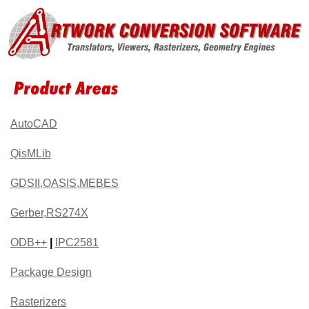
AutoCAD
QisMLib
GDSII,OASIS,MEBES
Gerber,RS274X
ODB++
|
IPC2581
Package Design
Rasterizers