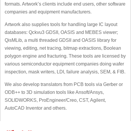
formats. Artwork’s clients include end users, other software
companies and equipment manufacturers.
Artwork also supplies tools for handling large IC layout
databases: Qckvu3 GDSII, OASIS and MEBES viewer;
QisMLib, a multi threaded GDSII and OASIS library for
viewing, editing, net tracing, bitmap extractions, Boolean
polygon engine and fracturing. These tools are licensed by
various semiconductor equipment companies doing wafer
inspection, mask writers, LDI, failure analysis, SEM, & FIB.
We also develop translators from PCB tools via Gerber or
ODB++ to 3D simulation tools like Ansoft/Ansys,
SOLIDWORKS, ProEngineer/Creo, CST, Agilent,
AutoCAD Inventor and others.