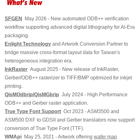
SFGEN
May 2026 - New automated ODB++ verification
workflow supporting advanced digital lithography for AI-Era
packaging.
Enlight Technology
and Artwork Conversion Partner to
bridge massive cross-format layout data for Taiwan's
heterogeneous integration era.
InkRaster
August 2025 - New release of InkRaster,
Gerber/ODB++ rasterizer to TIFF/BMP optimized for inkjet
printing.
QisMOdbrip/QisMGbrip
July 2024 - High Performance
ODB++ and Gerber raster application.
True Type Font Support
Oct 2023 - ASM3500 and
ASM500 DXF to GDSII and Gerber translators now support
conversion of True Type Font (TTF).
WMApi
May 25, 2021 - Artwork offering
wafer map