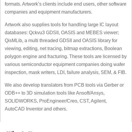
formats. Artwork’s clients include end users, other software
companies and equipment manufacturers.
Artwork also supplies tools for handling large IC layout
databases: Qckvu3 GDSII, OASIS and MEBES viewer;
QisMLib, a multi threaded GDSII and OASIS library for
viewing, editing, net tracing, bitmap extractions, Boolean
polygon engine and fracturing. These tools are licensed by
various semiconductor equipment companies doing wafer
inspection, mask writers, LDI, failure analysis, SEM, & FIB.
We also develop translators from PCB tools via Gerber or
ODB++ to 3D simulation tools like Ansoft/Ansys,
SOLIDWORKS, ProEngineer/Creo, CST, Agilent,
AutoCAD Inventor and others.