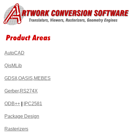
AutoCAD
QisMLib
GDSII,OASIS,MEBES
Gerber,RS274X
ODB++
|
IPC2581
Package Design
Rasterizers