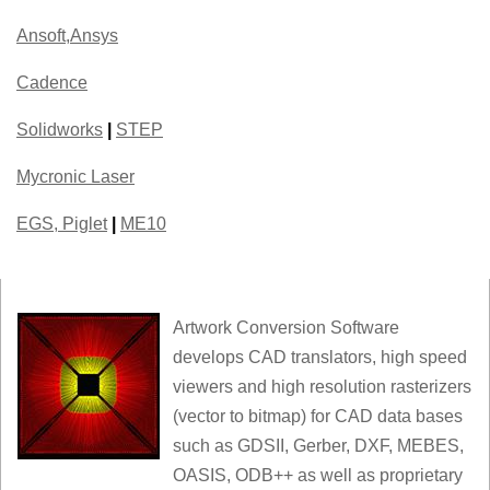
Ansoft,Ansys
Cadence
Solidworks
|
STEP
Mycronic Laser
EGS, Piglet
|
ME10
Artwork Conversion Software
develops CAD translators, high speed
viewers and high resolution rasterizers
(vector to bitmap) for CAD data bases
such as GDSII, Gerber, DXF, MEBES,
OASIS, ODB++ as well as proprietary