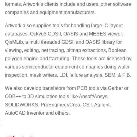
formats. Artwork’s clients include end users, other software
companies and equipment manufacturers.
Artwork also supplies tools for handling large IC layout
databases: Qckvu3 GDSII, OASIS and MEBES viewer;
QisMLib, a multi threaded GDSII and OASIS library for
viewing, editing, net tracing, bitmap extractions, Boolean
polygon engine and fracturing. These tools are licensed by
various semiconductor equipment companies doing wafer
inspection, mask writers, LDI, failure analysis, SEM, & FIB.
We also develop translators from PCB tools via Gerber or
ODB++ to 3D simulation tools like Ansoft/Ansys,
SOLIDWORKS, ProEngineer/Creo, CST, Agilent,
AutoCAD Inventor and others.