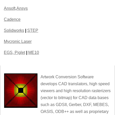
Ansoft,Ansys
Cadence
Solidworks
|
STEP
Mycronic Laser
EGS, Piglet
|
ME10
Artwork Conversion Software
develops CAD translators, high speed
viewers and high resolution rasterizers
(vector to bitmap) for CAD data bases
such as GDSII, Gerber, DXF, MEBES,
OASIS, ODB++ as well as proprietary