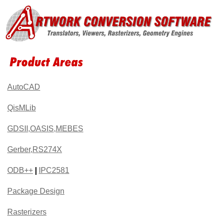
AutoCAD
QisMLib
GDSII,OASIS,MEBES
Gerber,RS274X
ODB++
|
IPC2581
Package Design
Rasterizers