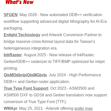
SFGEN
May 2026 - New automated ODB++ verification
workflow supporting advanced digital lithography for AI-Era
packaging.
Enlight Technology
and Artwork Conversion Partner to
bridge massive cross-format layout data for Taiwan's
heterogeneous integration era.
InkRaster
August 2025 - New release of InkRaster,
Gerber/ODB++ rasterizer to TIFF/BMP optimized for inkjet
printing.
QisMOdbrip/QisMGbrip
July 2024 - High Performance
ODB++ and Gerber raster application.
True Type Font Support
Oct 2023 - ASM3500 and
ASM500 DXF to GDSII and Gerber translators now support
conversion of True Type Font (TTF).
WMApi
May 25, 2021 - Artwork offering
wafer map