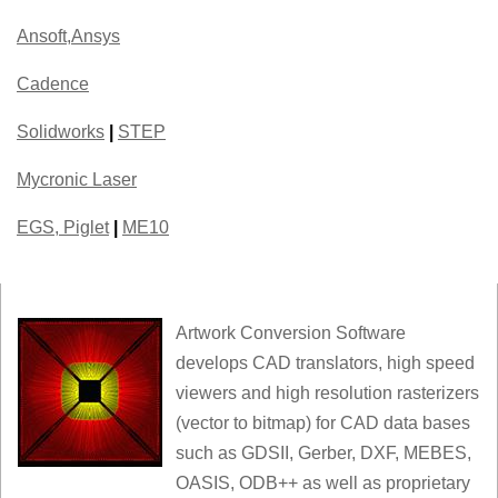
Ansoft,Ansys
Cadence
Solidworks
|
STEP
Mycronic Laser
EGS, Piglet
|
ME10
Artwork Conversion Software
develops CAD translators, high speed
viewers and high resolution rasterizers
(vector to bitmap) for CAD data bases
such as GDSII, Gerber, DXF, MEBES,
OASIS, ODB++ as well as proprietary