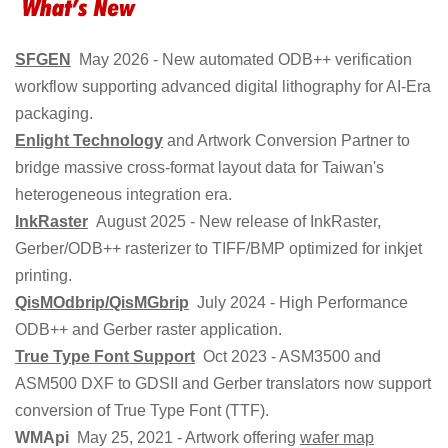
SFGEN
May 2026 - New automated ODB++ verification
workflow supporting advanced digital lithography for AI-Era
packaging.
Enlight Technology
and Artwork Conversion Partner to
bridge massive cross-format layout data for Taiwan's
heterogeneous integration era.
InkRaster
August 2025 - New release of InkRaster,
Gerber/ODB++ rasterizer to TIFF/BMP optimized for inkjet
printing.
QisMOdbrip/QisMGbrip
July 2024 - High Performance
ODB++ and Gerber raster application.
True Type Font Support
Oct 2023 - ASM3500 and
ASM500 DXF to GDSII and Gerber translators now support
conversion of True Type Font (TTF).
WMApi
May 25, 2021 - Artwork offering
wafer map