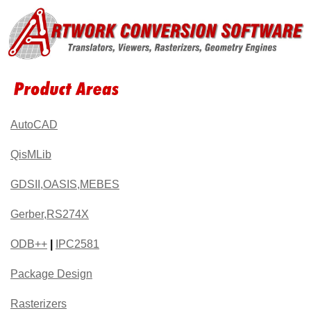
AutoCAD
QisMLib
GDSII,OASIS,MEBES
Gerber,RS274X
ODB++
|
IPC2581
Package Design
Rasterizers