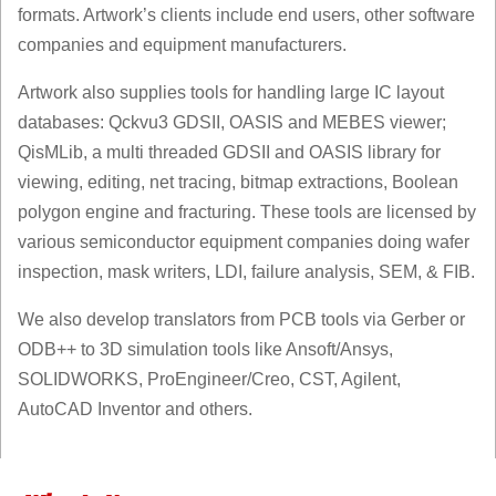
formats. Artwork’s clients include end users, other software
companies and equipment manufacturers.
Artwork also supplies tools for handling large IC layout
databases: Qckvu3 GDSII, OASIS and MEBES viewer;
QisMLib, a multi threaded GDSII and OASIS library for
viewing, editing, net tracing, bitmap extractions, Boolean
polygon engine and fracturing. These tools are licensed by
various semiconductor equipment companies doing wafer
inspection, mask writers, LDI, failure analysis, SEM, & FIB.
We also develop translators from PCB tools via Gerber or
ODB++ to 3D simulation tools like Ansoft/Ansys,
SOLIDWORKS, ProEngineer/Creo, CST, Agilent,
AutoCAD Inventor and others.