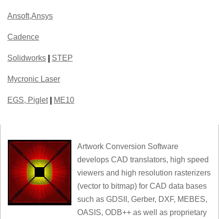
Ansoft,Ansys
Cadence
Solidworks
|
STEP
Mycronic Laser
EGS, Piglet
|
ME10
Artwork Conversion Software
develops CAD translators, high speed
viewers and high resolution rasterizers
(vector to bitmap) for CAD data bases
such as GDSII, Gerber, DXF, MEBES,
OASIS, ODB++ as well as proprietary