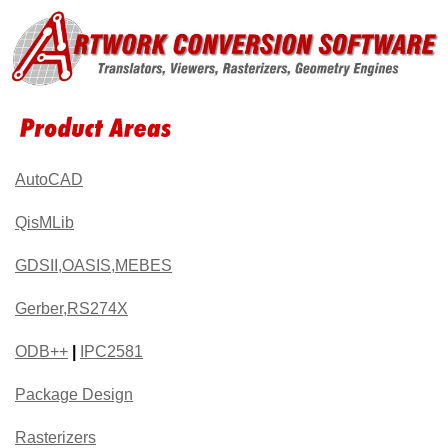
AutoCAD
QisMLib
GDSII,OASIS,MEBES
Gerber,RS274X
ODB++
|
IPC2581
Package Design
Rasterizers