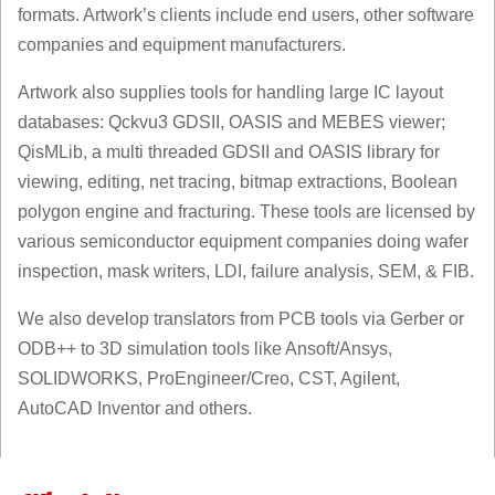
formats. Artwork’s clients include end users, other software
companies and equipment manufacturers.
Artwork also supplies tools for handling large IC layout
databases: Qckvu3 GDSII, OASIS and MEBES viewer;
QisMLib, a multi threaded GDSII and OASIS library for
viewing, editing, net tracing, bitmap extractions, Boolean
polygon engine and fracturing. These tools are licensed by
various semiconductor equipment companies doing wafer
inspection, mask writers, LDI, failure analysis, SEM, & FIB.
We also develop translators from PCB tools via Gerber or
ODB++ to 3D simulation tools like Ansoft/Ansys,
SOLIDWORKS, ProEngineer/Creo, CST, Agilent,
AutoCAD Inventor and others.