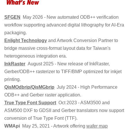
SFGEN
May 2026 - New automated ODB++ verification
workflow supporting advanced digital lithography for AI-Era
packaging.
Enlight Technology
and Artwork Conversion Partner to
bridge massive cross-format layout data for Taiwan's
heterogeneous integration era.
InkRaster
August 2025 - New release of InkRaster,
Gerber/ODB++ rasterizer to TIFF/BMP optimized for inkjet
printing.
QisMOdbrip/QisMGbrip
July 2024 - High Performance
ODB++ and Gerber raster application.
True Type Font Support
Oct 2023 - ASM3500 and
ASM500 DXF to GDSII and Gerber translators now support
conversion of True Type Font (TTF).
WMApi
May 25, 2021 - Artwork offering
wafer map