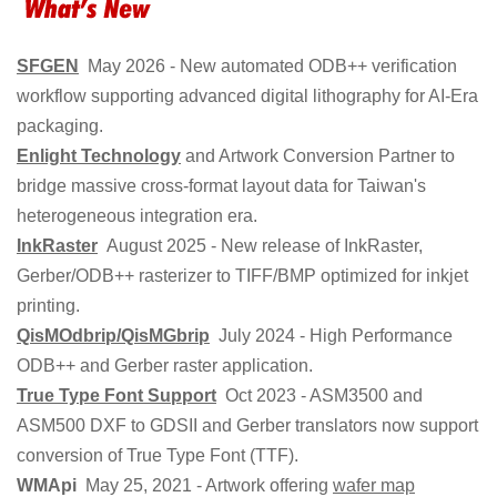
SFGEN
May 2026 - New automated ODB++ verification
workflow supporting advanced digital lithography for AI-Era
packaging.
Enlight Technology
and Artwork Conversion Partner to
bridge massive cross-format layout data for Taiwan's
heterogeneous integration era.
InkRaster
August 2025 - New release of InkRaster,
Gerber/ODB++ rasterizer to TIFF/BMP optimized for inkjet
printing.
QisMOdbrip/QisMGbrip
July 2024 - High Performance
ODB++ and Gerber raster application.
True Type Font Support
Oct 2023 - ASM3500 and
ASM500 DXF to GDSII and Gerber translators now support
conversion of True Type Font (TTF).
WMApi
May 25, 2021 - Artwork offering
wafer map