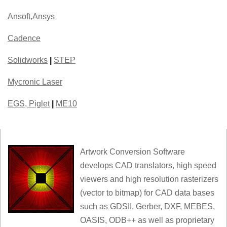
Ansoft,Ansys
Cadence
Solidworks
|
STEP
Mycronic Laser
EGS, Piglet
|
ME10
Artwork Conversion Software
develops CAD translators, high speed
viewers and high resolution rasterizers
(vector to bitmap) for CAD data bases
such as GDSII, Gerber, DXF, MEBES,
OASIS, ODB++ as well as proprietary