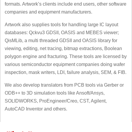
formats. Artwork’s clients include end users, other software
companies and equipment manufacturers.
Artwork also supplies tools for handling large IC layout
databases: Qckvu3 GDSII, OASIS and MEBES viewer;
QisMLib, a multi threaded GDSII and OASIS library for
viewing, editing, net tracing, bitmap extractions, Boolean
polygon engine and fracturing. These tools are licensed by
various semiconductor equipment companies doing wafer
inspection, mask writers, LDI, failure analysis, SEM, & FIB.
We also develop translators from PCB tools via Gerber or
ODB++ to 3D simulation tools like Ansoft/Ansys,
SOLIDWORKS, ProEngineer/Creo, CST, Agilent,
AutoCAD Inventor and others.