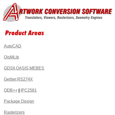
AutoCAD
QisMLib
GDSII,OASIS,MEBES
Gerber,RS274X
ODB++
|
IPC2581
Package Design
Rasterizers