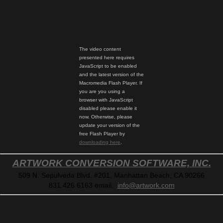
The video content
presented here requires
JavaScript to be enabled
and the latest version of the
Macromedia Flash Player. If
you are you using a
browser with JavaScript
disabled please enable it
now. Otherwise, please
update your version of the
free Flash Player by
downloading here
.
ARTWORK CONVERSION SOFTWARE, INC.
509 N. Sepulveda Blvd. #201, Manhattan Beach, CA 90266
831.426.6163
email:
info@artwork.com