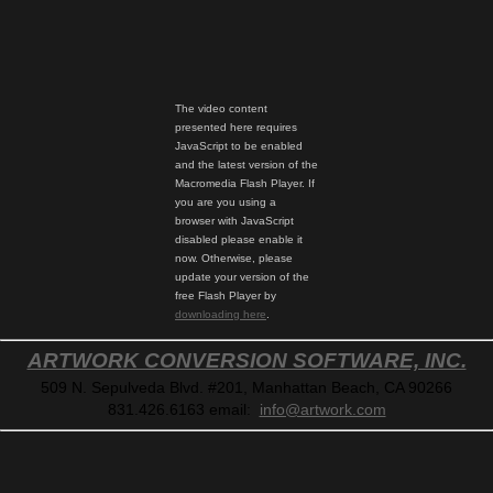
The video content
presented here requires
JavaScript to be enabled
and the latest version of the
Macromedia Flash Player. If
you are you using a
browser with JavaScript
disabled please enable it
now. Otherwise, please
update your version of the
free Flash Player by
downloading here
.
ARTWORK CONVERSION SOFTWARE, INC.
509 N. Sepulveda Blvd. #201, Manhattan Beach, CA 90266
831.426.6163
email:
info@artwork.com