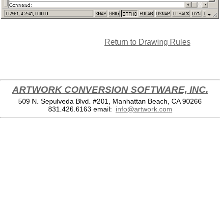
Return to Drawing Rules
ARTWORK CONVERSION SOFTWARE, INC.
509 N. Sepulveda Blvd. #201, Manhattan Beach, CA 90266
831.426.6163
email:
info@artwork.com