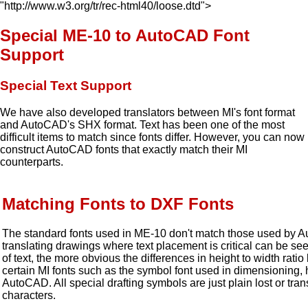
"http://www.w3.org/tr/rec-html40/loose.dtd">
Special ME-10 to AutoCAD Font
Support
Special Text Support
We have also developed translators between MI's font format
and AutoCAD's SHX format. Text has been one of the most
difficult items to match since fonts differ. However, you can now
construct AutoCAD fonts that exactly match their MI
counterparts.
Matching Fonts to DXF Fonts
The standard fonts used in ME-10 don't match those used by 
translating drawings where text placement is critical can be se
of text, the more obvious the differences in height to width rat
certain MI fonts such as the symbol font used in dimensioning, h
AutoCAD. All special drafting symbols are just plain lost or tra
characters.