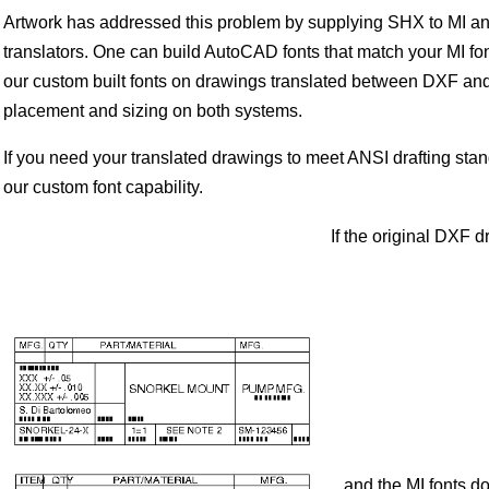
Artwork has addressed this problem by supplying SHX to MI an
translators. One can build AutoCAD fonts that match your MI fo
our custom built fonts on drawings translated between DXF and M
placement and sizing on both systems.
If you need your translated drawings to meet ANSI drafting stan
our custom font capability.
If the original DXF d
...and the MI fonts 