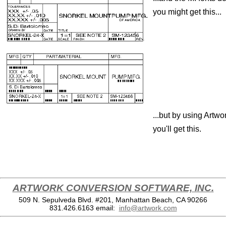
you might get this...
...but by using Artwo
you'll get this.
ARTWORK CONVERSION SOFTWARE, INC.
509 N. Sepulveda Blvd. #201, Manhattan Beach, CA 90266
831.426.6163
email:
info@artwork.com