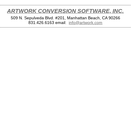
ARTWORK CONVERSION SOFTWARE, INC.
509 N. Sepulveda Blvd. #201, Manhattan Beach, CA 90266
831.426.6163
email:
info@artwork.com