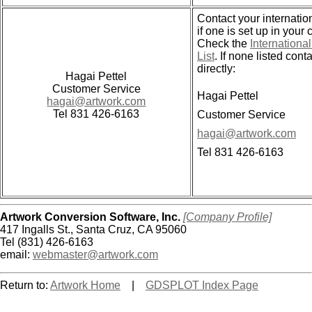
Contact your internation
if one is set up in your 
Check the
International
List
. If none listed cont
directly:
Hagai Pettel
Customer Service
Hagai Pettel
hagai@artwork.com
Tel 831 426-6163
Customer Service
hagai@artwork.com
Tel 831 426-6163
Artwork Conversion Software, Inc.
[Company Profile]
417 Ingalls St., Santa Cruz, CA 95060
Tel (831) 426-6163
email:
webmaster@artwork.com
Return to:
Artwork Home
|
GDSPLOT Index Page