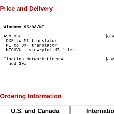
Price and Delivery
Windows 95/98/NT
ASM 850                                 $150
 DXF to MI translator

 MI to DXF translator

 MECHVU - view/plot MI files

Floating Network License                $ 45
  add 30% 

Ordering Information
U.S. and Canada
Internati