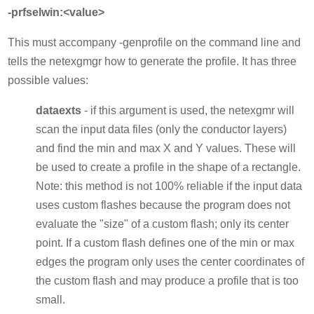
-prfselwin:<value>
This must accompany -genprofile on the command line and
tells the netexgmgr how to generate the profile. It has three
possible values:
dataexts
- if this argument is used, the netexgmr will
scan the input data files (only the conductor layers)
and find the min and max X and Y values. These will
be used to create a profile in the shape of a rectangle.
Note: this method is not 100% reliable if the input data
uses custom flashes because the program does not
evaluate the "size" of a custom flash; only its center
point. If a custom flash defines one of the min or max
edges the program only uses the center coordinates of
the custom flash and may produce a profile that is too
small.