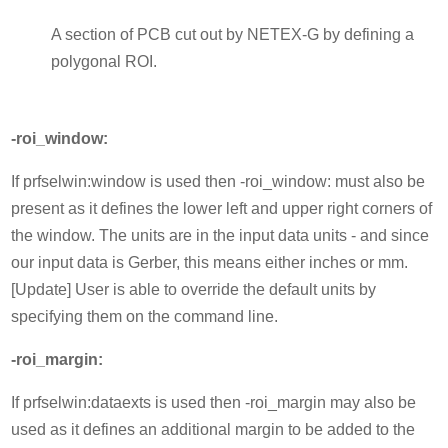
A section of PCB cut out by NETEX-G by defining a
polygonal ROI.
-roi_window:
If prfselwin:window is used then -roi_window: must also be
present as it defines the lower left and upper right corners of
the window. The units are in the input data units - and since
our input data is Gerber, this means either inches or mm.
[Update] User is able to override the default units by
specifying them on the command line.
-roi_margin:
If prfselwin:dataexts is used then -roi_margin may also be
used as it defines an additional margin to be added to the