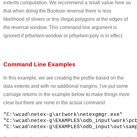
extents computation. We recommend a small value here so
that when doing the Boolean reversal there is less
likelihood of slivers or tiny illegal polygons at the edges of
the reversal window. This command line argument is
ignored if prfselwin:window or prfselwin:poly is in effect.
Command Line Examples
In this example, we are creating the profile based on the
data extents and with no additional margins. I've put some
carriage returns in the example below to make things more
clear but there are none in the actual command
"C:\wcad\netex-g\artwork\netexgmgr.exe" 

"C:\wcad\netex-g\EXAMPLES\odb_input\work\pcb
"C:\wcad\netex-g\EXAMPLES\odb_input\out\samp