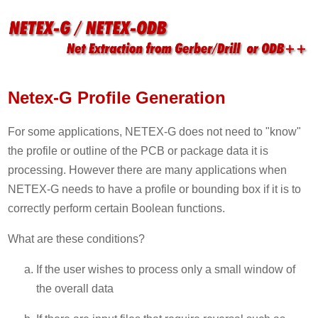
Netex-G Profile Generation
For some applications, NETEX-G does not need to "know"
the profile or outline of the PCB or package data it is
processing. However there are many applications when
NETEX-G needs to have a profile or bounding box if it is to
correctly perform certain Boolean functions.
What are these conditions?
If the user wishes to process only a small window of
the overall data