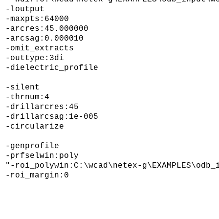
-loutput 

-maxpts:64000 

-arcres:45.000000 

-arcsag:0.000010 

-omit_extracts  

-outtype:3di 

-dielectric_profile

-silent 

-thrnum:4 

-drillarcres:45 

-drillarcsag:1e-005 

-circularize 

-genprofile 

-prfselwin:poly 

"-roi_polywin:C:\wcad\netex-g\EXAMPLES\odb_i