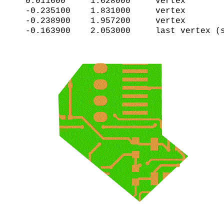
0.011600     1.628000     vertex     

-0.235100    1.831000     vertex

-0.238900    1.957200     vertex
