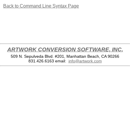
Back to Command Line Syntax Page
ARTWORK CONVERSION SOFTWARE, INC.
509 N. Sepulveda Blvd. #201, Manhattan Beach, CA 90266
831.426.6163
email:
info@artwork.com