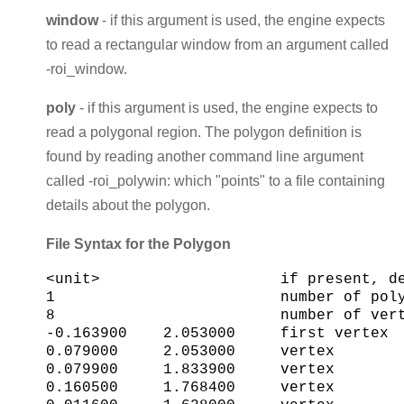
window
- if this argument is used, the engine expects
to read a rectangular window from an argument called
-roi_window.
poly
- if this argument is used, the engine expects to
read a polygonal region. The polygon definition is
found by reading another command line argument
called -roi_polywin: which "points" to a file containing
details about the polygon.
File Syntax for the Polygon
<unit>                    if present, de
1                         number of poly
8                         number of vert
-0.163900    2.053000     first vertex

0.079000     2.053000     vertex

0.079900     1.833900     vertex

0.160500     1.768400     vertex
