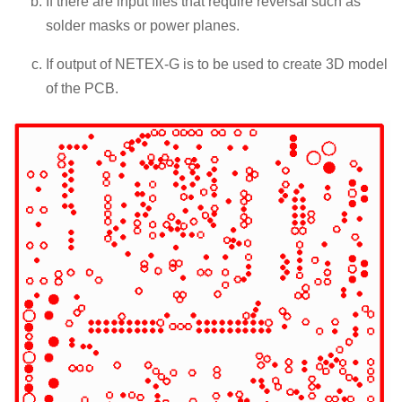
If there are input files that require reversal such as
solder masks or power planes.
If output of NETEX-G is to be used to create 3D model
of the PCB.