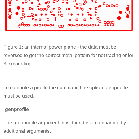
Figure 1: an internal power plane - the data must be
reversed to get the correct metal pattern for net tracing or for
3D modeling.
To compute a profile the command line option -genprofile
must be used.
-genprofile
The -genprofile argument
must
then be accompanied by
additional arguments.