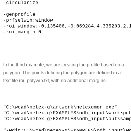
-circularize 

-genprofile 

-prfselwin:window 

-roi_window:-0.135406,-0.069284,4.335283,2.1
-roi_margin:0

In the third example, we are creating the profile based on a
polygon. The points defining the polygon are defined in a
text file roi_polywin.txt, with no additional margins.
"C:\wcad\netex-g\artwork\netexgmgr.exe" 

"C:\wcad\netex-g\EXAMPLES\odb_input\work\pcb
"C:\wcad\netex-g\EXAMPLES\odb_input\out\samp
"-wdir:C:\wcad\netex-g\EXAMPLES\odb_input\wo