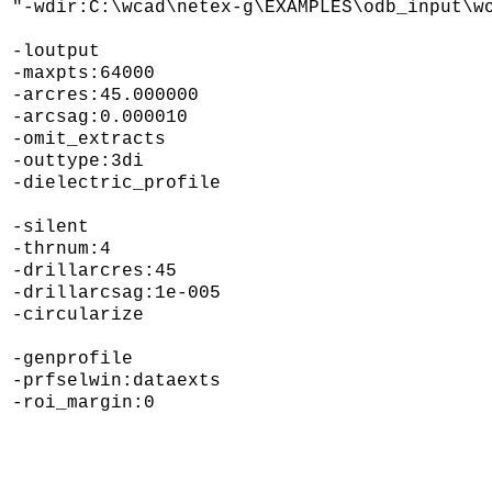
"-wdir:C:\wcad\netex-g\EXAMPLES\odb_input\wo
-loutput

-maxpts:64000 

-arcres:45.000000 

-arcsag:0.000010 

-omit_extracts 

-outtype:3di 

-dielectric_profile 

-silent 

-thrnum:4 

-drillarcres:45 

-drillarcsag:1e-005 

-circularize 

-genprofile 

-prfselwin:dataexts 
