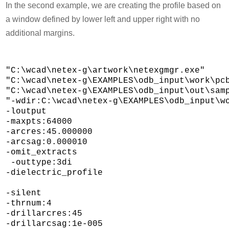
In the second example, we are creating the profile based on
a window defined by lower left and upper right with no
additional margins.
"C:\wcad\netex-g\artwork\netexgmgr.exe" 

"C:\wcad\netex-g\EXAMPLES\odb_input\work\pcb
"C:\wcad\netex-g\EXAMPLES\odb_input\out\samp
"-wdir:C:\wcad\netex-g\EXAMPLES\odb_input\wo
-loutput 

-maxpts:64000 

-arcres:45.000000 

-arcsag:0.000010 

-omit_extracts 

 -outtype:3di 

-dielectric_profile 

-silent 

-thrnum:4 

-drillarcres:45 

-drillarcsag:1e-005 
