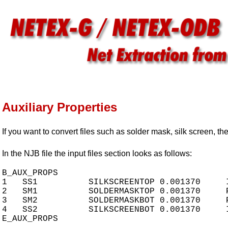
Auxiliary Properties
If you want to convert files such as solder mask, silk screen, th
In the NJB file the input files section looks as follows:
B_AUX_PROPS

1   SS1          SILKSCREENTOP 0.001370     
2   SM1          SOLDERMASKTOP 0.001370     
3   SM2          SOLDERMASKBOT 0.001370     
4   SS2          SILKSCREENBOT 0.001370     