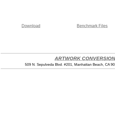
Download
Benchmark Files
ARTWORK CONVERSION 
509 N. Sepulveda Blvd. #201, Manhattan Beach, CA 9