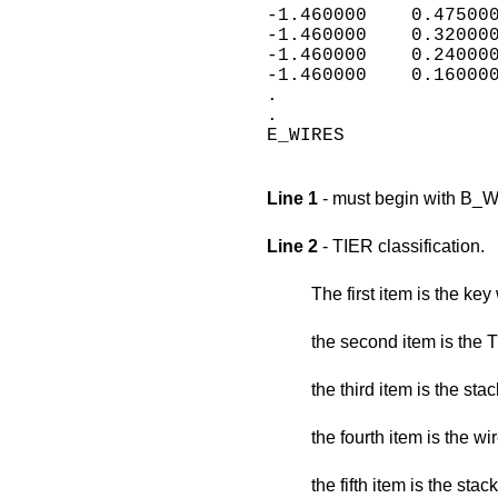
-1.460000    0.475000
-1.460000    0.320000
-1.460000    0.240000
-1.460000    0.160000
.

.

E_WIRES

Line 1
- must begin with B_
Line 2
- TIER classification.
The first item is the ke
the second item is the T
the third item is the stac
the fourth item is the w
the fifth item is the sta