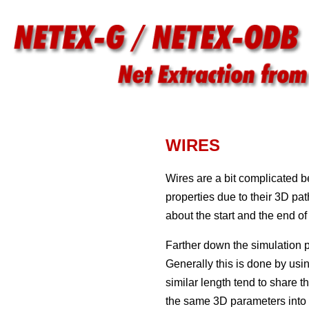
WIRES
Wires are a bit complicated 
properties due to their 3D pa
about the start and the end of 
Farther down the simulation pr
Generally this is done by usi
similar length tend to share
the same 3D parameters into g