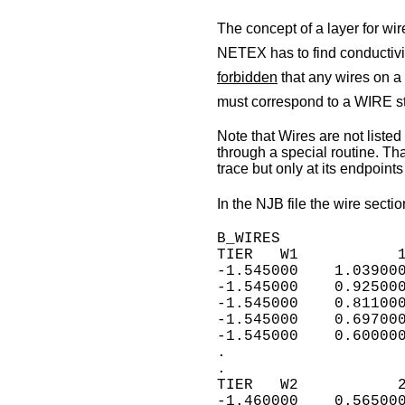
The concept of a layer for wire
NETEX has to find conductivit
forbidden
that any wires on a
must correspond to a WIRE st
Note that Wires are not listed 
through a special routine. Th
trace but only at its endpoints 
In the NJB file the wire sectio
B_WIRES

TIER   W1           1
-1.545000    1.039000
-1.545000    0.925000
-1.545000    0.811000
-1.545000    0.697000
-1.545000    0.600000
.

.

TIER   W2           2
-1.460000    0.565000