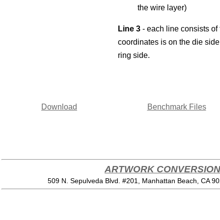
the wire layer)
Line 3
- each line consists of 
coordinates is on the die side
ring side.
Download
Benchmark Files
ARTWORK CONVERSION 
509 N. Sepulveda Blvd. #201, Manhattan Beach, CA 9