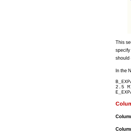
This se
specify
should 
In the 
B_EXP
2.5 MI
Colum
Colum
Colum