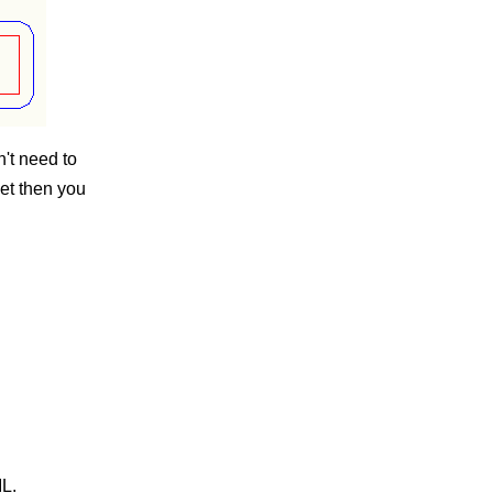
n't need to
et then you
L.