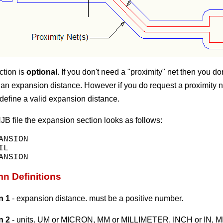
ction is
optional
. If you don't need a "proximity" net then you do
 an expansion distance. However if you do request a proximity n
define a valid expansion distance.
NJB file the expansion section looks as follows:
ANSION

L

n Definitions
n 1
- expansion distance. must be a positive number.
n 2
- units. UM or MICRON, MM or MILLIMETER, INCH or IN, MI