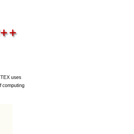
NETEX uses
of computing