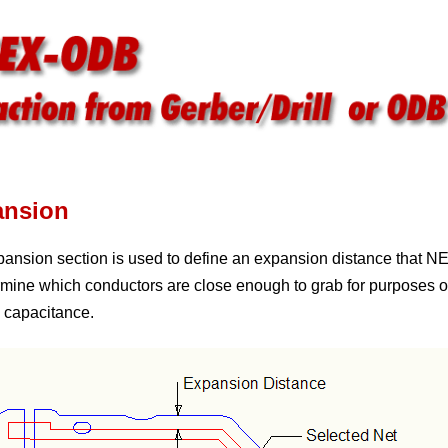
ansion
ansion section is used to define an expansion distance that 
rmine which conductors are close enough to grab for purposes 
g capacitance.