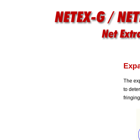
Exp
The exp
to dete
fringin