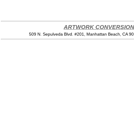
ARTWORK CONVERSION 
509 N. Sepulveda Blvd. #201, Manhattan Beach, CA 9