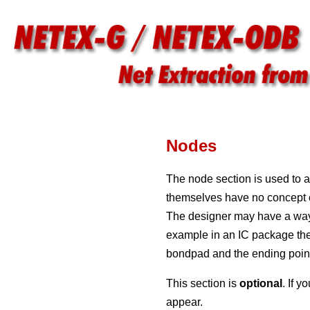
Nodes
The node section is used to a
themselves have no concept of 
The designer may have a way t
example in an IC package the 
bondpad and the ending point 
This section is
optional
. If 
appear.