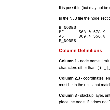
It is possible (but may not be
In the NJB file the node secti
B_NODES

BF1     568.0 678.9  
A5      309.4 556.8  
Column Definitions
Column 1
- node name. limit 
characters other than: ( ) - _ [ 
Column 2,3
- coordinates. ent
must be in the units that matc
Column 3
- stackup layer. e
place the node. If it does not 