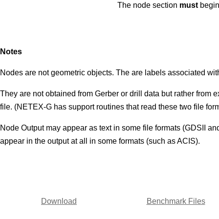
The node section
must
begin
Notes
Nodes are not geometric objects. The are labels associated wit
They are not obtained from Gerber or drill data but rather from 
file. (NETEX-G has support routines that read these two file fo
Node Output may appear as text in some file formats (GDSII and
appear in the output at all in some formats (such as ACIS).
Download
Benchmark Files