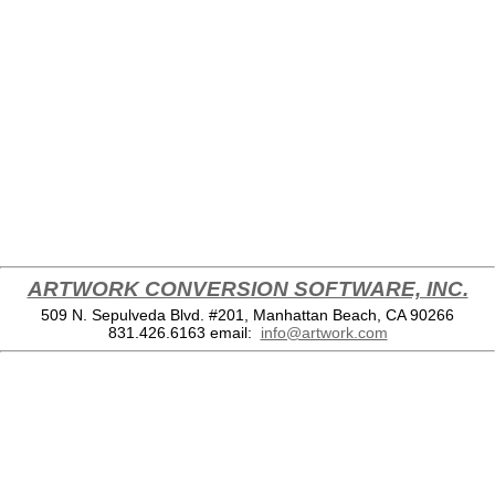
ARTWORK CONVERSION SOFTWARE, INC.
509 N. Sepulveda Blvd. #201, Manhattan Beach, CA 90266
831.426.6163
email:
info@artwork.com