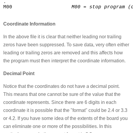
.

M00                    
M00 = stop program (
Coordinate Information
In the above file it is clear that neither leading nor trailing
zeros have been suppressed. To save data, very often either
leading or trailing zeros are removed and this affects how
the program must then interpret the coordinate information.
Decimal Point
Notice that the coordinates do not have a decimal point.
This means that one cannot be sure of the value that the
coordinate represents. Since there are 6 digits in each
coordinate it is possible that the "format" could be 2.4 or 3.3
or 4.2. If you have some idea of the extents of the board you
can eliminate one or more of the possibilities. In this