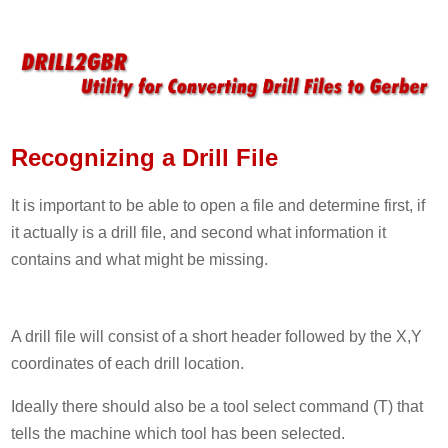
Recognizing a Drill File
It is important to be able to open a file and determine first, if
it actually is a drill file, and second what information it
contains and what might be missing.
A drill file will consist of a short header followed by the X,Y
coordinates of each drill location.
Ideally there should also be a tool select command (T) that
tells the machine which tool has been selected.