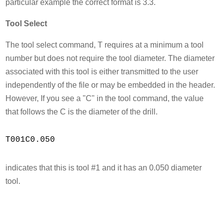
particular example the correct format is 3.3.
Tool Select
The tool select command, T requires at a minimum a tool
number but does not require the tool diameter. The diameter
associated with this tool is either transmitted to the user
independently of the file or may be embedded in the header.
However, If you see a "C" in the tool command, the value
that follows the C is the diameter of the drill.
T001C0.050

indicates that this is tool #1 and it has an 0.050 diameter
tool.