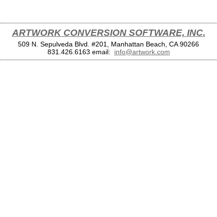
ARTWORK CONVERSION SOFTWARE, INC.
509 N. Sepulveda Blvd. #201, Manhattan Beach, CA 90266
831.426.6163
email:
info@artwork.com