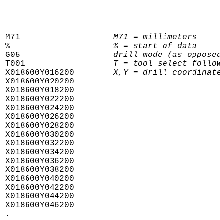
M71                   
M71 = millimeters
%                     
% = start of data
G05                   
drill mode (as oppose
T001                  
T = tool select follo
X018600Y016200        
X,Y = drill coordinat
X018600Y020200

X018600Y018200

X018600Y022200

X018600Y024200

X018600Y026200

X018600Y028200

X018600Y030200

X018600Y032200

X018600Y034200

X018600Y036200

X018600Y038200

X018600Y040200

X018600Y042200

X018600Y044200

X018600Y046200

.
