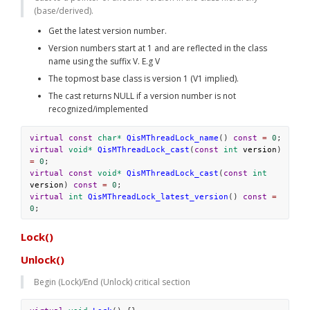
(base/derived).
Get the latest version number. 
Version numbers start at 1 and are reflected in the class 
name using the suffix V
. E.g 
V
The topmost base class is version 1 (V1 implied). 
The cast returns NULL if a version number is not 
recognized/implemented
virtual
const
char*
QisMThreadLock_name
() 
const
=
0
;
virtual
void*
QisMThreadLock_cast
(
const
int
version
) 
=
0
;
virtual
const
void*
QisMThreadLock_cast
(
const
int
version
) 
const
=
0
;
virtual
int
QisMThreadLock_latest_version
() 
const
=
0
;
Lock()
Unlock()
Begin (Lock)/End (Unlock) critical section