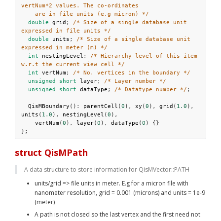
vertNum*2 values. The co-ordinates
are in file units (e.g micron) */
double
grid
; 
/* Size of a single database unit 
expressed in file units */
double
units
; 
/* Size of a single database unit 
expressed in meter (m) */
int
nestingLevel
; 
/* Hierarchy level of this item 
w.r.t the current view cell */
int
vertNum
; 
/* No. vertices in the boundary */
unsigned
short
layer
; 
/* Layer number */
unsigned
short
dataType
; 
/* Datatype number */
;
QisMBoundary
(): 
parentCell
(
0
), 
xy
(
0
), 
grid
(
1.0
), 
units
(
1.0
), 
nestingLevel
(
0
),
vertNum
(
0
), 
layer
(
0
), 
dataType
(
0
) {}
};
struct QisMPath
A data structure to store information for QisMVector::PATH
units/grid => file units in meter. E.g for a micron file with 
nanometer resolution, grid = 0.001 (microns) and units = 1e-9 
(meter)
A path is not closed so the last vertex and the first need not 