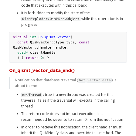
code that executes within this callback
It is forbidden to modify the state of the 
 while this operation is in 
QisMExploder/QisMDrawObject
progress
virtual
int
On_qismt_vector
(
const
QisMVector::Type
type
, 
const
QisMVector::Handle
handle
,
void*
clientHandle
  ) { 
return
0
; }
On_qismt_vector_data_end()
Notification that database traversal (
) is 
Get_vector_data
about to end
 : true if a new thread was created for this 
newThread
traversal. false if the traversal will execute in the calling 
thread
The return code does not impact execution. It is 
recommended however to to return 0 from this notification
In order to recieve this notification, the client handler must 
inherit the QisMNotify class and override this method. The 