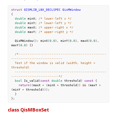
struct
QISMLIB_LNX_DECLSPEC
QisMWindow
{
double
minX
; 
/* lower-left x */
double
minY
; 
/* lower-left y */
double
maxX
; 
/* upper-right x */
double
maxY
; 
/* upper-right y */
QisMWindow
(): 
minX
(
0.0
), 
minY
(
0.0
), 
maxX
(
0.0
), 
maxY
(
0.0
) {}
/*------------------------------------------------
----------------------------
Test if the window is valid (width, height > 
threshold)
--------------------------------------------------
--------------------------*/
bool
Is_valid
(
const
double
threshold
) 
const
 {
return
((
maxX
>
 (
minX
+
threshold
)) 
&&
 (
maxY
>
(
minY
+
threshold
)));
  }
};
class QisMBoxSet