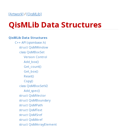
[Artwork]
 / 
[QisMLib]
QisMLib Data Structures 
QisMLib Data Structures 
C++ API (qismbase.h)
struct QisMWindow
class QisMBoxSet
Version Control
Add_box()
Get_count()
Get_box()
Reset()
Copy()
class QisMBoxSetV2
Add_spec()
struct QisMVector
struct QisMBoundary
struct QisMPath
struct QisMText
struct QisMSref
struct QisMAref
struct QisMArrayElement