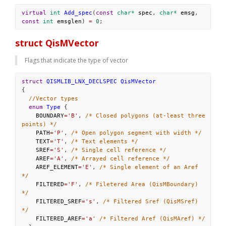
virtual
int
Add_spec
(
const
char*
spec
, 
char*
emsg
, 
const
int
emsglen
) 
=
0
;
struct QisMVector
Flags that indicate the type of vector
struct
QISMLIB_LNX_DECLSPEC
QisMVector
{
//Vector types
enum
Type
 {
BOUNDARY
=
'B'
, 
/* Closed polygons (at-least three 
points) */
PATH
=
'P'
, 
/* Open polygon segment with width */
TEXT
=
'T'
, 
/* Text elements */
SREF
=
'S'
, 
/* Single cell reference */
AREF
=
'A'
, 
/* Arrayed cell reference */
AREF_ELEMENT
=
'E'
, 
/* Single element of an Aref 
*/
FILTERED
=
'F'
, 
/* Filetered Area (QisMBoundary) 
*/
FILTERED_SREF
=
's'
, 
/* Filtered Sref (QisMSref) 
*/
FILTERED_AREF
=
'a'
/* Filtered Aref (QisMAref) */