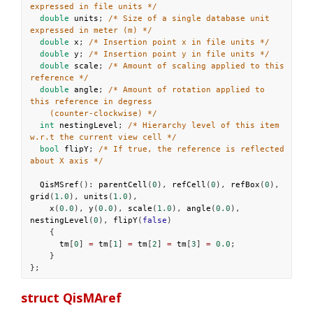
expressed in file units */
double
units
; 
/* Size of a single database unit 
expressed in meter (m) */
double
x
; 
/* Insertion point x in file units */
double
y
; 
/* Insertion point y in file units */
double
scale
; 
/* Amount of scaling applied to this 
reference */
double
angle
; 
/* Amount of rotation applied to 
this reference in degress
(counter-clockwise) */
int
nestingLevel
; 
/* Hierarchy level of this item 
w.r.t the current view cell */
bool
flipY
; 
/* If true, the reference is reflected 
about X axis */
QisMSref
(): 
parentCell
(
0
), 
refCell
(
0
), 
refBox
(
0
), 
grid
(
1.0
), 
units
(
1.0
),
x
(
0.0
), 
y
(
0.0
), 
scale
(
1.0
), 
angle
(
0.0
), 
nestingLevel
(
0
), 
flipY
(
false
)
    {
tm
[
0
] 
=
tm
[
1
] 
=
tm
[
2
] 
=
tm
[
3
] 
=
0.0
;
    }
};
struct QisMAref