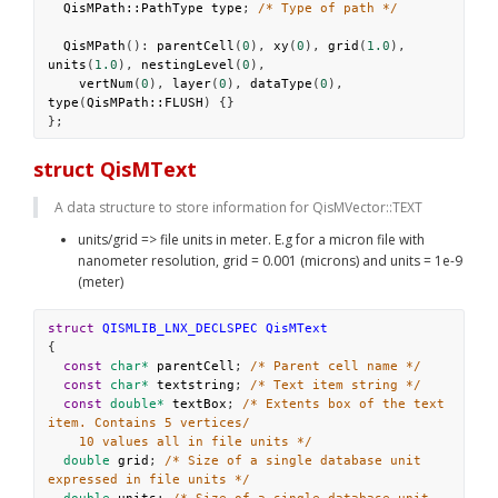
QisMPath::PathType
type
; 
/* Type of path */
QisMPath
(): 
parentCell
(
0
), 
xy
(
0
), 
grid
(
1.0
), 
units
(
1.0
), 
nestingLevel
(
0
),
vertNum
(
0
), 
layer
(
0
), 
dataType
(
0
), 
type
(
QisMPath::FLUSH
) {}
};
struct QisMText
A data structure to store information for QisMVector::TEXT
units/grid => file units in meter. E.g for a micron file with 
nanometer resolution, grid = 0.001 (microns) and units = 1e-9 
(meter)
struct
QISMLIB_LNX_DECLSPEC
QisMText
{
const
char*
parentCell
; 
/* Parent cell name */
const
char*
textstring
; 
/* Text item string */
const
double*
textBox
; 
/* Extents box of the text 
item. Contains 5 vertices/
10 values all in file units */
double
grid
; 
/* Size of a single database unit 
expressed in file units */