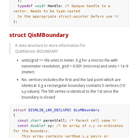
  };
typedef
void*
Handle
; 
/* Opaque handle to a 
vector. Needs to be type-casted
to the appropriate struct-pointer before use */
};
struct QisMBoundary
A data structure to store information for 
QisMVector::BOUNDARY
units/grid => file units in meter. E.g for a micron file with 
nanometer resolution, grid = 0.001 (microns) and units = 1e-9 
(meter)
No. vertices includes the first and the last point which are 
identical. E.g a rectangular boundary contains 5 vertices (10 
x,y values). The 5th vertex is identical to the 1st since the 
boundary is closed
struct
QISMLIB_LNX_DECLSPEC
QisMBoundary
{
const
char*
parentCell
; 
/* Parent cell name */
const
double*
xy
; 
/* An array of x,y co-ordinates 
for the boundary.
This array contains vertNum x,y pairs or 