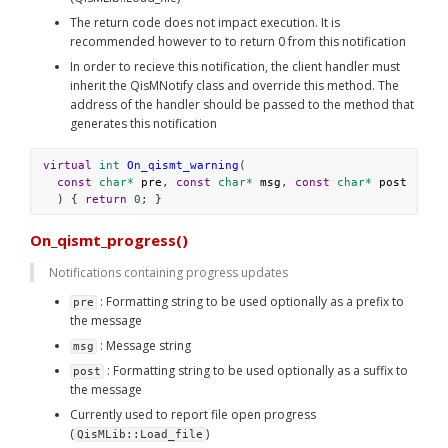
The return code does not impact execution. It is 
recommended however to to return 0 from this notification
In order to recieve this notification, the client handler must 
inherit the QisMNotify class and override this method. The 
address of the handler should be passed to the method that 
generates this notification
virtual
int
On_qismt_warning
(
const
char*
pre
, 
const
char*
msg
, 
const
char*
post
  ) { 
return
0
; }
On_qismt_progress()
Notifications containing progress updates
 : Formatting string to be used optionally as a prefix to 
pre
the message
 : Message string
msg
 : Formatting string to be used optionally as a suffix to 
post
the message
Currently used to report file open progress 
(
)
QisMLib::Load_file