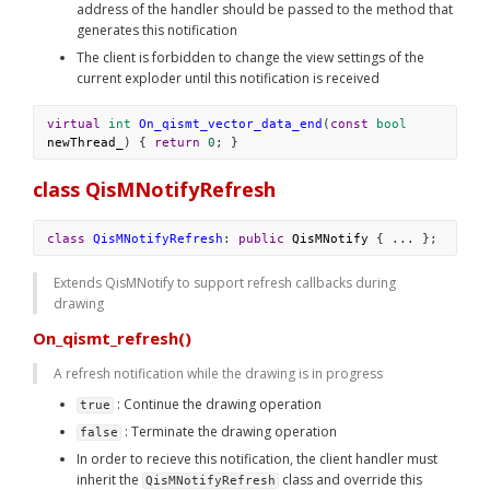
address of the handler should be passed to the method that 
generates this notification
The client is forbidden to change the view settings of the 
current exploder until this notification is received
virtual
int
On_qismt_vector_data_end
(
const
bool
newThread_
) { 
return
0
; }
class QisMNotifyRefresh
class
QisMNotifyRefresh
: 
public
QisMNotify
 { ... };
Extends QisMNotify to support refresh callbacks during 
drawing
On_qismt_refresh()
A refresh notification while the drawing is in progress
 : Continue the drawing operation
true
 : Terminate the drawing operation
false
In order to recieve this notification, the client handler must 
inherit the 
 class and override this 
QisMNotifyRefresh