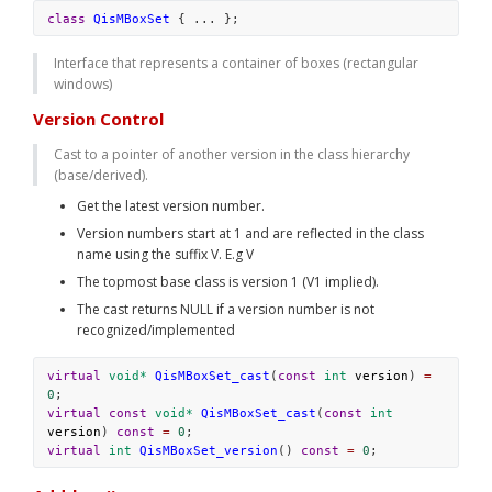
class
QisMBoxSet
 { ... };
Interface that represents a container of boxes (rectangular 
windows)
Version Control
Cast to a pointer of another version in the class hierarchy 
(base/derived).
Get the latest version number. 
Version numbers start at 1 and are reflected in the class 
name using the suffix V
. E.g 
V
The topmost base class is version 1 (V1 implied). 
The cast returns NULL if a version number is not 
recognized/implemented
virtual
void*
QisMBoxSet_cast
(
const
int
version
) 
=
0
;
virtual
const
void*
QisMBoxSet_cast
(
const
int
version
) 
const
=
0
;
virtual
int
QisMBoxSet_version
() 
const
=
0
;