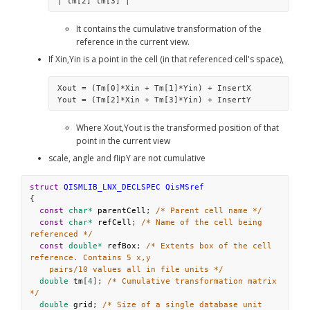
| tm[2] tm[3] | 
It contains the cumulative transformation of the 
reference in the current view.
If Xin,Yin is a point in the cell (in that referenced cell's space),
Xout = (Tm[0]*Xin + Tm[1]*Yin) + InsertX
Yout = (Tm[2]*Xin + Tm[3]*Yin) + InsertY
Where Xout,Yout is the transformed position of that 
point in the current view
scale, angle and flipY are not cumulative
struct
QISMLIB_LNX_DECLSPEC
QisMSref
{
const
char*
parentCell
; 
/* Parent cell name */
const
char*
refCell
; 
/* Name of the cell being 
referenced */
const
double*
refBox
; 
/* Extents box of the cell 
reference. Contains 5 x,y
pairs/10 values all in file units */
double
tm
[
4
]; 
/* Cumulative transformation matrix 
*/
double
grid
; 
/* Size of a single database unit 