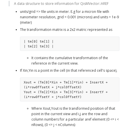
A data structure to store information for QisMVector::AREF
units/grid => file units in meter. E.g for a micron file with 
nanometer resolution, grid = 0.001 (microns) and units = 1e-9 
(meter)
The transformation matrix is a 2x2 matric represented as
| tm[0] tm[1] |
| tm[2] tm[3] | 
It contains the cumulative transformation of the 
reference in the current view.
If Xin,Yin is a point in the cell (in that referenced cell's space),
Xout = (Tm[0]*Xin + Tm[1]*Yin) + InsertX + 
(i*rowOffsetX + j*colOffsetX)
Yout = (Tm[2]*Xin + Tm[3]*Yin) + InsertY + 
(i*rowOffsetY + j*colOffsetY)
Where Xout,Yout is the transformed position of that 
point in the current view and i,j are the row and 
column numbers for a particular aref element (0 <= i < 
nRows), (0 <= j < nColumns)