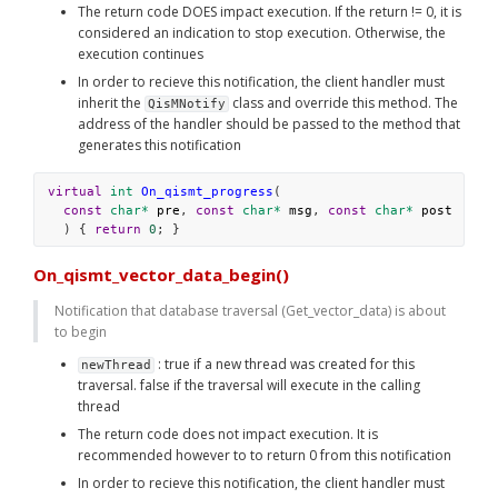
The return code DOES impact execution. If the return != 0, it is 
considered an indication to stop execution. Otherwise, the 
execution continues
In order to recieve this notification, the client handler must 
inherit the 
 class and override this method. The 
QisMNotify
address of the handler should be passed to the method that 
generates this notification
virtual
int
On_qismt_progress
(
const
char*
pre
, 
const
char*
msg
, 
const
char*
post
  ) { 
return
0
; }
On_qismt_vector_data_begin()
Notification that database traversal (Get_vector_data) is about 
to begin
 : true if a new thread was created for this 
newThread
traversal. false if the traversal will execute in the calling 
thread
The return code does not impact execution. It is 
recommended however to to return 0 from this notification
In order to recieve this notification, the client handler must 