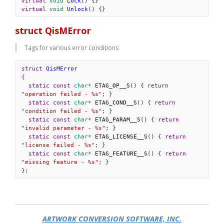
virtual
void
Lock
() {}
virtual
void
Unlock
() {}
struct QisMError
Tags for various error conditions
struct
QisMError
{
static
const
char*
ETAG_OP__S
() { 
return
"operation failed - %s"
; }
static
const
char*
ETAG_COND__S
() { 
return
"condition failed - %s"
; }
static
const
char*
ETAG_PARAM__S
() { 
return
"invalid parameter - %s"
; }
static
const
char*
ETAG_LICENSE__S
() { 
return
"license failed - %s"
; }
static
const
char*
ETAG_FEATURE__S
() { 
return
"missing feature - %s"
; }
};
ARTWORK CONVERSION SOFTWARE, INC.