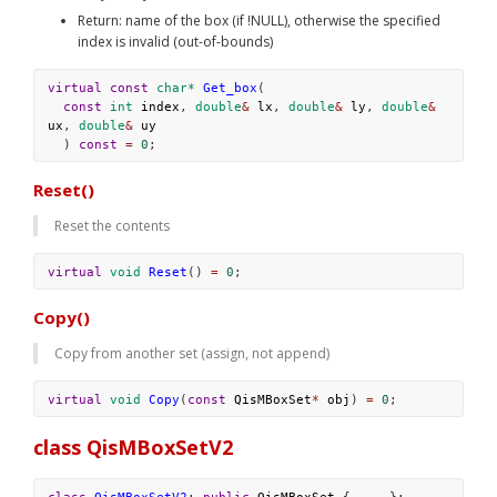
Return: name of the box (if !NULL), otherwise the specified 
index is invalid (out-of-bounds)
virtual
const
char*
Get_box
(
const
int
index
, 
double
&
lx
, 
double
&
ly
, 
double
&
ux
, 
double
&
uy
  ) 
const
=
0
; 
Reset()
Reset the contents
virtual
void
Reset
() 
=
0
;
Copy()
Copy from another set (assign, not append)
virtual
void
Copy
(
const
QisMBoxSet
*
obj
) 
=
0
;
class QisMBoxSetV2