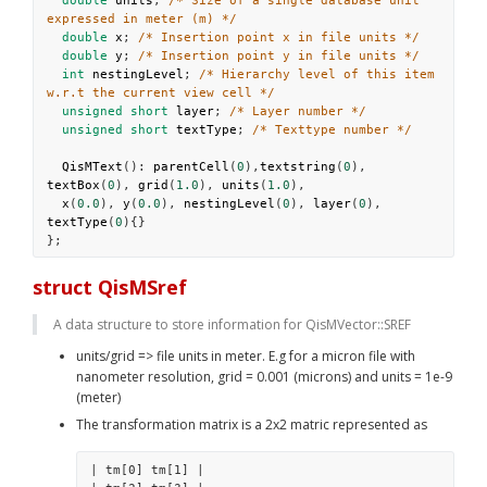
double
units
; 
/* Size of a single database unit 
expressed in meter (m) */
double
x
; 
/* Insertion point x in file units */
double
y
; 
/* Insertion point y in file units */
int
nestingLevel
; 
/* Hierarchy level of this item 
w.r.t the current view cell */
unsigned
short
layer
; 
/* Layer number */
unsigned
short
textType
; 
/* Texttype number */
QisMText
(): 
parentCell
(
0
),
textstring
(
0
), 
textBox
(
0
), 
grid
(
1.0
), 
units
(
1.0
),
x
(
0.0
), 
y
(
0.0
), 
nestingLevel
(
0
), 
layer
(
0
), 
textType
(
0
){}
};
struct QisMSref
A data structure to store information for QisMVector::SREF
units/grid => file units in meter. E.g for a micron file with 
nanometer resolution, grid = 0.001 (microns) and units = 1e-9 
(meter)
The transformation matrix is a 2x2 matric represented as
| tm[0] tm[1] |