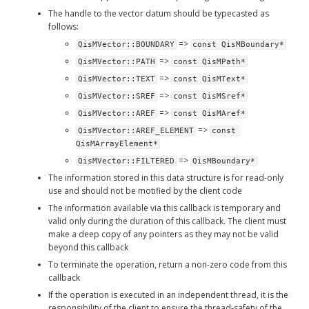
The handle to the vector datum should be typecasted as 
follows:
 => 
QisMVector::BOUNDARY
const QisMBoundary*
 => 
QisMVector::PATH
const QisMPath*
 => 
QisMVector::TEXT
const QisMText*
 => 
QisMVector::SREF
const QisMSref*
 => 
QisMVector::AREF
const QisMAref*
 => 
QisMVector::AREF_ELEMENT
const 
QisMArrayElement*
 => 
QisMVector::FILTERED
QisMBoundary*
The information stored in this data structure is for read-only 
use and should not be motified by the client code
The information available via this callback is temporary and 
valid only during the duration of this callback. The client must 
make a deep copy of any pointers as they may not be valid 
beyond this callback
To terminate the operation, return a non-zero code from this 
callback
If the operation is executed in an independent thread, it is the 
responsibility of the client to ensure the thread-safety of the 