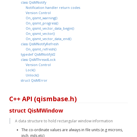
class QisMNotify
Notification handler return codes
Version Control
On_qismt_warning()
On_qismt_progress()
On_qismt_vector_data_begin()
On_qismt_vector()
On_qismt_vector_data_end()
class QisMNotifyRefresh
On_qismt_refresh()
typedef QisMNotifyV2
class QisMThreadLock
Version Control
Lock()
Unlock()
struct QisMError
C++ API (qismbase.h)
struct QisMWindow
A data structure to hold rectangular window information
The co-ordinate values are always in file units (e.g microns, 
inch, mils etc)