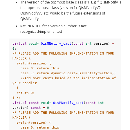
The version of the topmost base class is 1. E.g if QisMNotify is 
the topmost base class (version 1), QisMNotifyV2 
QisMNotifyV3 etc. would be the future extensions of 
QisMNotify. 
Return NULL if the version number is not 
recognized/implemented
virtual
void*
QisMNotify_cast
(
const
int
version
) 
=
0
;
/* PLEASE ADD THE FOLLOWING IMPLEMENTATION IN YOUR 
HANDLER {
switch(version) {
case 0: return this;
case 1: return dynamic_cast<QisMNotify*>(this);
//Add more casts based on the implementation of 
your handler
}
return 0;
} */
virtual
const
void*
QisMNotify_cast
(
const
int
version
) 
const
=
0
;
/* PLEASE ADD THE FOLLOWING IMPLEMENTATION IN YOUR 
HANDLER {
switch(version) {
case 0: return this;