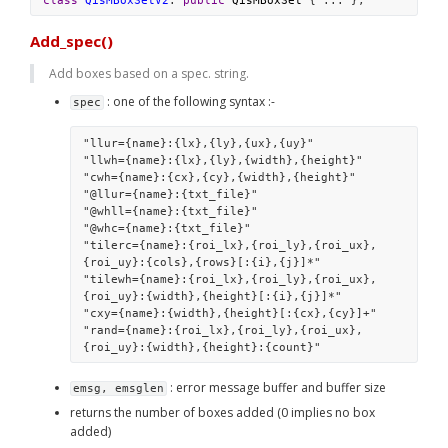
class
QisMBoxSetV2
: 
public
QisMBoxSet
 { ... };
Add_spec()
Add boxes based on a spec. string. 
 : one of the following syntax :-
spec
"llur={name}:{lx},{ly},{ux},{uy}" 
"llwh={name}:{lx},{ly},{width},{height}" 
"cwh={name}:{cx},{cy},{width},{height}"
"@llur={name}:{txt_file}" 
"@whll={name}:{txt_file}" 
"@whc={name}:{txt_file}" 
"tilerc={name}:{roi_lx},{roi_ly},{roi_ux},
{roi_uy}:{cols},{rows}[:{i},{j}]*" 
"tilewh={name}:{roi_lx},{roi_ly},{roi_ux},
{roi_uy}:{width},{height}[:{i},{j}]*" 
"cxy={name}:{width},{height}[:{cx},{cy}]+" 
"rand={name}:{roi_lx},{roi_ly},{roi_ux},
{roi_uy}:{width},{height}:{count}"
 : error message buffer and buffer size
emsg, emsglen
returns the number of boxes added (0 implies no box 
added)