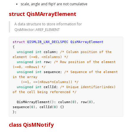
scale, angle and flipY are not cumulative
struct QisMArrayElement
A data structure to store information for 
QisMVector::AREF_ELEMENT
struct
QISMLIB_LNX_DECLSPEC
QisMArrayElement
{
unsigned
int
column
; 
/* Column position of the 
element (>=0, <nColumns) */
unsigned
int
row
; 
/* Row position of the element 
(>=0, <nRows) */
unsigned
int
sequence
; 
/* Sequence of the element 
in the array
(>=1, <=(nRows*nColumns)) */
unsigned
int
cellId
; 
/* Unique identifier(index) 
of the cell being referenced */
QisMArrayElement
(): 
column
(
0
), 
row
(
0
), 
sequence
(
0
), 
cellId
(
0
) {}
};
class QisMNotify