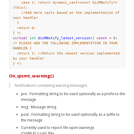
case 1: return dynamic_cast<const QisMNotify*>
(this);
//Add more casts based on the implementation of 
your handler
}
return 0;
} */
virtual
int
QisMNotify_latest_version
() 
const
=
0
;
/* PLEASE ADD THE FOLLOWING IMPLEMENTATION IN YOUR 
HANDLER {
return 1; //Return the newest version implemented 
by your handler
} */
On_qismt_warning()
Notifications containing warning messages
pre : Formatting string to be used optionally as a prefix to the 
message
msg : Message string
post : Formatting string to be used optionally as a suffix to 
the message
Currently used to report file open warnings 
(QisMLib::Load_file)