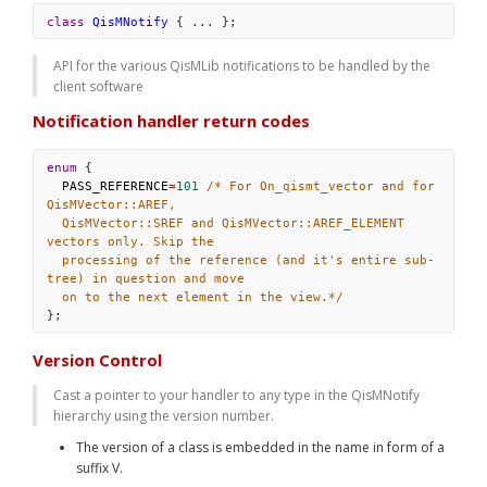
class
QisMNotify
 { ... };
API for the various QisMLib notifications to be handled by the 
client software
Notification handler return codes
enum
 {
PASS_REFERENCE
=
101
/* For On_qismt_vector and for 
QisMVector::AREF,
QisMVector::SREF and QisMVector::AREF_ELEMENT 
vectors only. Skip the
processing of the reference (and it's entire sub-
tree) in question and move
on to the next element in the view.*/
};
Version Control
Cast a pointer to your handler to any type in the QisMNotify 
hierarchy using the version number. 
The version of a class is embedded in the name in form of a 
suffix V
. 