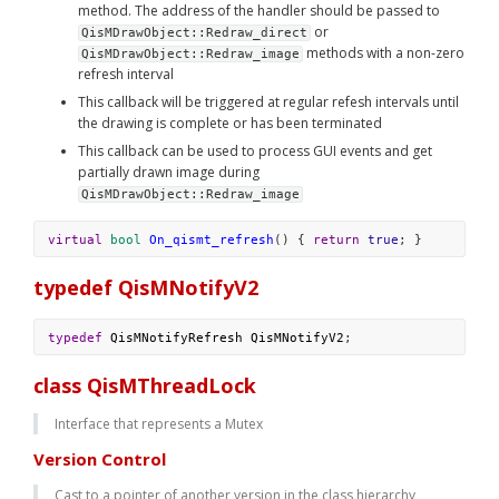
method. The address of the handler should be passed to 
 or 
QisMDrawObject::Redraw_direct
 methods with a non-zero 
QisMDrawObject::Redraw_image
refresh interval
This callback will be triggered at regular refesh intervals until 
the drawing is complete or has been terminated
This callback can be used to process GUI events and get 
partially drawn image during 
QisMDrawObject::Redraw_image
virtual
bool
On_qismt_refresh
() { 
return
true
; }
typedef QisMNotifyV2
typedef
QisMNotifyRefresh
QisMNotifyV2
;
class QisMThreadLock
Interface that represents a Mutex
Version Control
Cast to a pointer of another version in the class hierarchy 