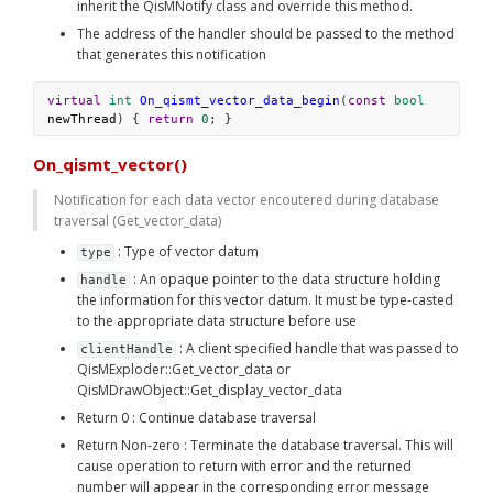
inherit the QisMNotify class and override this method. 
The address of the handler should be passed to the method 
that generates this notification
virtual
int
On_qismt_vector_data_begin
(
const
bool
newThread
) { 
return
0
; }
On_qismt_vector()
Notification for each data vector encoutered during database 
traversal (Get_vector_data)
 : Type of vector datum
type
 : An opaque pointer to the data structure holding 
handle
the information for this vector datum. It must be type-casted 
to the appropriate data structure before use
 : A client specified handle that was passed to 
clientHandle
QisMExploder::Get_vector_data or 
QisMDrawObject::Get_display_vector_data
Return 0 : Continue database traversal
Return Non-zero : Terminate the database traversal. This will 
cause operation to return with error and the returned 
number will appear in the corresponding error message