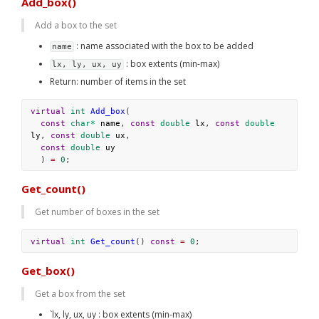
Add_box()
Add a box to the set
 : name associated with the box to be added
name
 : box extents (min-max)
lx, ly, ux, uy
Return: number of items in the set
virtual
int
Add_box
(
const
char*
name
, 
const
double
lx
, 
const
double
ly
, 
const
double
ux
,
const
double
uy
  ) 
=
0
;
Get_count()
Get number of boxes in the set
virtual
int
Get_count
() 
const
=
0
;
Get_box()
Get a box from the set
`lx, ly, ux, uy : box extents (min-max)