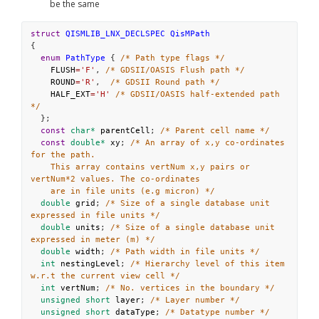
be the same
struct
QISMLIB_LNX_DECLSPEC
QisMPath
{
enum
PathType
 { 
/* Path type flags */
FLUSH
=
'F'
, 
/* GDSII/OASIS Flush path */
ROUND
=
'R'
,  
/* GDSII Round path */
HALF_EXT
=
'H'
/* GDSII/OASIS half-extended path 
*/
  };
const
char*
parentCell
; 
/* Parent cell name */
const
double*
xy
; 
/* An array of x,y co-ordinates 
for the path.
This array contains vertNum x,y pairs or 
vertNum*2 values. The co-ordinates
are in file units (e.g micron) */
double
grid
; 
/* Size of a single database unit 
expressed in file units */
double
units
; 
/* Size of a single database unit 
expressed in meter (m) */
double
width
; 
/* Path width in file units */
int
nestingLevel
; 
/* Hierarchy level of this item 
w.r.t the current view cell */
int
vertNum
; 
/* No. vertices in the boundary */
unsigned
short
layer
; 
/* Layer number */
unsigned
short
dataType
; 
/* Datatype number */