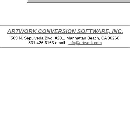
ARTWORK CONVERSION SOFTWARE, INC.
509 N. Sepulveda Blvd. #201, Manhattan Beach, CA 90266
831.426.6163
email:
info@artwork.com