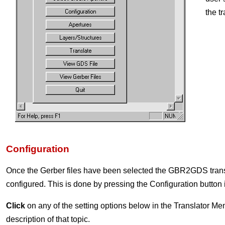
the t
Configuration
Once the Gerber files have been selected the GBR2GDS trans
configured. This is done by pressing the Configuration button
Click
on any of the setting options below in the Translator Men
description of that topic.