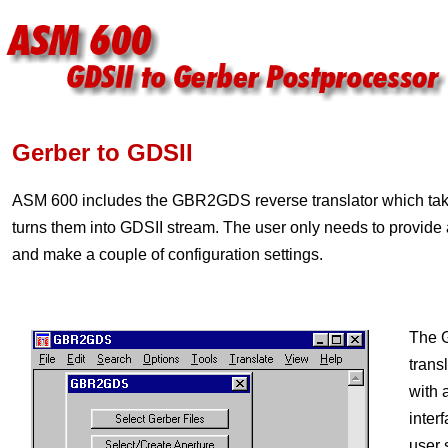
Gerber to GDSII
ASM 600 includes the GBR2GDS reverse translator which take
turns them into GDSII stream. The user only needs to provide a
and make a couple of configuration settings.
The 
transl
with 
inter
user 